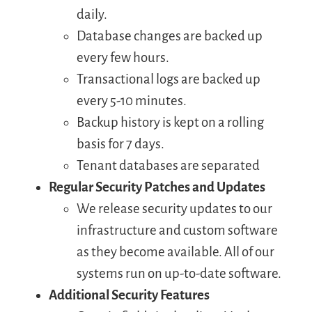
daily.
Database changes are backed up
every few hours.
Transactional logs are backed up
every 5-10 minutes.
Backup history is kept on a rolling
basis for 7 days.
Tenant databases are separated
Regular Security Patches and Updates
We release security updates to our
infrastructure and custom software
as they become available. All of our
systems run on up-to-date software.
Additional Security Features