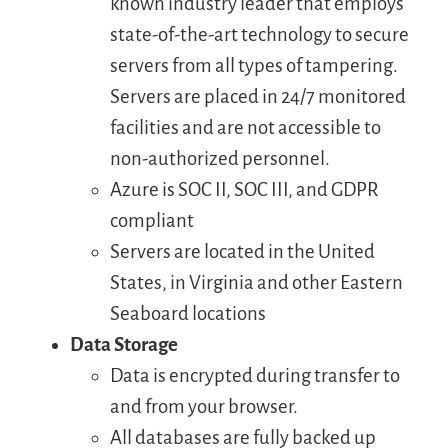
known industry leader that employs
state-of-the-art technology to secure
servers from all types of tampering.
Servers are placed in 24/7 monitored
facilities and are not accessible to
non-authorized personnel.
Azure is SOC II, SOC III, and GDPR
compliant
Servers are located in the United
States, in Virginia and other Eastern
Seaboard locations
Data Storage
Data is encrypted during transfer to
and from your browser.
All databases are fully backed up