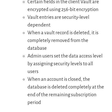
Certain fields in the client Vault are
encrypted using 256-bit encryption
Vault entries are security-level
dependent
When a vault record is deleted, it is
completely removed from the
database
Admin users set the data access level
by assigning security levels to all
users
When an account is closed, the
database is deleted completely at the
end of the remaining subscription
period