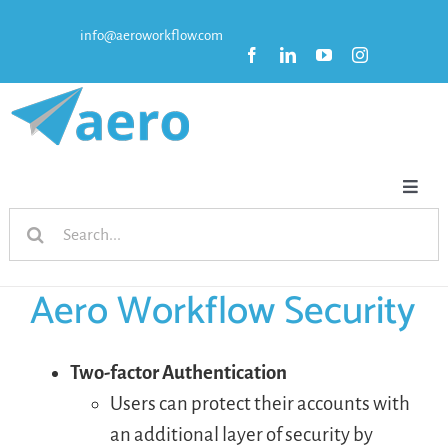
Skip
info@aeroworkflow.com
to
content
Toggl
Search
Naviga
HOME
for:
Aero Workflow Security
FEATURES
PRICING
Two-factor Authentication
Users can protect their accounts with
an additional layer of security by
RESOURCES