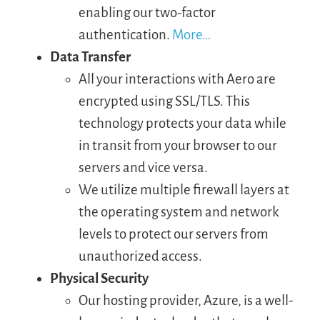
enabling our two-factor
authentication.
More…
LOGIN
Data Transfer
All your interactions with Aero are
FREE TRIAL
encrypted using SSL/TLS. This
technology protects your data while
in transit from your browser to our
servers and vice versa.
We utilize multiple firewall layers at
the operating system and network
levels to protect our servers from
unauthorized access.
Physical Security
Our hosting provider, Azure, is a well-