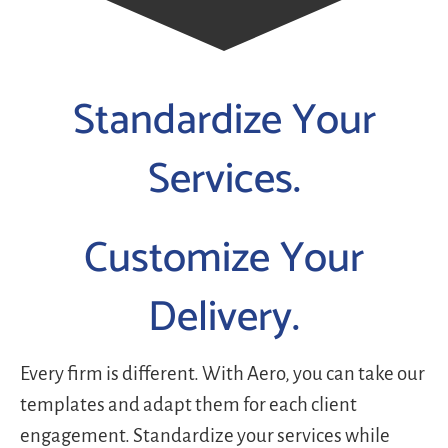
Standardize Your
Services.
Customize Your
Delivery.
Every firm is different. With Aero, you can take our
templates and adapt them for each client
engagement. Standardize your services while