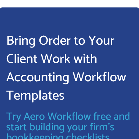
Bring Order to Your
Client Work with
Accounting Workflow
Templates
Try Aero Workflow free and
start building your firm’s
bookkeeping checklists