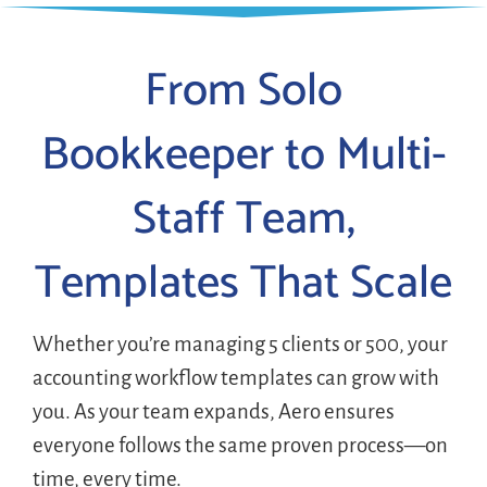
From Solo
Bookkeeper to Multi-
Staff Team,
Templates That Scale
Whether you’re managing 5 clients or 500, your
accounting workflow templates can grow with
you. As your team expands, Aero ensures
everyone follows the same proven process—on
time, every time.