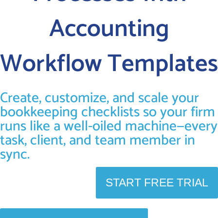
Accounting
LOGIN
Workflow Templates
FREE TRIAL
Create, customize, and scale your
bookkeeping checklists so your firm
runs like a well-oiled machine—every
task, client, and team member in
sync.
START FREE TRIAL