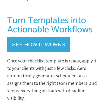
Turn Templates into
Actionable Workflows
SEE HOW IT WORKS
Once your checklist template is ready, apply it
to your clients with just a few clicks. Aero
automatically generates scheduled tasks,
assigns them to the right team members, and
keeps everything on track with deadline
visibility.