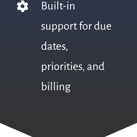
Built-in
support for due
dates,
priorities, and
billing