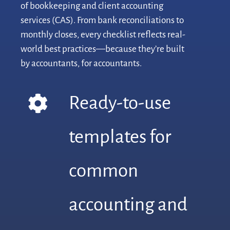
of bookkeeping and client accounting
services (CAS). From bank reconciliations to
monthly closes, every checklist reflects real-
world best practices—because they’re built
by accountants, for accountants.
Ready-to-use
templates for
common
accounting and