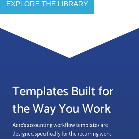
EXPLORE THE LIBRARY
Templates Built for
the Way You Work
Aero’s accounting workflow templates are
designed specifically for the recurring work