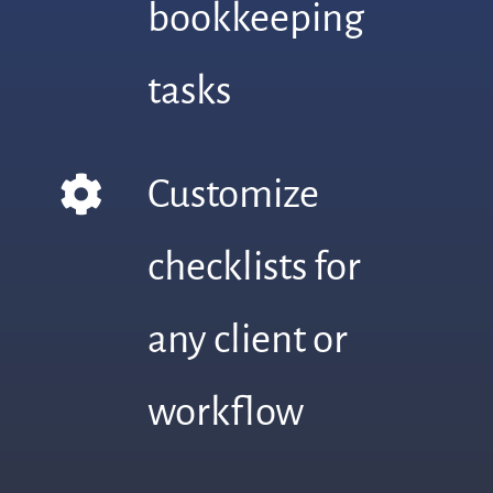
bookkeeping
tasks
Customize
checklists for
any client or
workflow