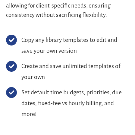
allowing for client-specific needs, ensuring
consistency without sacrificing flexibility.
Copy any library templates to edit and
save your own version
Create and save unlimited templates of
your own
Set default time budgets, priorities, due
dates, fixed-fee vs hourly billing, and
more!