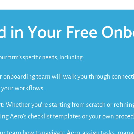
d in Your Free Onb
ur firm’s specific needs, including:
r onboarding team will walk you through connectin
 your workflows.
t
: Whether you’re starting from scratch or refinin
sing Aero’s checklist templates or your own proced
our team how to navigate Aero, assign tasks, man