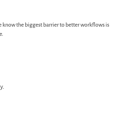
 know the biggest barrier to better workflows is
e.
y.