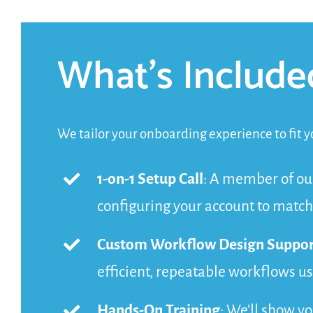
What’s Include
We tailor your onboarding experience to fit yo
1-on-1 Setup Call
: A member of ou
configuring your account to match
Custom Workflow Design Suppor
efficient, repeatable workflows u
Hands-On Training
: We’ll show y