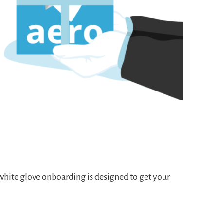
 white glove onboarding
is designed to get your