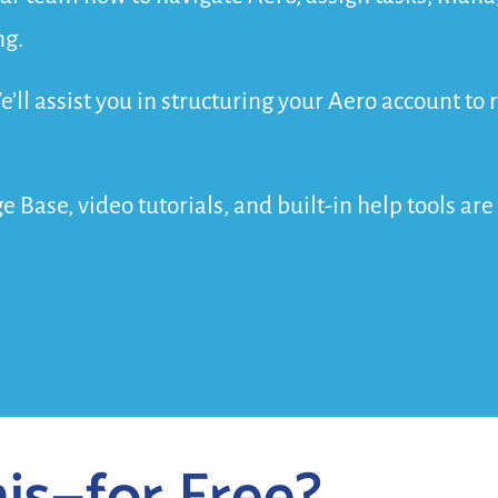
ng.
e’ll assist you in structuring your Aero account t
 Base, video tutorials, and built-in help tools ar