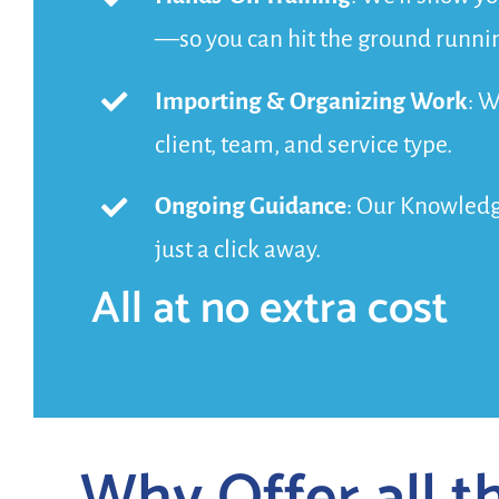
—so you can hit the ground runni
Importing & Organizing Work
: W
client, team, and service type.
Ongoing Guidance
: Our Knowledge
just a click away.
All at no extra cost