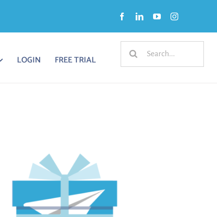
Search
LOGIN
FREE TRIAL
for: