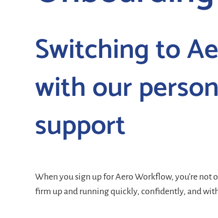
Switching to Ae
with our person
support
When you sign up for Aero Workflow, you’re not 
firm up and running quickly, confidently, and wit