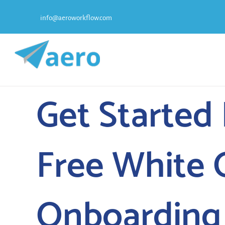
Skip
info@aeroworkflow.com
to
content
Get Started
Free White 
Onboarding