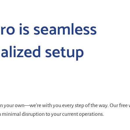
ro is seamless
alized setup
on your own—we’re with you every step of the way. Our
free
h minimal disruption to your current operations.