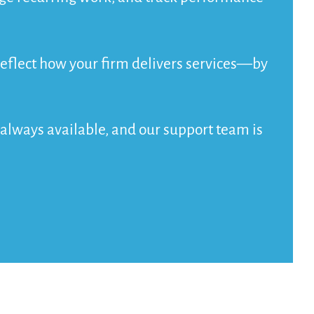
o reflect how your firm delivers services—by
e always available, and our support team is