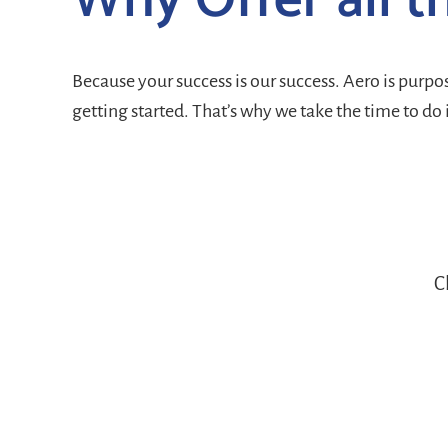
Why Offer all t
Because your success is our success. Aero is purp
getting started. That’s why we take the time to do 
C