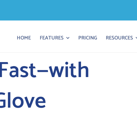
HOME
FEATURES
PRICING
RESOURCES
 Fast—with
Glove