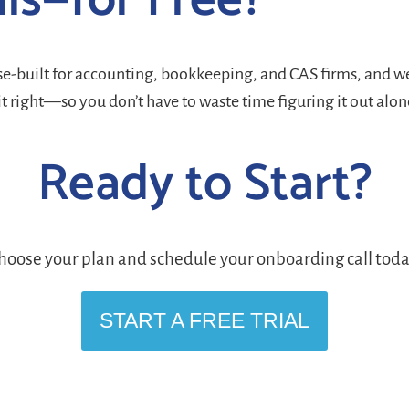
his—for Free?
ose-built for accounting, bookkeeping, and CAS firms, and we
it right—so you don’t have to waste time figuring it out alon
Ready to Start?
hoose your plan and schedule your onboarding call toda
START A FREE TRIAL