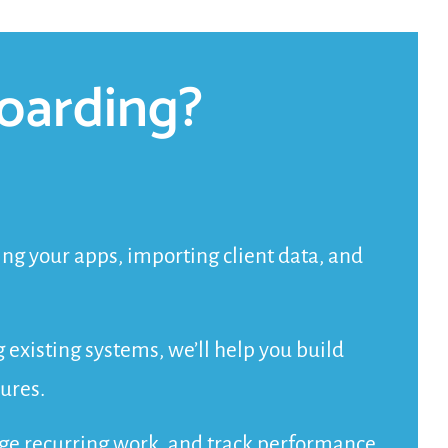
oarding?
g your apps, importing client data, and
g existing systems, we’ll help you build
ures.
age recurring work, and track performance