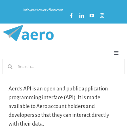
Skip
info@aeroworkflow.com
to
content
Toggl
Search
Naviga
HOME
for:
FEATURES
Aero’s API is an open and public application
programming interface (API). It is made
PRICING
available to Aero account holders and
developers so that they can interact directly
RESOURCES
with their data.