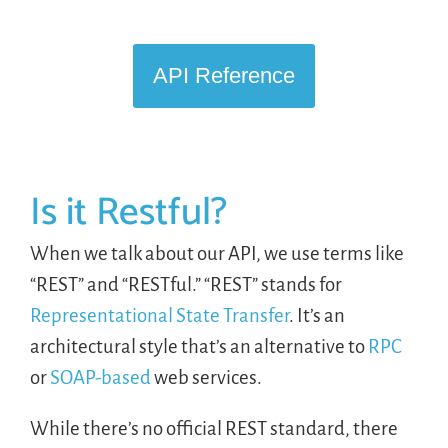
LOGIN
API Reference
FREE TRIAL
Is it Restful?
When we talk about our API, we use terms like
“REST” and “RESTful.” “REST” stands for
Representational State Transfer
. It’s an
architectural style that’s an alternative to
RPC
or
SOAP-based
web services.
While there’s no official REST standard, there