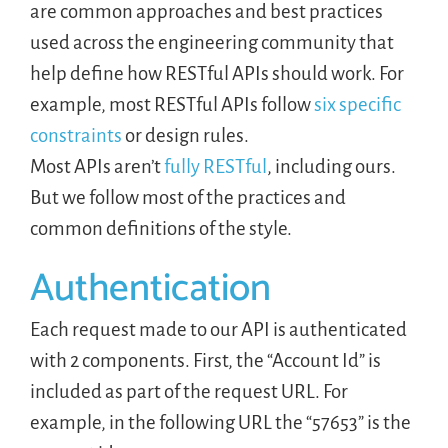
are common approaches and best practices
used across the engineering community that
help define how RESTful APIs should work. For
example, most RESTful APIs follow
six specific
constraints
or design rules.
Most APIs aren’t
fully RESTful
, including ours.
But we follow most of the practices and
common definitions of the style.
Authentication
Each request made to our API is authenticated
with 2 components. First, the “Account Id” is
included as part of the request URL. For
example, in the following URL the “57653” is the