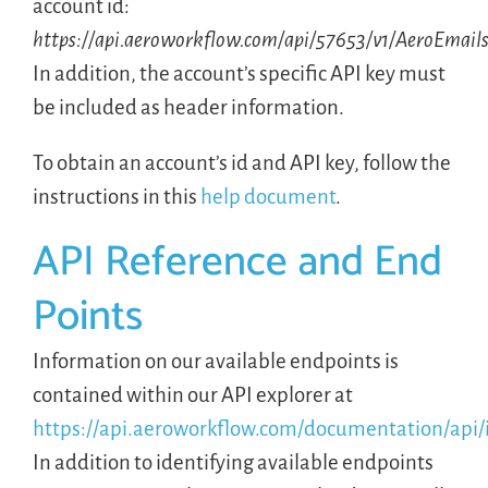
account id:
https://api.aeroworkflow.com/api/57653/v1/AeroEmail
In addition, the account’s specific API key must
be included as header information.
To obtain an account’s id and API key, follow the
instructions in this
help document
.
API Reference and End
Points
Information on our available endpoints is
contained within our API explorer at
https://api.aeroworkflow.com/documentation/api/
In addition to identifying available endpoints