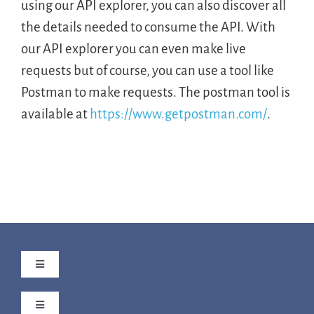
using our API explorer, you can also discover all
the details needed to consume the API. With
our API explorer you can even make live
requests but of course, you can use a tool like
Postman to make requests. The postman tool is
available at
https://www.getpostman.com/
.
Toggle
Navigation
The Aero Story
Toggle