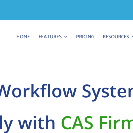
HOME
FEATURES
PRICING
RESOURCES
orkflow Syste
lly with
CAS Fir