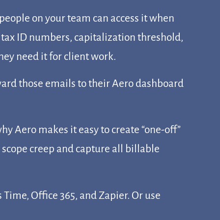
 people on your team can access it when
 tax ID numbers, capitalization threshold,
y need it for client work.
rward those emails to their Aero dashboard
hy Aero makes it easy to create “one-off”
 scope creep and capture all billable
Time, Office 365, and Zapier. Or use