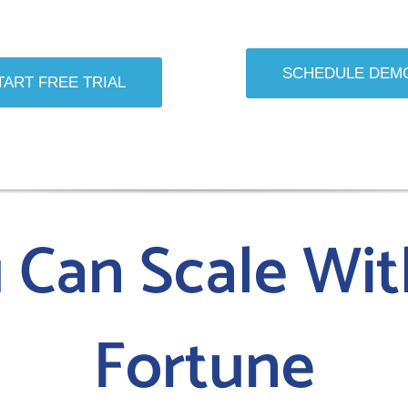
SCHEDULE DEM
TART FREE TRIAL
u Can Scale Wit
Fortune