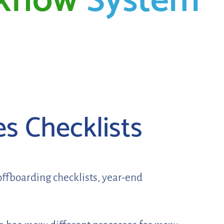
kflow
System
es Checklists
offboarding checklists, year-end