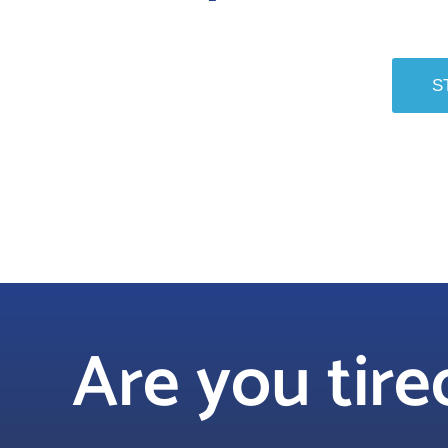
S
Are you tir