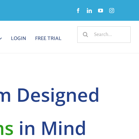
Search
LOGIN
FREE TRIAL
for:
m Designed
ms
in Mind