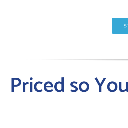
S
Priced so Yo