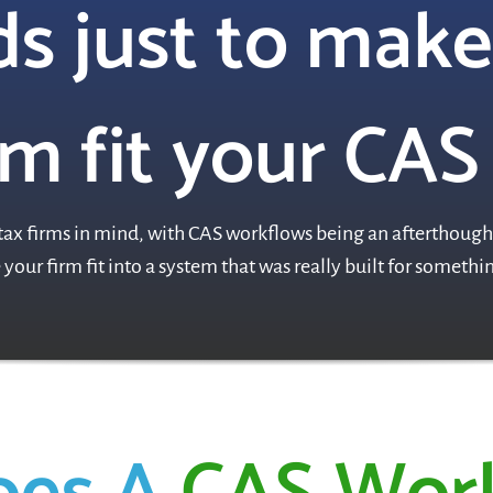
s just to make
m fit your CAS
ax firms in mind, with CAS workflows being an afterthought
your firm fit into a system that was really built for someth