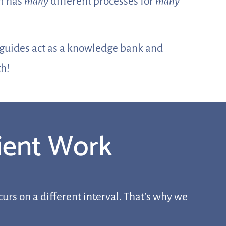
rm has
many
different processes for
many
e guides act as a knowledge bank and
th!
lient Work
urs on a different interval. That’s why we