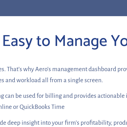
it Easy to Manage Y
es. That’s why Aero’s management dashboard provid
s and workload all from a single screen.
 can be used for billing and provides actionable 
Online or QuickBooks Time
 deep insight into your firm’s profitability, produ