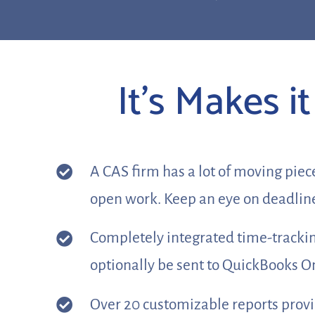
It’s Makes 
A CAS firm has a lot of moving piec
open work. Keep an eye on deadline
Completely integrated time-tracking
optionally be sent to QuickBooks 
Over 20 customizable reports provide