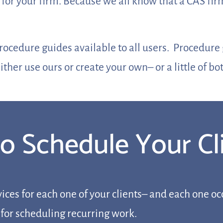
 for your firm. Because we all know that a CAS fi
procedure guides available to all users. Procedur
ither use ours or create your own– or a little of bo
 to Schedule Your C
ices for each one of your clients– and each one occ
 for scheduling recurring work.