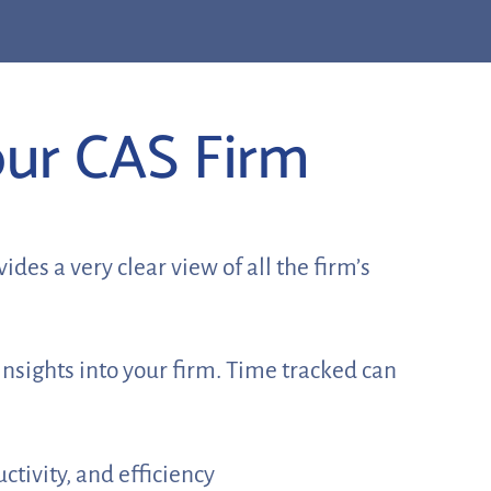
our CAS Firm
es a very clear view of all the firm’s
insights into your firm. Time tracked can
ctivity, and efficiency