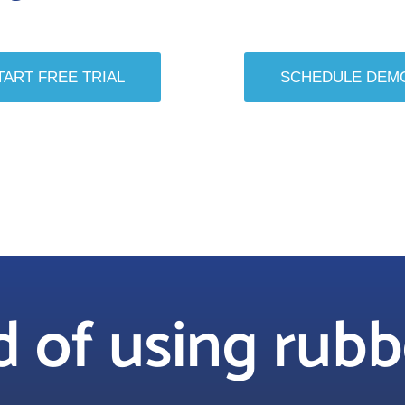
TART FREE TRIAL
SCHEDULE DEM
ed of using rub