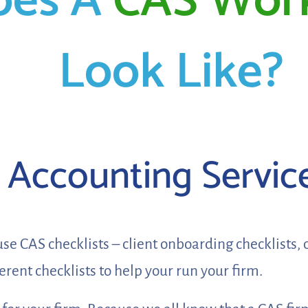
oes A
CAS Wor
Look Like?
t Accounting Servic
e CAS checklists – client onboarding checklists, 
fferent checklists to help your run your firm.