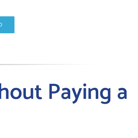
O
hout Paying a