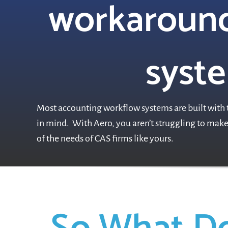
workaround
syste
Most accounting workflow systems are built with t
in mind. With Aero, you aren’t struggling to make 
of the needs of CAS firms like yours.