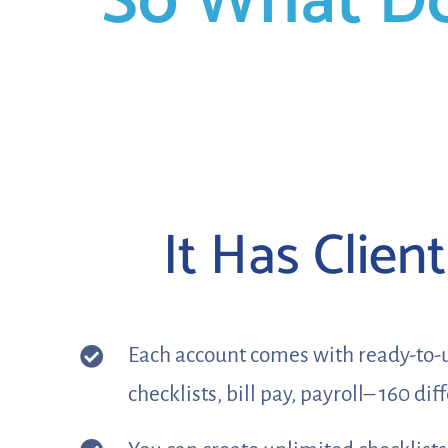
So What D
It Has Clien
Each account comes with ready-to-us
checklists, bill pay, payroll– 160 di