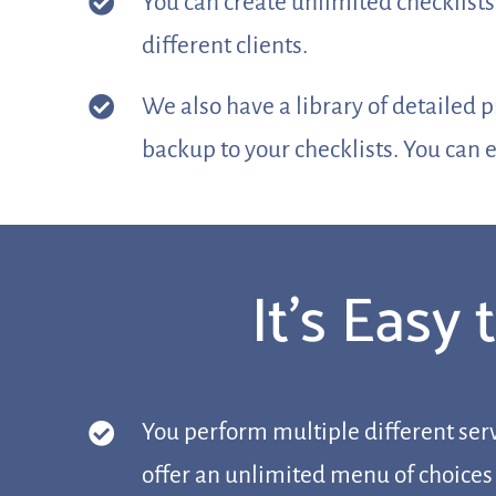
You can create unlimited checklists
different clients.
We also have a library of detailed 
backup to your checklists. You can e
It’s Easy
You perform multiple different serv
offer an unlimited menu of choices