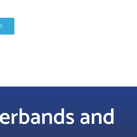
O
berbands and