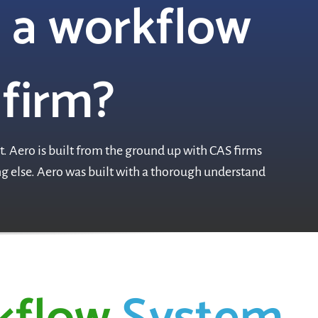
 a workflow
 firm?
. Aero is built from the ground up with CAS firms
ing else. Aero was built with a thorough understand