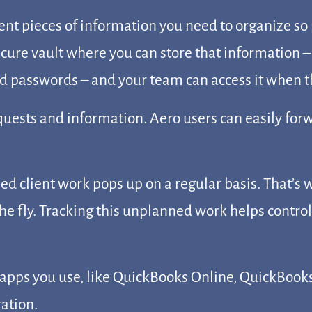
ent pieces of information you need to organize so
ecure vault where you can store that information –
 passwords – and your team can access it when the
equests and information. Aero users can easily fo
 client work pops up on a regular basis. That’s w
he fly. Tracking this unplanned work helps control
apps you use, like QuickBooks Online, QuickBooks 
ration.