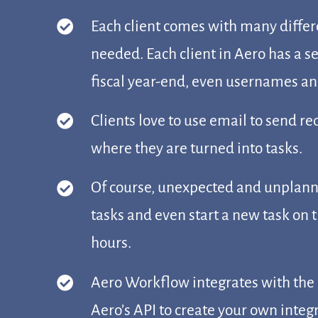
Each client comes with many differ
needed. Each client in Aero has a s
fiscal year-end, even usernames and
Clients love to use email to send r
where they are turned into tasks.
Of course, unexpected and unplanned
tasks and even start a new task on t
hours.
Aero Workflow integrates with the 
Aero’s API to create your own integ