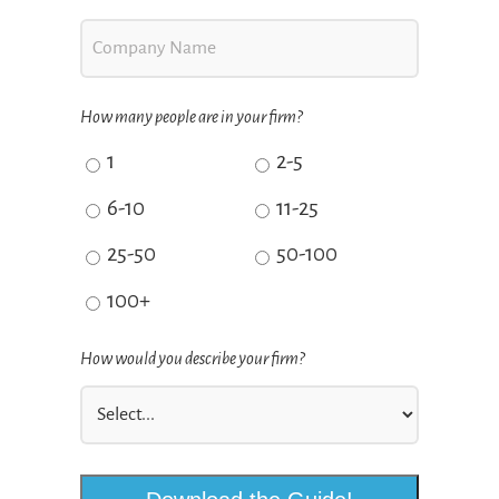
How many people are in your firm?
1
2-5
6-10
11-25
25-50
50-100
100+
How would you describe your firm?