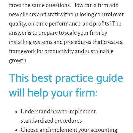
faces the same questions. How can a firm add
new clients and staff without losing control over
quality, on-time performance, and profits? The
answer is to prepare to scale your firm by
installing systems and procedures that create a
framework for productivity and sustainable
growth.
This best practice guide
will help your firm:
Understand how to implement
standardized procedures
Choose and implement your accounting