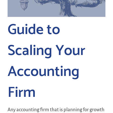
LOGIN
Guide to
FREE TRIAL
Scaling Your
Accounting
Firm
Any accounting firm that is planning for growth