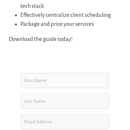
tech stack
Effectively centralize client scheduling
Package and price your services
Download the guide today!