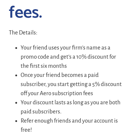
fees.
The Details:
Your friend uses your firm’s name as a
promo code and get’s a 10% discount for
the first six months
Once your friend becomes a paid
subscriber, you start getting a 5% discount
off your Aero subscription fees
Your discount lasts as long as you are both
paid subscribers.
Refer enough friends and your account is
free!