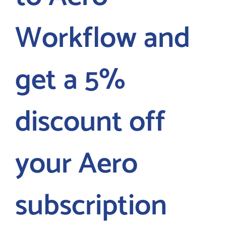
Workflow and
LOGIN
FREE TRIAL
get a 5%
discount off
your Aero
subscription