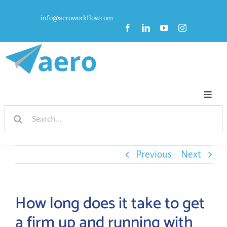
Skip
info@aeroworkflow.com
to
content
Toggl
Search
Naviga
HOME
for:
FEATURES
Previous
Next
PRICING
How long does it take to get
a firm up and running with
RESOURCES