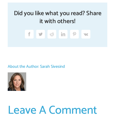
Did you like what you read? Share
it with others!
Facebook
Twitter
Reddit
LinkedIn
Pinterest
Vk
About the Author:
Sarah Sivesind
Leave A Comment