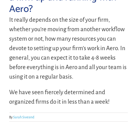
Aero?
LOGIN
It really depends on the size of your firm,
whether you’re moving from another workflow
FREE TRIAL
system or not, how many resources you can
devote to setting up your firm’s work in Aero. In
general, you can expect it to take 4-8 weeks
before everything is in Aero and all your team is
using it on a regular basis.
We have seen fiercely determined and
organized firms do it in less than a week!
By
Sarah Sivesind