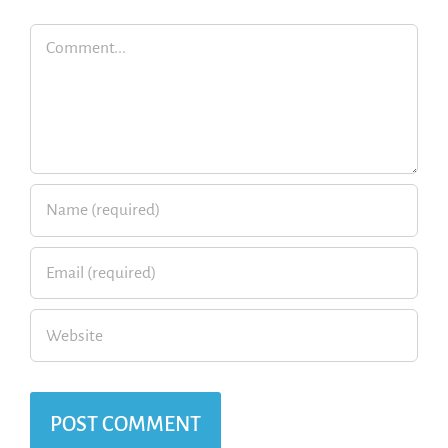
Comment