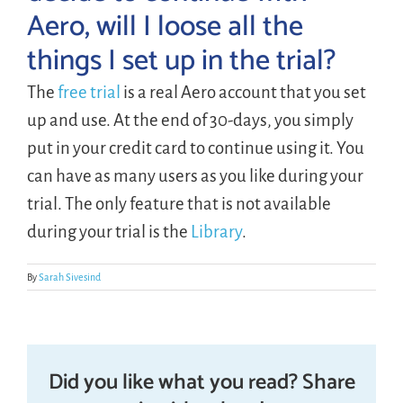
Aero, will I loose all the
things I set up in the trial?
LOGIN
The
free trial
is a real Aero account that you set
FREE TRIAL
up and use. At the end of 30-days, you simply
put in your credit card to continue using it. You
can have as many users as you like during your
trial. The only feature that is not available
during your trial is the
Library
.
By
Sarah Sivesind
Did you like what you read? Share