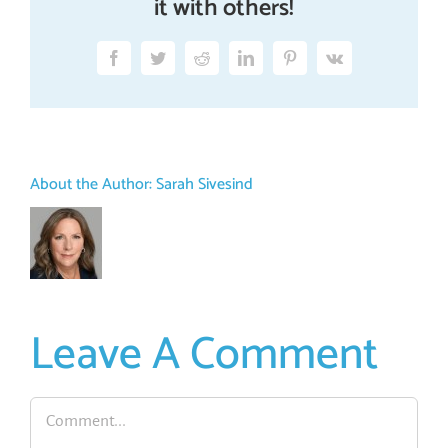
it with others!
Facebook
Twitter
Reddit
LinkedIn
Pinterest
Vk
About the Author:
Sarah Sivesind
Leave A Comment
Comment