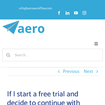
Skip
info@aeroworkflow.com
to
content
Toggl
Search
Naviga
HOME
for:
FEATURES
Previous
Next
PRICING
If I start a free trial and
decide to continue with
RESOURCES