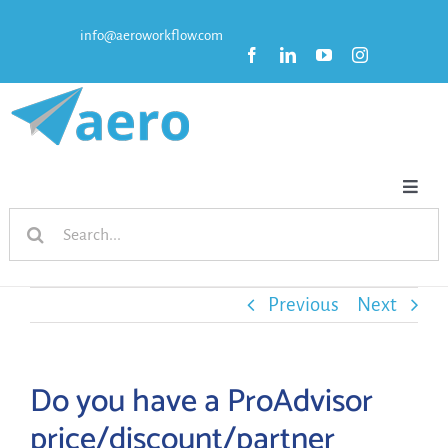
Skip
info@aeroworkflow.com
to
content
Toggl
Search
Naviga
HOME
for:
FEATURES
Previous
Next
PRICING
Do you have a ProAdvisor
price/discount/partner
RESOURCES