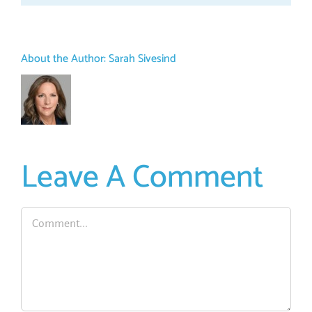
About the Author:
Sarah Sivesind
Leave A Comment
Comment