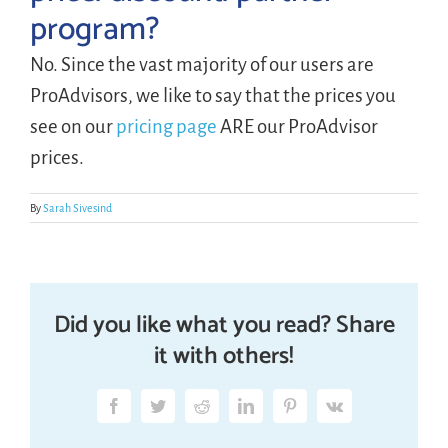
program?
LOGIN
No. Since the vast majority of our users are
ProAdvisors, we like to say that the prices you
FREE TRIAL
see on our
pricing page
ARE our ProAdvisor
prices.
By
Sarah Sivesind
Did you like what you read? Share
it with others!
Facebook
Twitter
Reddit
LinkedIn
Pinterest
Vk