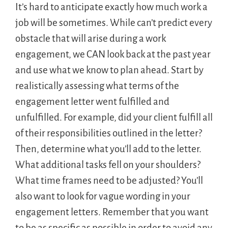
It’s hard to anticipate exactly how much work a
job will be sometimes. While can’t predict every
obstacle that will arise during a work
engagement, we CAN look back at the past year
and use what we know to plan ahead. Start by
realistically assessing what terms of the
engagement letter went fulfilled and
unfulfilled. For example, did your client fulfill all
of their responsibilities outlined in the letter?
Then, determine what you’ll add to the letter.
What additional tasks fell on your shoulders?
What time frames need to be adjusted? You’ll
also want to look for vague wording in your
engagement letters. Remember that you want
to be as specific as possible in order to avoid any