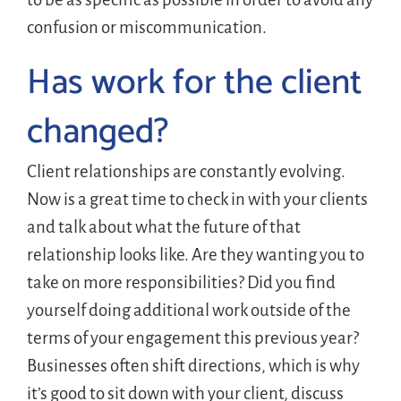
confusion or miscommunication.
Has work for the client
changed?
Client relationships are constantly evolving.
Now is a great time to check in with your clients
and talk about what the future of that
relationship looks like. Are they wanting you to
take on more responsibilities? Did you find
yourself doing additional work outside of the
terms of your engagement this previous year?
Businesses often shift directions, which is why
it’s good to sit down with your client, discuss