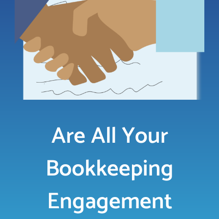
LOGIN
FREE TRIAL
Are All Your
Bookkeeping
Engagement