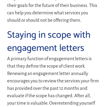
their goals for the future of their business. This
can help you determine what services you
should or should not be offering them.
Staying in scope with
engagement letters
A primary function of engagement letters is
that they define the scope of client work.
Renewing an engagement letter annually
encourages you to review the services your firm
has provided over the past 12 months and
evaluate if the scope has changed. After all,
your time is valuable. Overextending yourself