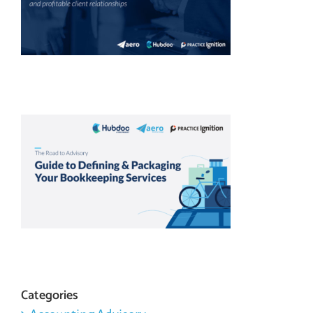
Categories