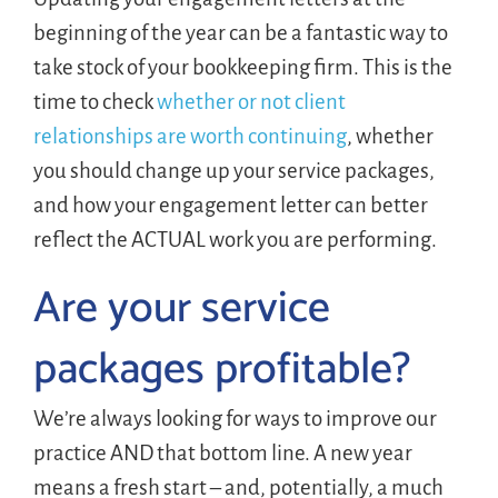
beginning of the year can be a fantastic way to
take stock of your bookkeeping firm. This is the
time to check
whether or not client
relationships are worth continuing
, whether
you should change up your service packages,
and how your engagement letter can better
reflect the ACTUAL work you are performing.
Are your service
packages profitable?
We’re always looking for ways to improve our
practice AND that bottom line. A new year
means a fresh start – and, potentially, a much