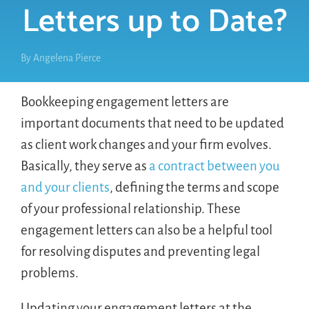
Letters up to Date?
By
Angelena Pierce
Bookkeeping engagement letters are
important documents that need to be updated
as client work changes and your firm evolves.
Basically, they serve as
a contract between you
and your clients
, defining the terms and scope
of your professional relationship. These
engagement letters can also be a helpful tool
for resolving disputes and preventing legal
problems.
Updating your engagement letters at the