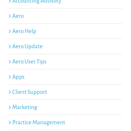
Accounting Advisory
Aero
Aero Help
Aero Update
Aero User Tips
Apps
Client Support
Marketing
Practice Management