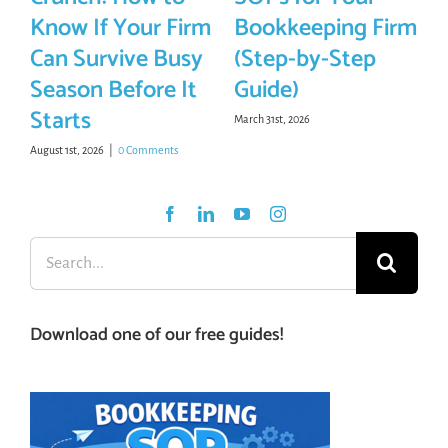
Know If Your Firm
Bookkeeping Firm
Can Survive Busy
(Step-by-Step
Season Before It
Guide)
Starts
March 31st, 2026
August 1st, 2026
|
0 Comments
Search
for:
Download one of our free guides!