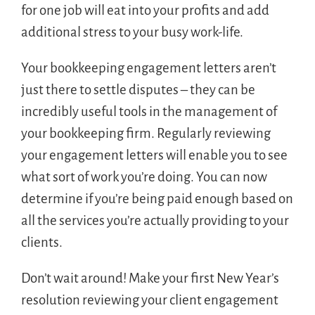
for one job will eat into your profits and add
additional stress to your busy work-life.
Your bookkeeping engagement letters aren’t
just there to settle disputes – they can be
incredibly useful tools in the management of
your bookkeeping firm. Regularly reviewing
your engagement letters will enable you to see
what sort of work you’re doing. You can now
determine if you’re being paid enough based on
all the services you’re actually providing to your
clients.
Don’t wait around! Make your first New Year’s
resolution reviewing your client engagement