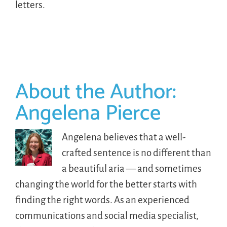
letters.
About the Author:
Angelena Pierce
Angelena believes that a well-
crafted sentence is no different than
a beautiful aria — and sometimes
changing the world for the better starts with
finding the right words. As an experienced
communications and social media specialist,