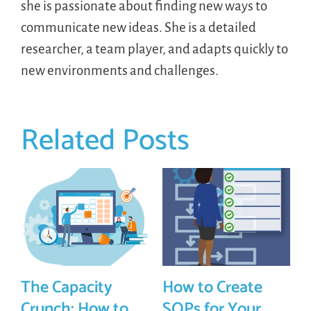
she is passionate about finding new ways to
communicate new ideas. She is a detailed
researcher, a team player, and adapts quickly to
new environments and challenges.
Related Posts
The Capacity
How to Create
Crunch: How to
SOPs for Your