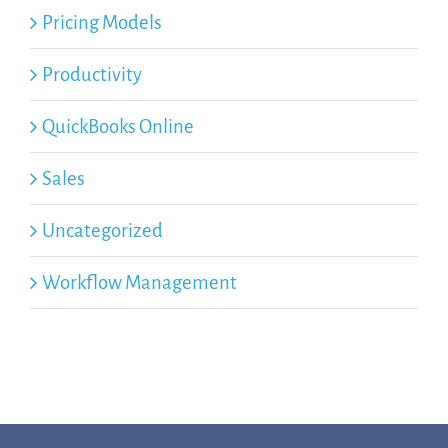
Pricing Models
Productivity
QuickBooks Online
Sales
Uncategorized
Workflow Management