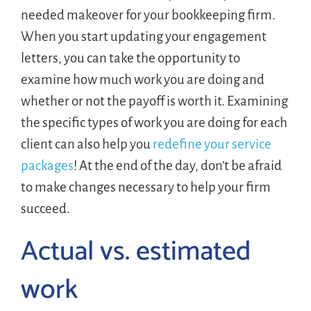
needed makeover for your bookkeeping firm.
When you start updating your engagement
letters, you can take the opportunity to
examine how much work you are doing and
whether or not the payoff is worth it. Examining
the specific types of work you are doing for each
client can also help you
redefine your service
packages
! At the end of the day, don’t be afraid
to make changes necessary to help your firm
succeed.
Actual vs. estimated
work