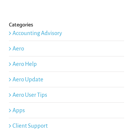
Categories
Accounting Advisory
Aero
Aero Help
Aero Update
Aero User Tips
Apps
Client Support