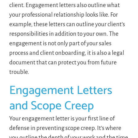
client. Engagement letters also outline what
your professional relationship looks like. For
example, these letters can outline your client’s
responsibilities in addition to your own. The
engagement is not only part of your sales
process and client onboarding, it is also a legal
document that can protect you from future
trouble.
Engagement Letters
and Scope Creep
Your engagement letter is your first line of
defense in preventing scope creep. It’s where
you outline the depth of your work and the time