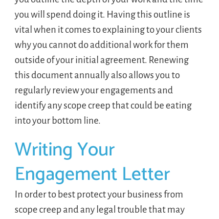
you will spend doing it. Having this outline is
vital when it comes to explaining to your clients
why you cannot do additional work for them
outside of your initial agreement. Renewing
this document annually also allows you to
regularly review your engagements and
identify any scope creep that could be eating
into your bottom line.
Writing Your
Engagement Letter
In order to best protect your business from
scope creep and any legal trouble that may