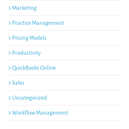
Marketing
Practice Management
Pricing Models
Productivity
QuickBooks Online
Sales
Uncategorized
Workflow Management