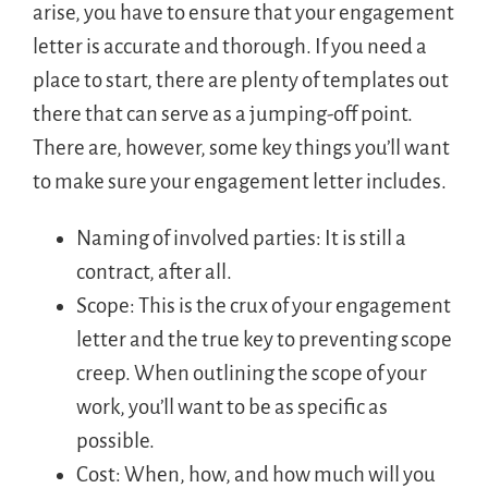
arise, you have to ensure that your engagement
letter is accurate and thorough. If you need a
place to start, there are plenty of templates out
there that can serve as a jumping-off point.
There are, however, some key things you’ll want
to make sure your engagement letter includes.
Naming of involved parties: It is still a
contract, after all.
Scope: This is the crux of your engagement
letter and the true key to preventing scope
creep. When outlining the scope of your
work, you’ll want to be as specific as
possible.
Cost: When, how, and how much will you