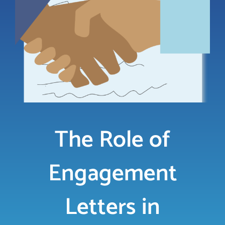
LOGIN
FREE TRIAL
The Role of
Engagement
Letters in