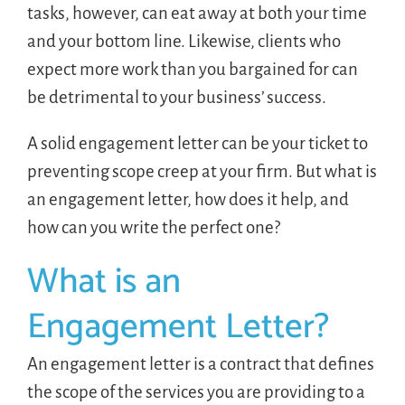
tasks, however, can eat away at both your time
and your bottom line. Likewise, clients who
expect more work than you bargained for can
be detrimental to your business’ success.
A solid engagement letter can be your ticket to
preventing scope creep at your firm. But what is
an engagement letter, how does it help, and
how can you write the perfect one?
What is an
Engagement Letter?
An engagement letter is a contract that defines
the scope of the services you are providing to a