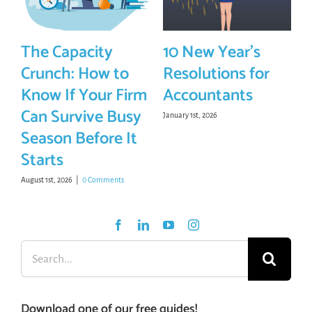
The Capacity
10 New Year’s
Crunch: How to
Resolutions for
Know If Your Firm
Accountants
Can Survive Busy
January 1st, 2026
Season Before It
Starts
August 1st, 2026
|
0 Comments
Search
for:
Download one of our free guides!