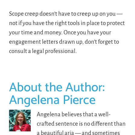
Scope creep doesn’t have to creep up on you —
not if you have the right tools in place to protect
your time and money. Once you have your
engagement letters drawn up, don’t forget to
consult a legal professional.
About the Author:
Angelena Pierce
Angelena believes that a well-
crafted sentence is no different than
a beautiful aria — and sometimes