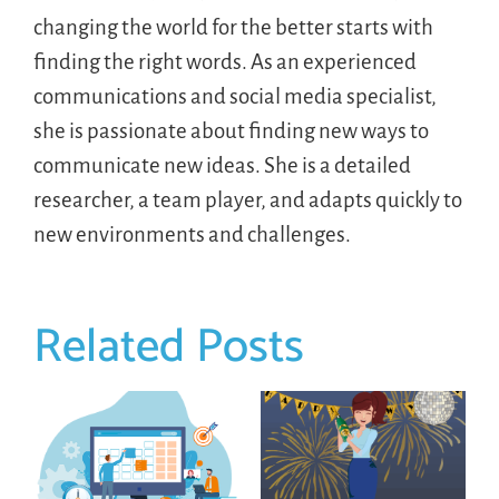
changing the world for the better starts with
finding the right words. As an experienced
communications and social media specialist,
she is passionate about finding new ways to
communicate new ideas. She is a detailed
researcher, a team player, and adapts quickly to
new environments and challenges.
Related Posts