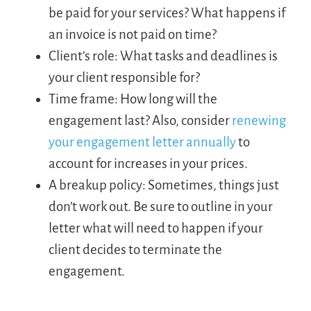
be paid for your services? What happens if
an invoice is not paid on time?
Client’s role: What tasks and deadlines is
your client responsible for?
Time frame: How long will the
engagement last? Also, consider
renewing
your engagement letter annually
to
account for increases in your prices.
A breakup policy: Sometimes, things just
don’t work out. Be sure to outline in your
letter what will need to happen if your
client decides to terminate the
engagement.