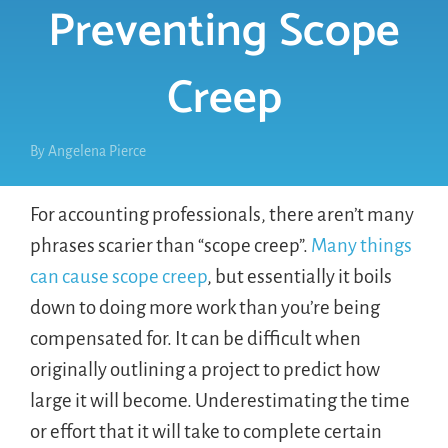
Preventing Scope
Creep
By
Angelena Pierce
For accounting professionals, there aren’t many
phrases scarier than “scope creep”.
Many things
can cause scope creep
, but essentially it boils
down to doing more work than you’re being
compensated for. It can be difficult when
originally outlining a project to predict how
large it will become. Underestimating the time
or effort that it will take to complete certain