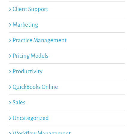
Client Support
Marketing
Practice Management
Pricing Models
Productivity
QuickBooks Online
Sales
Uncategorized
Workflow Management