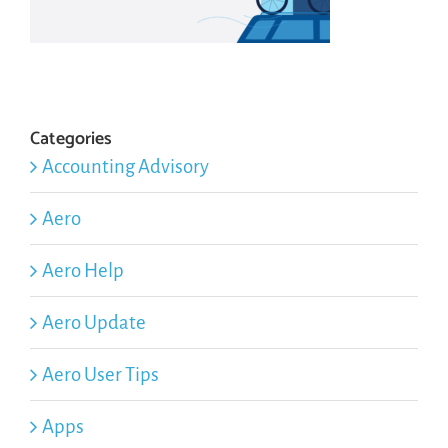
Categories
Accounting Advisory
Aero
Aero Help
Aero Update
Aero User Tips
Apps