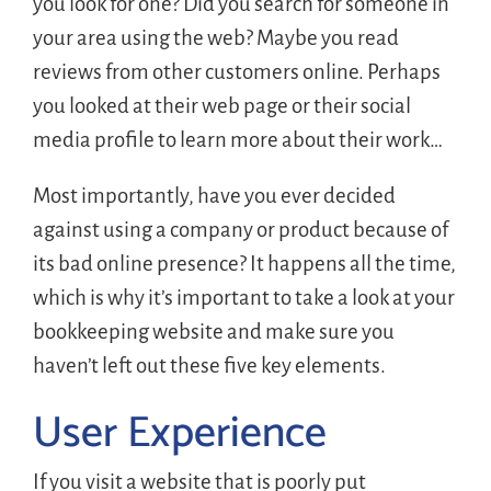
you look for one? Did you search for someone in
your area using the web? Maybe you read
reviews from other customers online. Perhaps
you looked at their web page or their social
media profile to learn more about their work…
Most importantly, have you ever decided
against using a company or product because of
its bad online presence? It happens all the time,
which is why it’s important to take a look at your
bookkeeping website and make sure you
haven’t left out these five key elements.
User Experience
If you visit a website that is poorly put