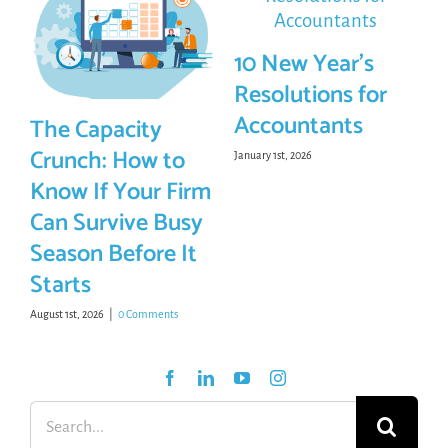
10 New Year’s
Resolutions for
Accountants
The Capacity
Crunch: How to
January 1st, 2026
Know If Your Firm
Can Survive Busy
Season Before It
Starts
August 1st, 2026
|
0 Comments
Search
for: