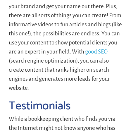
your brand and get your name out there. Plus,
there are all sorts of things you can create! From
informative videos to fun articles and blogs (like
this one!), the possibilities are endless. You can
use your content to show potential clients you
are an expert in your field. With
good SEO
(search engine optimization), you can also
create content that ranks higher on search
engines and generates more leads for your
website.
Testimonials
While a bookkeeping client who finds you via
the Internet might not know anyone who has