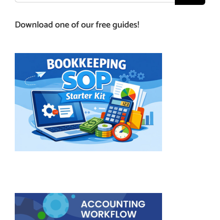
Download one of our free guides!