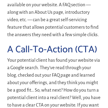
available on your website. A FAQ section —
along with an About Us page, introductory
video, etc. — can be a great self-servicing
feature that allows potential customers to find
the answers they need with a few simple clicks.
A Call-To-Action (CTA)
Your potential client has found your website via
a Google search. They’ve read through your
blog, checked out your FAQ page and learned
about your offerings, and they think you might
be a good fit… So, what next? How do you turn a
potential client into a real client? Well, you have
to have a clear CTA on your website. If you want