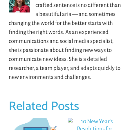
crafted sentence is no different than
a beautiful aria — and sometimes
changing the world for the better starts with
finding the right words. As an experienced
communications and social media specialist,
she is passionate about finding new ways to
communicate new ideas. She is a detailed
researcher, a team player, and adapts quickly to
new environments and challenges.
Related Posts