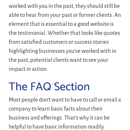
worked with you in the past, they should still be
able to hear from your past or former clients. An
element that is essential to a good website is
the testimonial. Whether that looks like quotes
from satisfied customers or success stories
highlighting businesses you’ve worked with in
the past, potential clients want to see your
impact in action.
The FAQ Section
Most people don’t want to have to call or email a
company to learn basic facts about their
business and offerings. That’s why it can be
helpful to have basic information readily