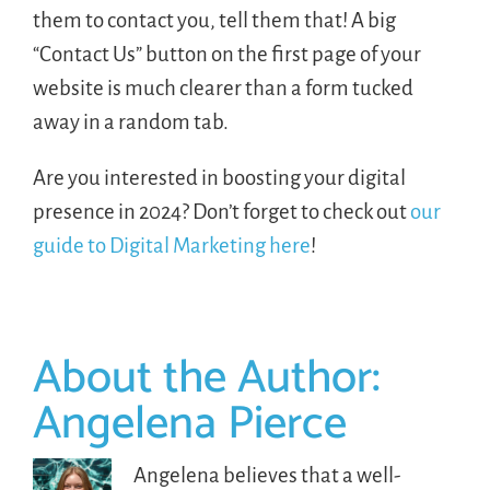
them to contact you, tell them that! A big
“Contact Us” button on the first page of your
website is much clearer than a form tucked
away in a random tab.
Are you interested in boosting your digital
presence in 2024? Don’t forget to check out
our
guide to Digital Marketing here
!
About the Author:
Angelena Pierce
Angelena believes that a well-