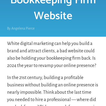
Bookkeeping Firm
Website
By
Angelena Pierce
White digital marketing can help you build a
brand and attract clients, a bad website could
also be holding your bookkeeping firm back. Is
2024 the year to revamp your online presence?
In the 21st century, building a profitable
business without building an online presence is
nearly impossible. Think about the last time
you needed to hire a professional — where did