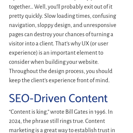
together… Well, you’ll probably exit out of it
pretty quickly. Slow loading times, confusing
navigation, sloppy design, and unresponsive
pages can destroy your chances of turning a
visitor into a client. That’s why UX (or user
experience) is an important element to
consider when building your website.
Throughout the design process, you should
keep the client’s experience front of mind.
SEO-Driven Content
“Content is king,” wrote Bill Gates in 1996. In
2024, the phrase still rings true. Content
marketing is a great way to establish trust in