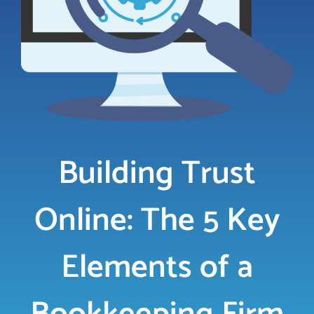
LOGIN
FREE TRIAL
Building Trust
Online: The 5 Key
Elements of a