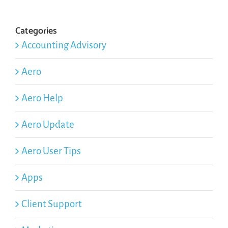
Categories
Accounting Advisory
Aero
Aero Help
Aero Update
Aero User Tips
Apps
Client Support