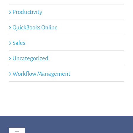
Productivity
QuickBooks Online
Sales
Uncategorized
Workflow Management