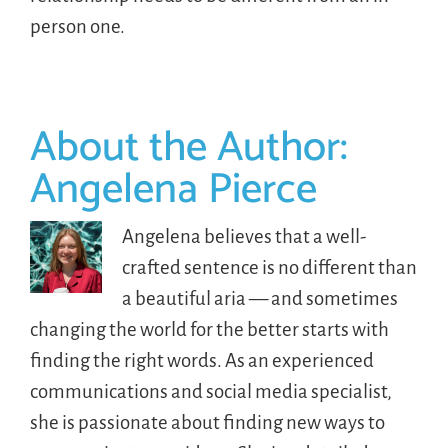
person one.
About the Author:
Angelena Pierce
Angelena believes that a well-
crafted sentence is no different than
a beautiful aria — and sometimes
changing the world for the better starts with
finding the right words. As an experienced
communications and social media specialist,
she is passionate about finding new ways to