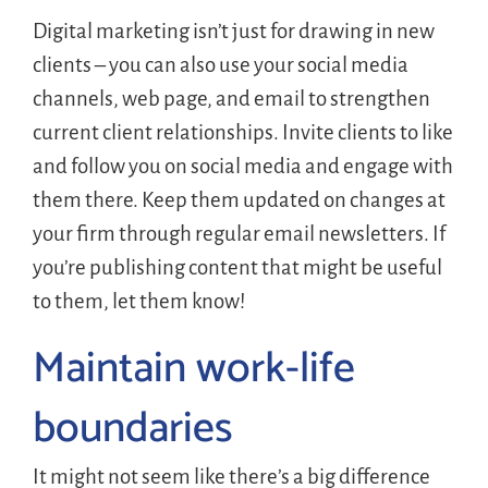
Digital marketing isn’t just for drawing in new
clients – you can also use your social media
channels, web page, and email to strengthen
current client relationships. Invite clients to like
and follow you on social media and engage with
them there. Keep them updated on changes at
your firm through regular email newsletters. If
you’re publishing content that might be useful
to them, let them know!
Maintain work-life
boundaries
It might not seem like there’s a big difference