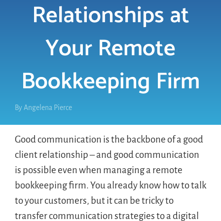
Relationships at
LOGIN
Your Remote
FREE TRIAL
Bookkeeping Firm
By
Angelena Pierce
Good communication is the backbone of a good
client relationship – and good communication
is possible even when managing a remote
bookkeeping firm. You already know how to talk
to your customers, but it can be tricky to
transfer communication strategies to a digital