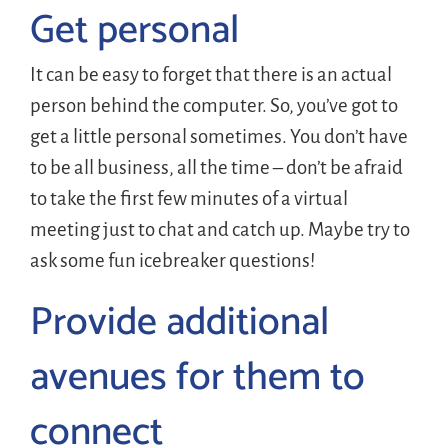
Get personal
It can be easy to forget that there is an actual
person behind the computer. So, you’ve got to
get a little personal sometimes. You don’t have
to be all business, all the time – don’t be afraid
to take the first few minutes of a virtual
meeting just to chat and catch up. Maybe try to
ask some fun icebreaker questions!
Provide additional
avenues for them to
connect