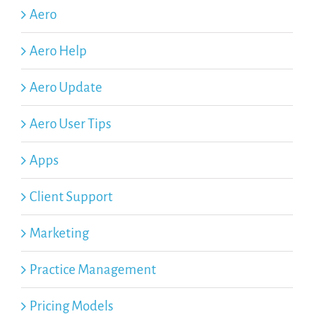
Aero
Aero Help
Aero Update
Aero User Tips
Apps
Client Support
Marketing
Practice Management
Pricing Models