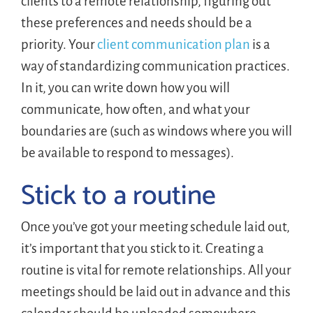
clients to a remote relationship, figuring out
these preferences and needs should be a
priority. Your
client communication plan
is a
way of standardizing communication practices.
In it, you can write down how you will
communicate, how often, and what your
boundaries are (such as windows where you will
be available to respond to messages).
Stick to a routine
Once you’ve got your meeting schedule laid out,
it’s important that you stick to it. Creating a
routine is vital for remote relationships. All your
meetings should be laid out in advance and this