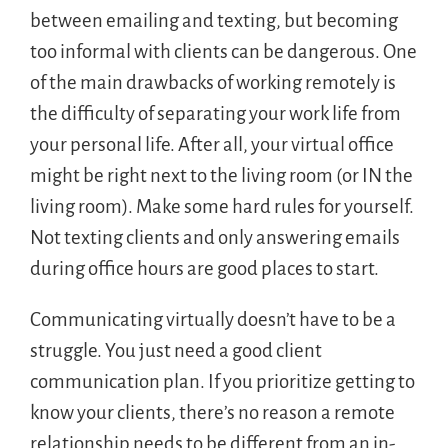
between emailing and texting, but becoming
too informal with clients can be dangerous. One
of the main drawbacks of working remotely is
the difficulty of separating your work life from
your personal life. After all, your virtual office
might be right next to the living room (or IN the
living room). Make some hard rules for yourself.
Not texting clients and only answering emails
during office hours are good places to start.
Communicating virtually doesn’t have to be a
struggle. You just need a good client
communication plan. If you prioritize getting to
know your clients, there’s no reason a remote
relationship needs to be different from an in-