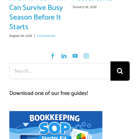
Can Survive Busy
January 1st, 2026
Season Before It
Starts
August 1st, 2026
|
0 Comments
Search
for:
Download one of our free guides!