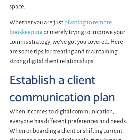
space.
Whether you are just
pivoting to remote
bookkeeping
or merely trying to improve your
comms strategy, we’ve got you covered. Here
are some tips for creating and maintaining
strong digital client relationships.
Establish a client
communication plan
When it comes to digital communication,
everyone has different preferences and needs.
When onboarding a client or shifting current