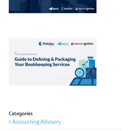
Categories
Accounting Advisory