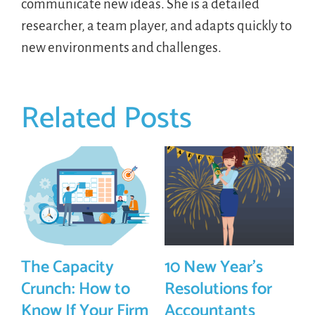
communicate new ideas. She is a detailed
researcher, a team player, and adapts quickly to
new environments and challenges.
Related Posts
The Capacity
10 New Year’s
Crunch: How to
Resolutions for
Know If Your Firm
Accountants