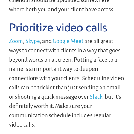
calendar should be uploaded somewhere
where both you and your client have access.
Prioritize video calls
Zoom
,
Skype
, and
Google Meet
are all great
ways to connect with clients in a way that goes
beyond words on a screen. Putting a face to a
name is an important way to deepen
connections with your clients. Scheduling video
calls can be trickier than just sending an email
or shooting a quick message over
Slack
, but it’s
definitely worth it. Make sure your
communication schedule includes regular
video calls.