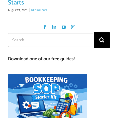
Starts
August 1st, 2026
|
0 Comments
Search
for:
Download one of our free guides!