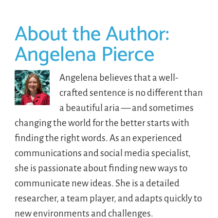
About the Author:
Angelena Pierce
Angelena believes that a well-
crafted sentence is no different than
a beautiful aria — and sometimes
changing the world for the better starts with
finding the right words. As an experienced
communications and social media specialist,
she is passionate about finding new ways to
communicate new ideas. She is a detailed
researcher, a team player, and adapts quickly to
new environments and challenges.