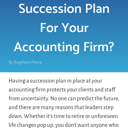
Succession Plan
LOGIN
For Your
FREE TRIAL
Accounting Firm?
By
Angelena Pierce
Having a succession plan in place at your
accounting firm protects your clients and staff
from uncertainty. No one can predict the future,
and there are many reasons that leaders step
down. Whether it’s time to retire or unforeseen
life changes pop up, you don’t want anyone who