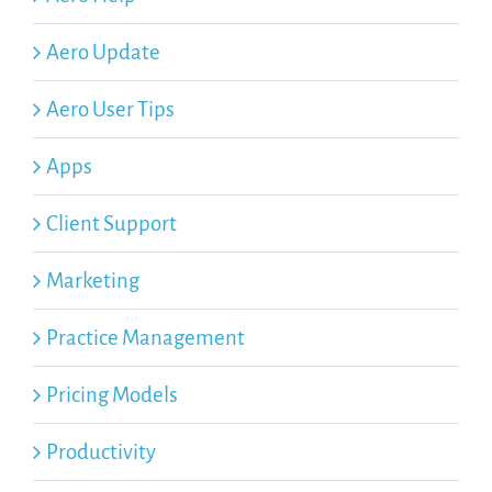
Aero Update
Aero User Tips
Apps
Client Support
Marketing
Practice Management
Pricing Models
Productivity