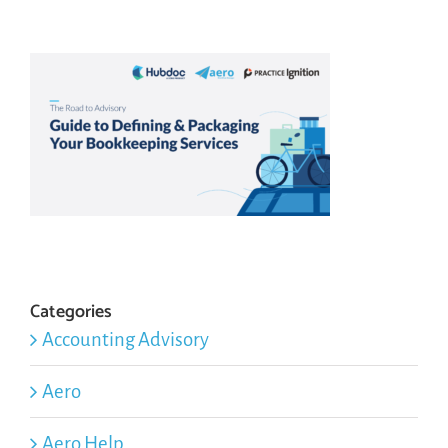
Categories
Accounting Advisory
Aero
Aero Help