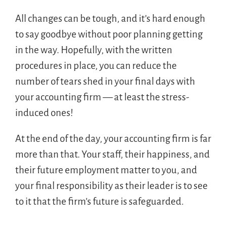
All changes can be tough, and it’s hard enough
to say goodbye without poor planning getting
in the way. Hopefully, with the written
procedures in place, you can reduce the
number of tears shed in your final days with
your accounting firm — at least the stress-
induced ones!
At the end of the day, your accounting firm is far
more than that. Your staff, their happiness, and
their future employment matter to you, and
your final responsibility as their leader is to see
to it that the firm’s future is safeguarded.