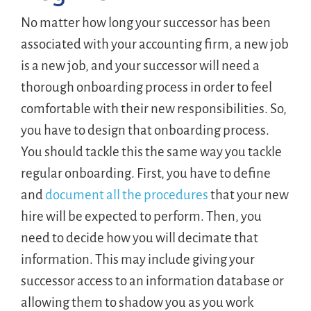
No matter how long your successor has been
associated with your accounting firm, a new job
is a new job, and your successor will need a
thorough onboarding process in order to feel
comfortable with their new responsibilities. So,
you have to design that onboarding process.
You should tackle this the same way you tackle
regular onboarding. First, you have to define
and
document all the procedures
that your new
hire will be expected to perform. Then, you
need to decide how you will decimate that
information. This may include giving your
successor access to an information database or
allowing them to shadow you as you work