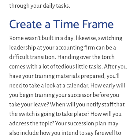
through your daily tasks.
Create a Time Frame
Rome wasn’t built in a day; likewise, switching
leadership at your accounting firm can be a
difficult transition. Handing over the torch
comes with a lot of tedious little tasks. After you
have your training materials prepared, you’ll
need to take a look at a calendar. How early will
you begin training your successor before you
take your leave? When will you notify staff that
the switch is going to take place? How will you
address the topic? Your succession plan may
also include how you intend to say farewell to