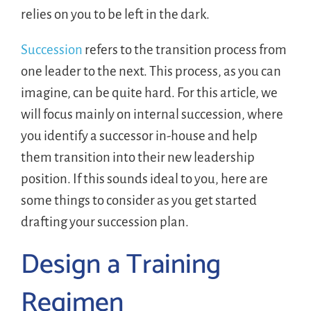
relies on you to be left in the dark.
Succession
refers to the transition process from
one leader to the next. This process, as you can
imagine, can be quite hard. For this article, we
will focus mainly on internal succession, where
you identify a successor in-house and help
them transition into their new leadership
position. If this sounds ideal to you, here are
some things to consider as you get started
drafting your succession plan.
Design a Training
Regimen