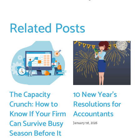
Related Posts
The Capacity
10 New Year’s
Crunch: How to
Resolutions for
Know If Your Firm
Accountants
Can Survive Busy
January 1st, 2026
Season Before It