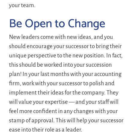
your team.
Be Open to Change
New leaders come with new ideas, and you
should encourage your successor to bring their
unique perspective to the new position. In fact,
this should be worked into your succession
plan! In your last months with your accounting
firm, work with your successor to polish and
implement their ideas for the company. They
will value your expertise — and your staff will
feel more confident in any changes with your
stamp of approval. This will help your successor
ease into their role as a leader.