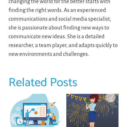
changing the world for the better starts with
finding the right words. As an experienced
communications and social media specialist,
she is passionate about finding new ways to
communicate new ideas. She is a detailed
researcher, a team player, and adapts quickly to
new environments and challenges.
Related Posts