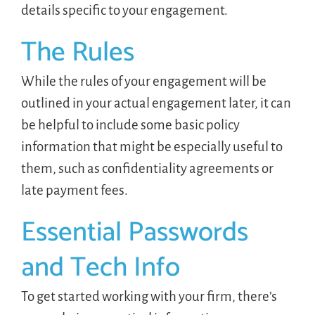
details specific to your engagement.
The Rules
While the rules of your engagement will be
outlined in your actual engagement later, it can
be helpful to include some basic policy
information that might be especially useful to
them, such as confidentiality agreements or
late payment fees.
Essential Passwords
and Tech Info
To get started working with your firm, there’s