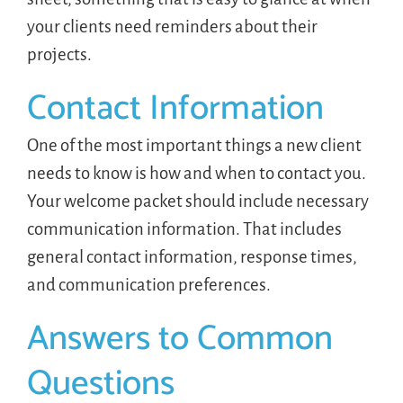
your clients need reminders about their
projects.
Contact Information
One of the most important things a new client
needs to know is how and when to contact you.
Your welcome packet should include necessary
communication information. That includes
general contact information, response times,
and communication preferences.
Answers to Common
Questions