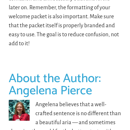
later on. Remember, the formatting of your
welcome packet is also important. Make sure
that the packet itself is properly branded and
easy to use. The goal is to reduce confusion, not
add to it!
About the Author:
Angelena Pierce
Angelena believes that a well-
crafted sentence is no different than
a beautiful aria — and sometimes