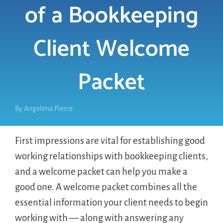
of a Bookkeeping
LOGIN
Client Welcome
FREE TRIAL
Packet
By
Angelena Pierce
First impressions are vital for establishing good
working relationships with bookkeeping clients,
and a welcome packet can help you make a
good one. A welcome packet combines all the
essential information your client needs to begin
working with — along with answering any