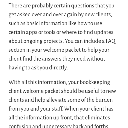
There are probably certain questions that you
get asked over and over again by new clients,
such as basic information like how to use
certain apps or tools or where to find updates
about ongoing projects. You can include a FAQ
section in your welcome packet to help your
client find the answers they need without
having to ask you directly.
With all this information, your bookkeeping
client welcome packet should be useful to new
clients and help alleviate some of the burden
from you and your staff. When your client has
all the information up front, that eliminates
confusion and unnecessary back and forths