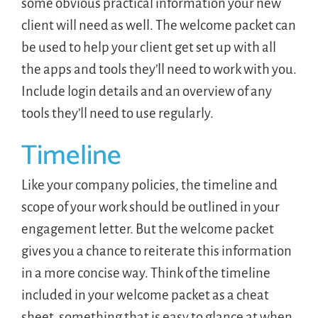
some obvious practical information your new
client will need as well. The welcome packet can
be used to help your client get set up with all
the apps and tools they’ll need to work with you.
Include login details and an overview of any
tools they’ll need to use regularly.
Timeline
Like your company policies, the timeline and
scope of your work should be outlined in your
engagement letter. But the welcome packet
gives you a chance to reiterate this information
in a more concise way. Think of the timeline
included in your welcome packet as a cheat
sheet, something that is easy to glance at when