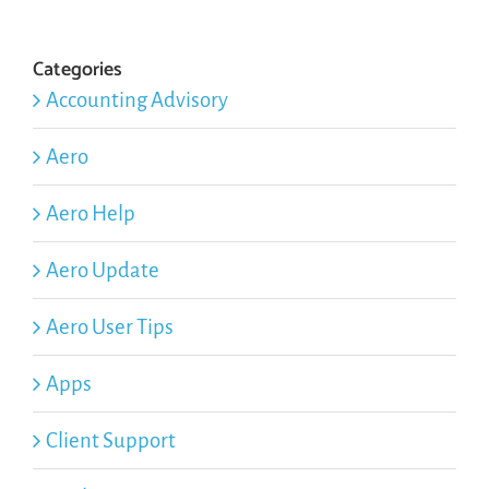
Categories
Accounting Advisory
Aero
Aero Help
Aero Update
Aero User Tips
Apps
Client Support