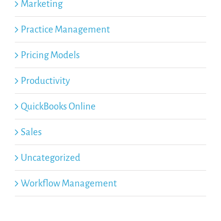
Marketing
Practice Management
Pricing Models
Productivity
QuickBooks Online
Sales
Uncategorized
Workflow Management