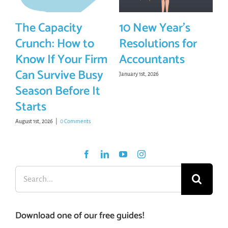
The Capacity
10 New Year’s
Crunch: How to
Resolutions for
Know If Your Firm
Accountants
Can Survive Busy
January 1st, 2026
Season Before It
Starts
August 1st, 2026
|
0 Comments
Search
for:
Download one of our free guides!