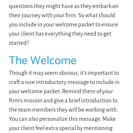
questions they might have as they embark on
their journey with your firm. So what should
you include in your welcome packet to ensure
your client has everything they need to get
started?
The Welcome
Though it may seem obvious, it’s important to
craft a nice introductory message to include in
your welcome packet. Remind them of your
firm’s mission and give a brief introduction to
the team members they will be working with.
You can also personalize this message. Make
your client feel extra special by mentioning