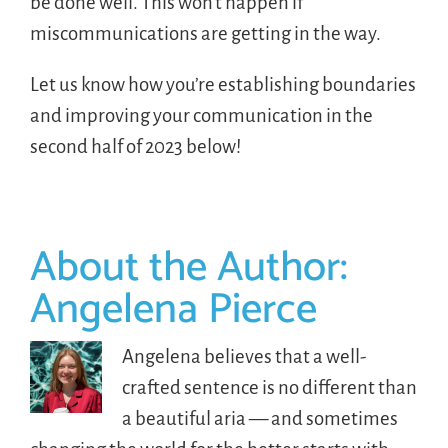
be done well. This won’t happen if
miscommunications are getting in the way.
Let us know how you’re establishing boundaries
and improving your communication in the
second half of 2023 below!
About the Author:
Angelena Pierce
Angelena believes that a well-
crafted sentence is no different than
a beautiful aria — and sometimes