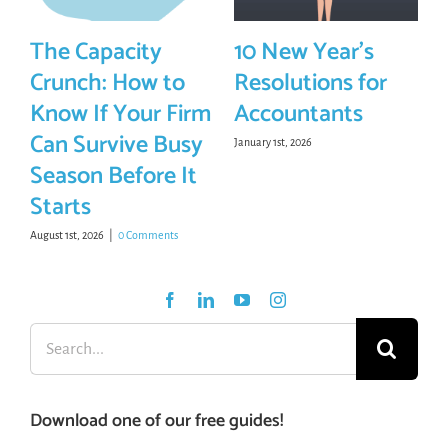
The Capacity
10 New Year’s
Crunch: How to
Resolutions for
Know If Your Firm
Accountants
Can Survive Busy
January 1st, 2026
Season Before It
Starts
August 1st, 2026
|
0 Comments
Search
for:
Download one of our free guides!