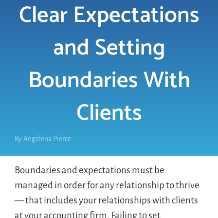
Clear Expectations
LOGIN
and Setting
FREE TRIAL
Boundaries With
Clients
By
Angelena Pierce
Boundaries and expectations must be
managed in order for any relationship to thrive
— that includes your relationships with clients
at your accounting firm. Failing to set