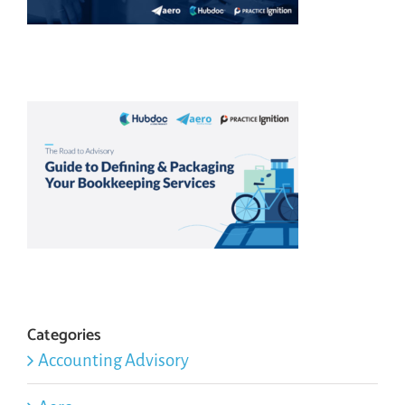
Categories
Accounting Advisory