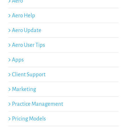
Aero
Aero Help
Aero Update
Aero User Tips
Apps
Client Support
Marketing
Practice Management
Pricing Models