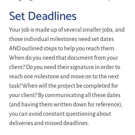
Set Deadlines
Your job is made up of several smaller jobs, and
those individual milestones need set dates
AND outlined steps to help you reach them.
When do you need that document from your
client? Do you need their signature in order to
reach one milestone and move on to the next
task? When will the project be completed for
your client? By communicating all these dates
(and having them written down for reference),
you can avoid constant questioning about
deliveries and missed deadlines.