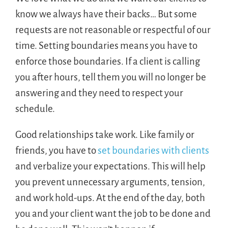
know we always have their backs… But some
requests are not reasonable or respectful of our
time. Setting boundaries means you have to
enforce those boundaries. If a client is calling
you after hours, tell them you will no longer be
answering and they need to respect your
schedule.
Good relationships take work. Like family or
friends, you have to
set boundaries with clients
and verbalize your expectations. This will help
you prevent unnecessary arguments, tension,
and work hold-ups. At the end of the day, both
you and your client want the job to be done and