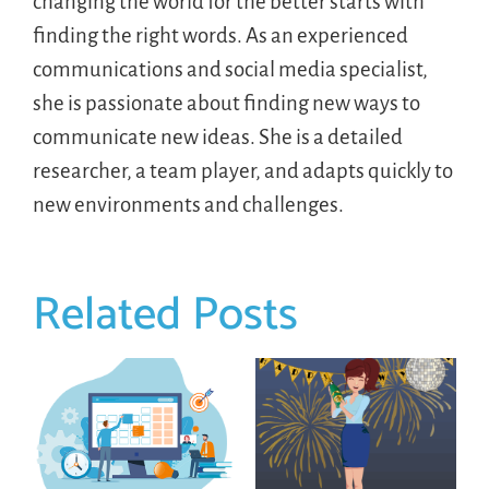
changing the world for the better starts with
finding the right words. As an experienced
communications and social media specialist,
she is passionate about finding new ways to
communicate new ideas. She is a detailed
researcher, a team player, and adapts quickly to
new environments and challenges.
Related Posts