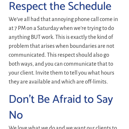
Respect the Schedule
We’ve all had that annoying phone call come in
at 7 PM on a Saturday when we’re trying to do
anything BUT work. This is exactly the kind of
problem that arises when boundaries are not
communicated. This respect should also go
both ways, and you can communicate that to
your client. Invite them to tell you what hours
they are available and which are off-limits.
Don’t Be Afraid to Say
No
We love what we do and we want our clients to