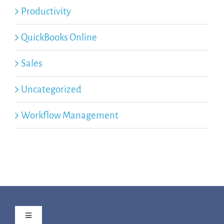
Productivity
QuickBooks Online
Sales
Uncategorized
Workflow Management
Toggle