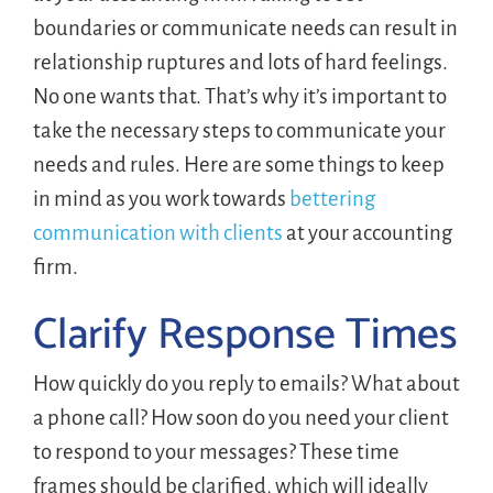
boundaries or communicate needs can result in
relationship ruptures and lots of hard feelings.
No one wants that. That’s why it’s important to
take the necessary steps to communicate your
needs and rules. Here are some things to keep
in mind as you work towards
bettering
communication with clients
at your accounting
firm.
Clarify Response Times
How quickly do you reply to emails? What about
a phone call? How soon do you need your client
to respond to your messages? These time
frames should be clarified, which will ideally