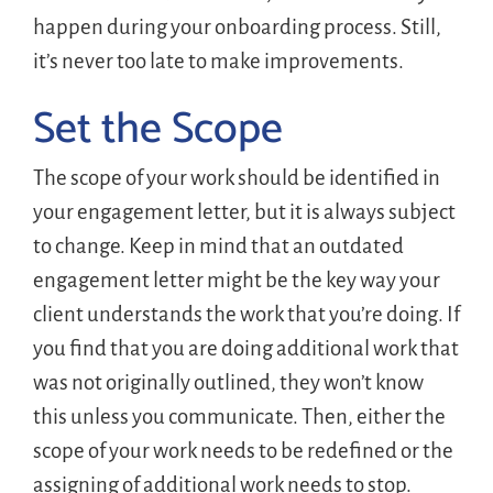
happen during your onboarding process. Still,
it’s never too late to make improvements.
Set the Scope
The scope of your work should be identified in
your engagement letter, but it is always subject
to change. Keep in mind that an outdated
engagement letter might be the key way your
client understands the work that you’re doing. If
you find that you are doing additional work that
was not originally outlined, they won’t know
this unless you communicate. Then, either the
scope of your work needs to be redefined or the
assigning of additional work needs to stop.