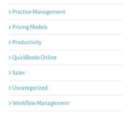
Practice Management
Pricing Models
Productivity
QuickBooks Online
Sales
Uncategorized
Workflow Management