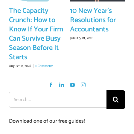
The Capacity
10 New Year’s
Crunch: How to
Resolutions for
Know If Your Firm
Accountants
Can Survive Busy
January 1st, 2026
Season Before It
Starts
August 1st, 2026
|
0 Comments
Search
for:
Download one of our free guides!