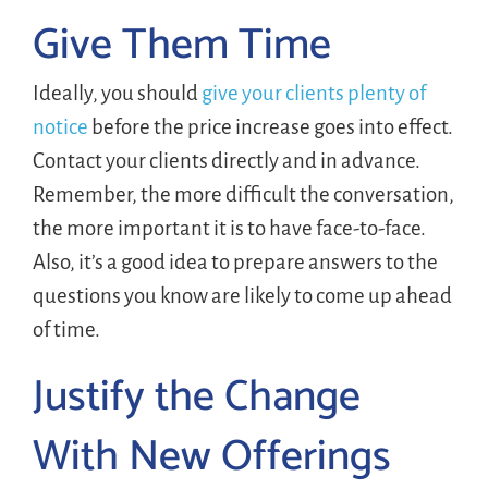
Give Them Time
Ideally, you should
give your clients plenty of
notice
before the price increase goes into effect.
Contact your clients directly and in advance.
Remember, the more difficult the conversation,
the more important it is to have face-to-face.
Also, it’s a good idea to prepare answers to the
questions you know are likely to come up ahead
of time.
Justify the Change
With New Offerings