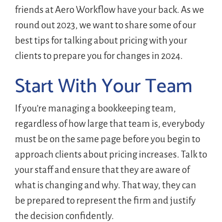
friends at Aero Workflow have your back. As we
round out 2023, we want to share some of our
best tips for talking about pricing with your
clients to prepare you for changes in 2024.
Start With Your Team
If you’re managing a bookkeeping team,
regardless of how large that team is, everybody
must be on the same page before you begin to
approach clients about pricing increases. Talk to
your staff and ensure that they are aware of
what is changing and why. That way, they can
be prepared to represent the firm and justify
the decision confidently.