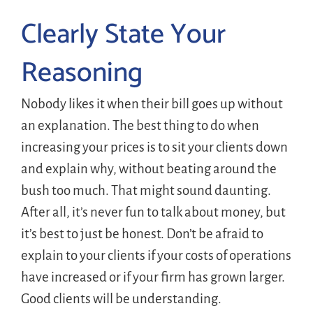
Clearly State Your
Reasoning
Nobody likes it when their bill goes up without
an explanation. The best thing to do when
increasing your prices is to sit your clients down
and explain why, without beating around the
bush too much. That might sound daunting.
After all, it’s never fun to talk about money, but
it’s best to just be honest. Don’t be afraid to
explain to your clients if your costs of operations
have increased or if your firm has grown larger.
Good clients will be understanding.