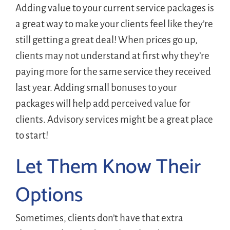
Adding value to your current service packages is
a great way to make your clients feel like they’re
still getting a great deal! When prices go up,
clients may not understand at first why they’re
paying more for the same service they received
last year. Adding small bonuses to your
packages will help add perceived value for
clients. Advisory services might be a great place
to start!
Let Them Know Their
Options
Sometimes, clients don’t have that extra