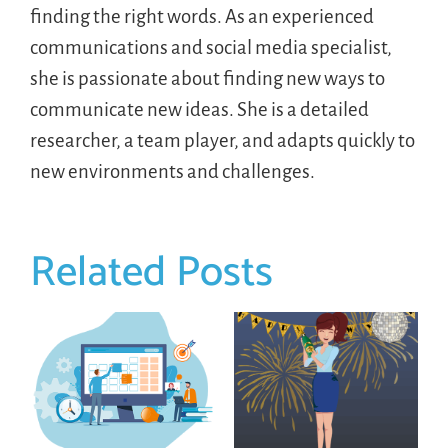
finding the right words. As an experienced
communications and social media specialist,
she is passionate about finding new ways to
communicate new ideas. She is a detailed
researcher, a team player, and adapts quickly to
new environments and challenges.
Related Posts