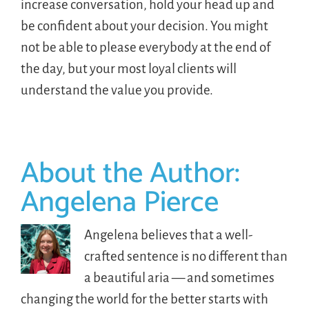
increase conversation, hold your head up and
be confident about your decision. You might
not be able to please everybody at the end of
the day, but your most loyal clients will
understand the value you provide.
About the Author:
Angelena Pierce
Angelena believes that a well-
crafted sentence is no different than
a beautiful aria — and sometimes
changing the world for the better starts with