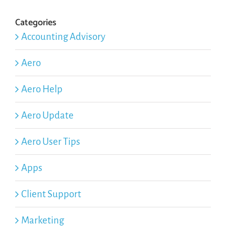
Categories
Accounting Advisory
Aero
Aero Help
Aero Update
Aero User Tips
Apps
Client Support
Marketing