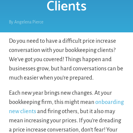
Clients
By
Angelena Pierce
Do you need to have a difficult price increase
conversation with your bookkeeping clients?
We’ve got you covered! Things happen and
businesses grow, but hard conversations can be
much easier when you’re prepared.
Each new year brings new changes. At your
bookkeeping firm, this might mean
onboarding
new clients
and firing others, but it also may
mean increasing your prices. If you’re dreading
a price increase conversation, don’t fear! Your