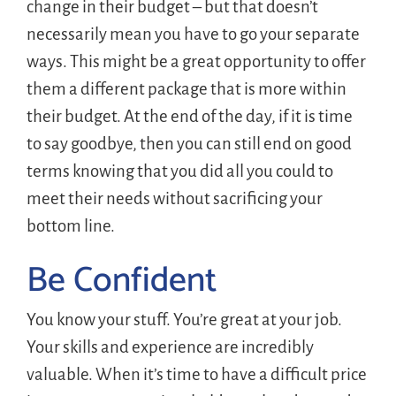
change in their budget – but that doesn’t
necessarily mean you have to go your separate
ways. This might be a great opportunity to offer
them a different package that is more within
their budget. At the end of the day, if it is time
to say goodbye, then you can still end on good
terms knowing that you did all you could to
meet their needs without sacrificing your
bottom line.
Be Confident
You know your stuff. You’re great at your job.
Your skills and experience are incredibly
valuable. When it’s time to have a difficult price