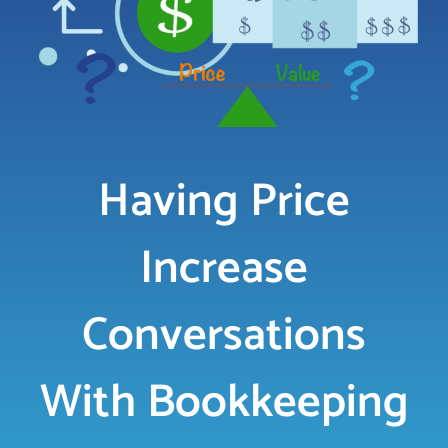
LOGIN
FREE TRIAL
Having Price
Increase
Conversations
With Bookkeeping