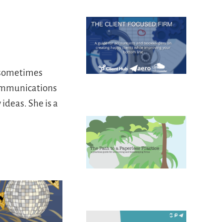
d sometimes
communications
ideas. She is a