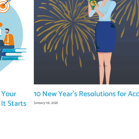
 Your
10 New Year’s Resolutions for Ac
It Starts
January 1st, 2026