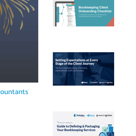
countants