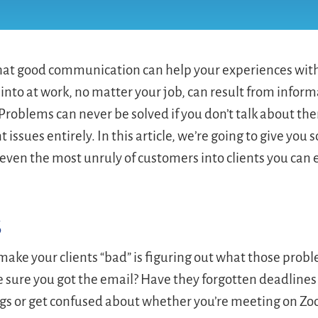
 that good communication can help your experiences with
nto at work, no matter your job, can result from inform
Problems can never be solved if you don’t talk about th
ssues entirely. In this article, we’re going to give you
 even the most unruly of customers into clients you can
s
 make your clients “bad” is figuring out what those prob
e sure you got the email? Have they forgotten deadlines
ngs or get confused about whether you’re meeting on Z