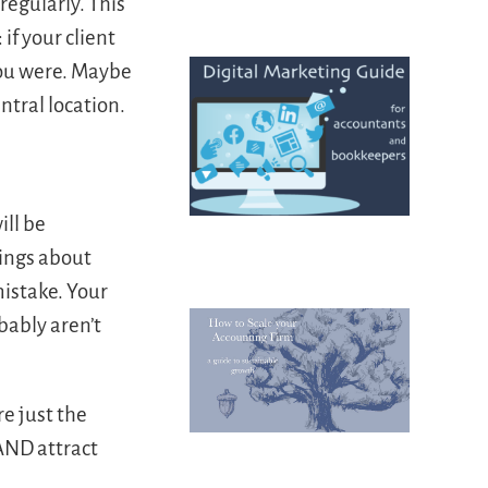
regularly. This
if your client
you were. Maybe
ntral location.
ill be
hings about
mistake. Your
bably aren’t
e just the
AND attract