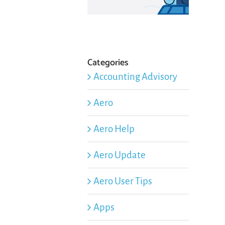
Categories
Accounting Advisory
Aero
Aero Help
Aero Update
Aero User Tips
Apps