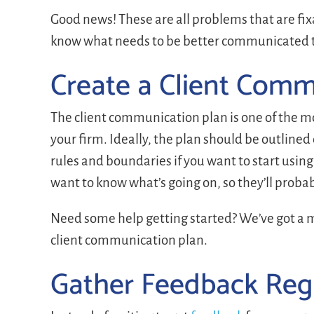
Good news! These are all problems that are f
know what needs to be better communicated to
Create a Client Comm
The client communication plan is one of the 
your firm. Ideally, the plan should be outlined
rules and boundaries if you want to start usi
want to know what’s going on, so they’ll proba
Need some help getting started? We’ve got a m
client communication plan.
Gather Feedback Reg