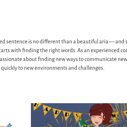
ted sentence is no different than a beautiful aria — an
starts with finding the right words. As an experienced 
s passionate about finding new ways to communicate new 
s quickly to new environments and challenges.