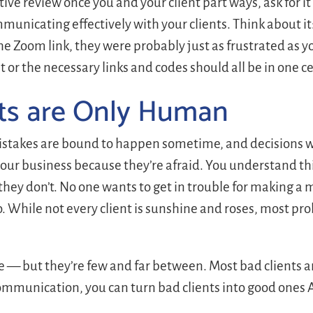
ive review once you and your client part ways, ask for it 
unicating effectively with your clients. Think about it: 
he Zoom link, they were probably just as frustrated as 
r the necessary links and codes should all be in one ce
ts are Only Human
 mistakes are bound to happen sometime, and decisions w
your business because they’re afraid. You understand t
they don’t. No one wants to get in trouble for making a 
do. While not every client is sunshine and roses, most pro
e — but they’re few and far between. Most bad clients ar
ommunication, you can turn bad clients into good ones 