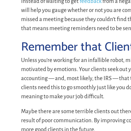
Instead of waiting to get
feedback
from a negat
will help you gauge whether or not you are comm
missed a meeting because they couldn’t find t
that means meeting reminders need to be sent o
Remember that Clien
Unless you’re working for an infallible robot,
motivated by emotions. Your clients seek out 
accounting — and, most likely, the IRS — that 
clients need this to go smoothly just like you 
meaning to make your job difficult.
Maybe there are some terrible clients out ther
result of poor communication. By improving c
more good clients in the future.