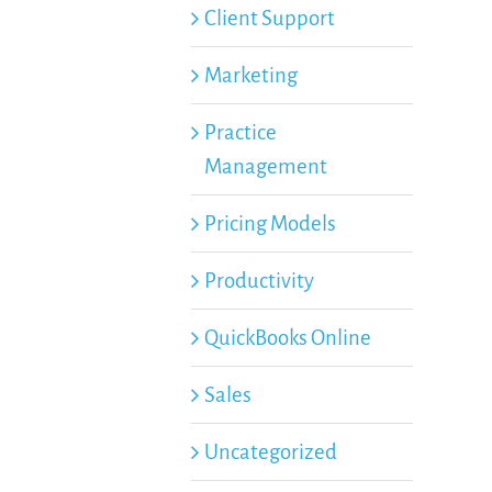
Client Support
Marketing
Practice
Management
Pricing Models
Productivity
QuickBooks Online
Sales
Uncategorized