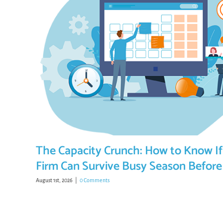
The Capacity Crunch: How to Know If
Firm Can Survive Busy Season Before 
August 1st, 2026
|
0 Comments