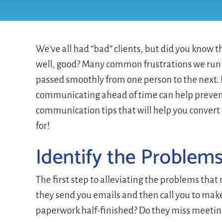
We’ve all had “bad” clients, but did you know
well, good? Many common frustrations we run i
passed smoothly from one person to the next. 
communicating ahead of time can help prevent i
communication tips that will help you convert
for!
Identify the Problem
The first step to alleviating the problems that
they send you emails and then call you to mak
paperwork half-finished? Do they miss meeti