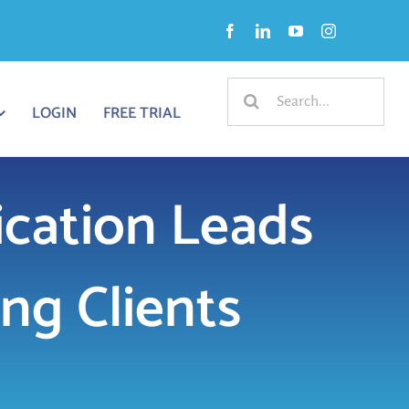
Search
LOGIN
FREE TRIAL
for:
ation Leads
ng Clients