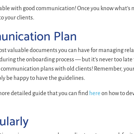
ixable with good communication! Once you know what’s n
 your clients.
unication Plan
most valuable documents you can have for managing rela
 during the onboarding process — but it’s never too late 
ng communication plans with old clients! Remember, your
bly be happy to have the guidelines.
ore detailed guide that you can find
here
on how to dev
ularly