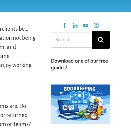
 clients be…
Search
ation not being
for:
em, and
 some
Download one of our free
 enjoy working
guides!
lems are. Do
 or returned
oom or Teams?