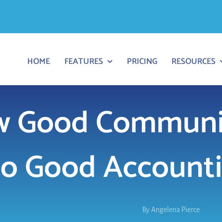
HOME
FEATURES
PRICING
RESOURCES
 Good Communic
to Good Accounti
By
Angelena Pierce