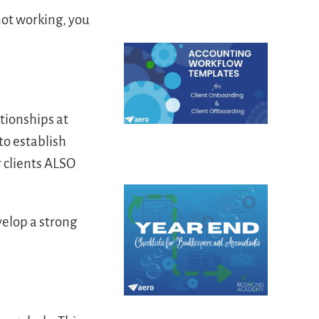
ot working, you
tionships at
to establish
 clients ALSO
elop a strong