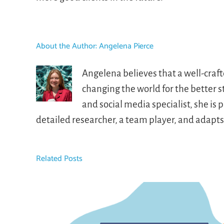
About the Author:
Angelena Pierce
Angelena believes that a well-craf
changing the world for the better 
and social media specialist, she i
detailed researcher, a team player, and adapt
Related Posts