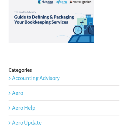
Categories
Accounting Advisory
Aero
Aero Help
Aero Update