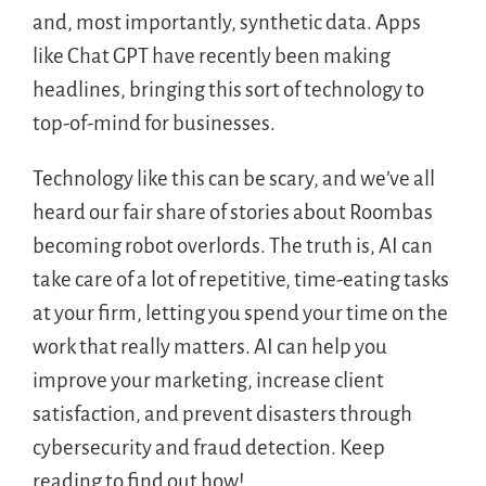
and, most importantly, synthetic data. Apps
like Chat GPT have recently been making
headlines, bringing this sort of technology to
top-of-mind for businesses.
Technology like this can be scary, and we’ve all
heard our fair share of stories about Roombas
becoming robot overlords. The truth is, AI can
take care of a lot of repetitive, time-eating tasks
at your firm, letting you spend your time on the
work that really matters. AI can help you
improve your marketing, increase client
satisfaction, and prevent disasters through
cybersecurity and fraud detection. Keep
reading to find out how!