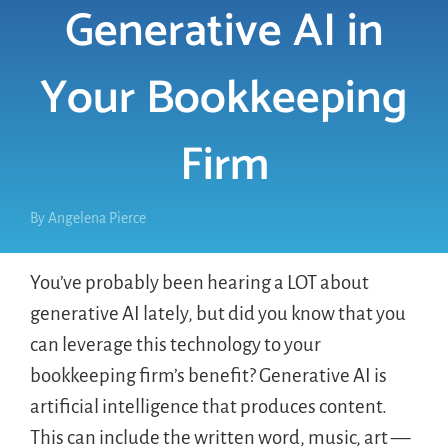
Generative AI in
LOGIN
Your Bookkeeping
FREE TRIAL
Firm
By
Angelena Pierce
You’ve probably been hearing a LOT about
generative AI lately, but did you know that you
can leverage this technology to your
bookkeeping firm’s benefit? Generative AI is
artificial intelligence that produces content.
This can include the written word, music, art —