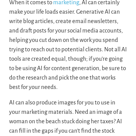
When it comes to
marketing
, AI can certainly
make your life loads easier. Generative AI can
write blog articles, create email newsletters,
and draft posts for your social media accounts,
helping you cut down on the work you spend
trying to reach out to potential clients. Not all AI
tools are created equal, though; if you’re going
to be using AI for content generation, be sure to
do the research and pick the one that works
best for your needs.
AI can also produce images for you to use in
your marketing materials. Need an image of a
woman on the beach stuck doing her taxes? AI
can fill in the gaps if you can’t find the stock