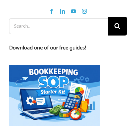
Search
for:
Download one of our free guides!