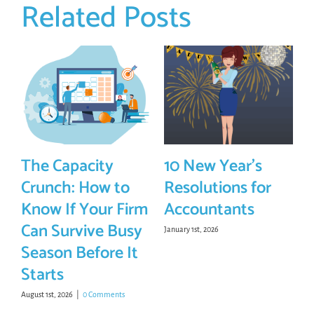
Related Posts
The Capacity
10 New Year’s
Crunch: How to
Resolutions for
Know If Your Firm
Accountants
Can Survive Busy
January 1st, 2026
Season Before It
Starts
August 1st, 2026
|
0 Comments