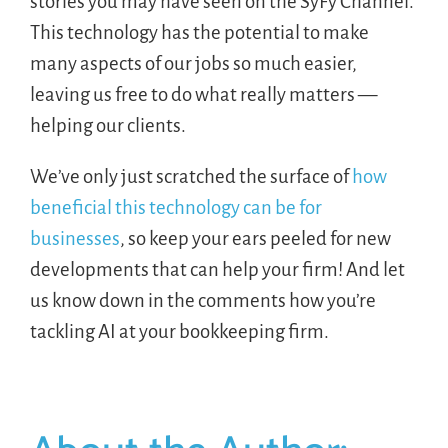
stories you may have seen on the SyFy Channel.
This technology has the potential to make
many aspects of our jobs so much easier,
leaving us free to do what really matters —
helping our clients.
We’ve only just scratched the surface of
how
beneficial this technology can be for
businesses
, so keep your ears peeled for new
developments that can help your firm! And let
us know down in the comments how you’re
tackling AI at your bookkeeping firm.