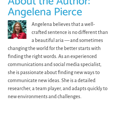
About the Author:
Angelena Pierce
Angelena believes that a well-
crafted sentence is no different than
a beautiful aria — and sometimes
changing the world for the better starts with
finding the right words. As an experienced
communications and social media specialist,
she is passionate about finding new ways to
communicate new ideas. She is a detailed
researcher, a team player, and adapts quickly to
new environments and challenges.