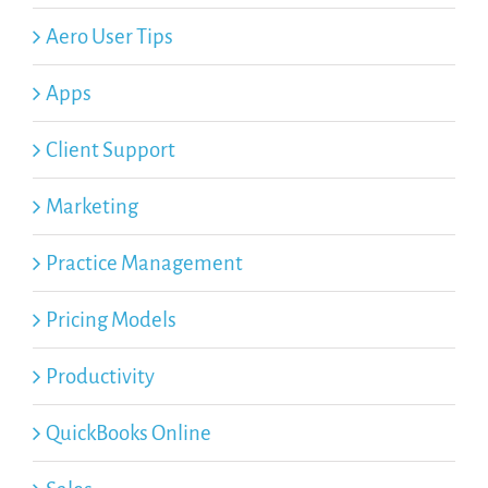
Aero User Tips
Apps
Client Support
Marketing
Practice Management
Pricing Models
Productivity
QuickBooks Online