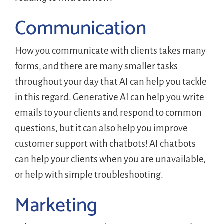
Communication
How you communicate with clients takes many
forms, and there are many smaller tasks
throughout your day that AI can help you tackle
in this regard. Generative AI can help you write
emails to your clients and respond to common
questions, but it can also help you improve
customer support with chatbots! AI chatbots
can help your clients when you are unavailable,
or help with simple troubleshooting.
Marketing