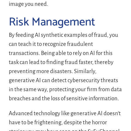
image you need.
Risk Management
By feeding AI synthetic examples of fraud, you
can teach it to recognize fraudulent
transactions. Being able to rely on AI for this
task can lead to finding fraud faster, thereby
preventing more disasters. Similarly,
generative AI can detect cybersecurity threats
in the same way, protecting your firm from data
breaches and the loss of sensitive information.
Advanced technology like generative AI doesn’t
have to be frightening, despite the horror