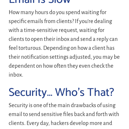
How many hours do you spend waiting for
specific emails from clients? If you’re dealing
with a time-sensitive request, waiting for
clients to open their inbox and send a reply can
feel torturous. Depending on how a client has
their notification settings adjusted, you may be
dependent on how often they even check the
inbox.
Security… Who’s That?
Security is one of the main drawbacks of using
email to send sensitive files back and forth with
clients. Every day, hackers develop more and