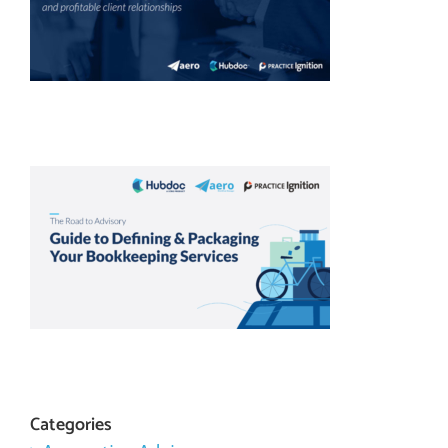
Categories