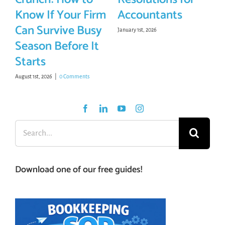
Know If Your Firm
Accountants
Can Survive Busy
January 1st, 2026
Season Before It
Starts
August 1st, 2026
|
0 Comments
Search
for:
Download one of our free guides!