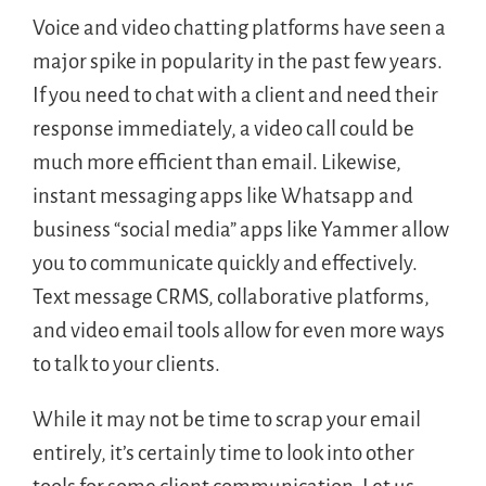
Voice and video chatting platforms have seen a
major spike in popularity in the past few years.
If you need to chat with a client and need their
response immediately, a video call could be
much more efficient than email. Likewise,
instant messaging apps like Whatsapp and
business “social media” apps like Yammer allow
you to communicate quickly and effectively.
Text message CRMS, collaborative platforms,
and video email tools allow for even more ways
to talk to your clients.
While it may not be time to scrap your email
entirely, it’s certainly time to look into other