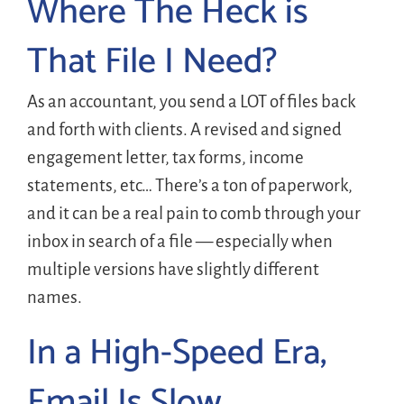
Where The Heck is
That File I Need?
As an accountant, you send a LOT of files back
and forth with clients. A revised and signed
engagement letter, tax forms, income
statements, etc… There’s a ton of paperwork,
and it can be a real pain to comb through your
inbox in search of a file — especially when
multiple versions have slightly different
names.
In a High-Speed Era,
Email Is Slow