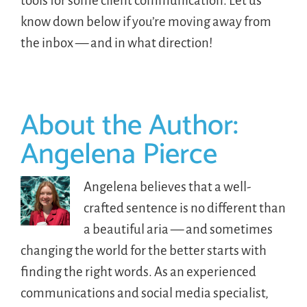
tools for some client communication. Let us
know down below if you’re moving away from
the inbox — and in what direction!
About the Author:
Angelena Pierce
Angelena believes that a well-
crafted sentence is no different than
a beautiful aria — and sometimes
changing the world for the better starts with
finding the right words. As an experienced
communications and social media specialist,