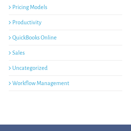
Pricing Models
Productivity
QuickBooks Online
Sales
Uncategorized
Workflow Management