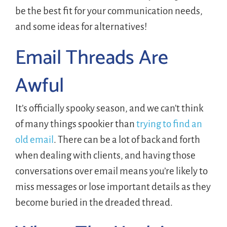
be the best fit for your communication needs,
and some ideas for alternatives!
Email Threads Are
Awful
It’s officially spooky season, and we can’t think
of many things spookier than
trying to find an
old email
. There can be a lot of back and forth
when dealing with clients, and having those
conversations over email means you’re likely to
miss messages or lose important details as they
become buried in the dreaded thread.