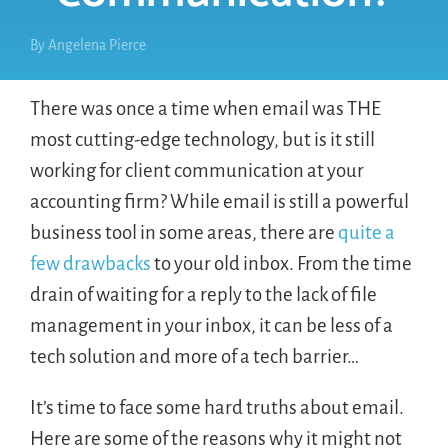
By
Angelena Pierce
There was once a time when email was THE
most cutting-edge technology, but is it still
working for client communication at your
accounting firm? While email is still a powerful
business tool in some areas, there are
quite a
few drawbacks
to your old inbox. From the time
drain of waiting for a reply to the lack of file
management in your inbox, it can be less of a
tech solution and more of a tech barrier…
It’s time to face some hard truths about email.
Here are some of the reasons why it might not