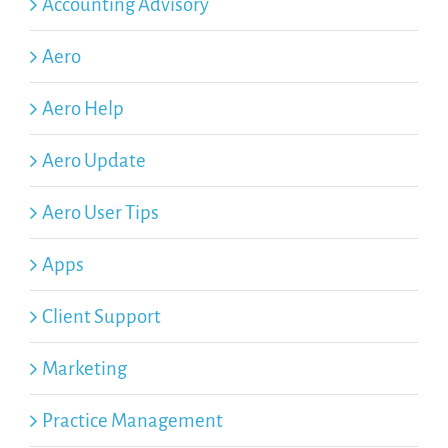
Accounting Advisory
Aero
Aero Help
Aero Update
Aero User Tips
Apps
Client Support
Marketing
Practice Management