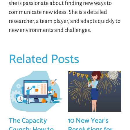
she is passionate about finding new ways to
communicate new ideas. She is a detailed
researcher, a team player, and adapts quickly to
new environments and challenges.
Related Posts
The Capacity
10 New Year’s
Crunch: How to
Resolutions for