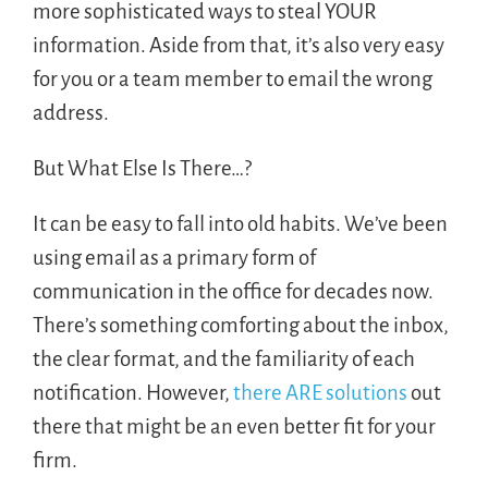
more sophisticated ways to steal YOUR
information. Aside from that, it’s also very easy
for you or a team member to email the wrong
address.
But What Else Is There…?
It can be easy to fall into old habits. We’ve been
using email as a primary form of
communication in the office for decades now.
There’s something comforting about the inbox,
the clear format, and the familiarity of each
notification. However,
there ARE solutions
out
there that might be an even better fit for your
firm.