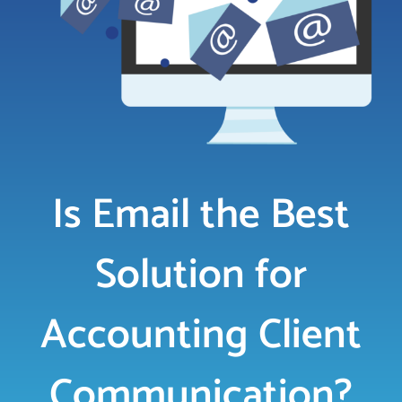
LOGIN
FREE TRIAL
Is Email the Best
Solution for
Accounting Client
Communication?