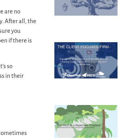
re are no
 After all, the
 sure you
n if there is
’s so
s in their
d sometimes