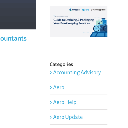
countants
Categories
Accounting Advisory
Aero
Aero Help
Aero Update