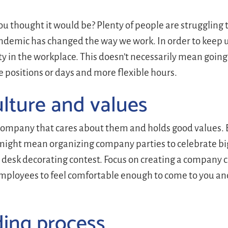
u thought it would be? Plenty of people are struggling t
ndemic has changed the way we work. In order to keep 
y in the workplace. This doesn’t necessarily mean going f
 positions or days and more flexible hours.
lture and values
company that cares about them and holds good values. B
 might mean organizing company parties to celebrate bi
 a desk decorating contest. Focus on creating a company c
ployees to feel comfortable enough to come to you an
ding process