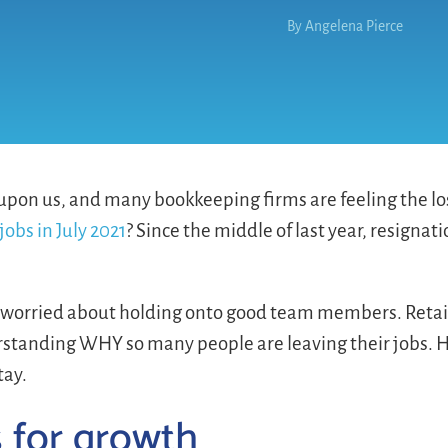
By
Angelena Pierce
 upon us, and many bookkeeping firms are feeling the lo
jobs in July 2021
? Since the middle of last year, resigna
 worried about holding onto good team members. Retai
erstanding WHY so many people are leaving their jobs. 
tay.
s for growth