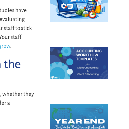
Studies have
eevaluating
 staff to stick
Your staff
 grow
.
m the
, whether they
der a