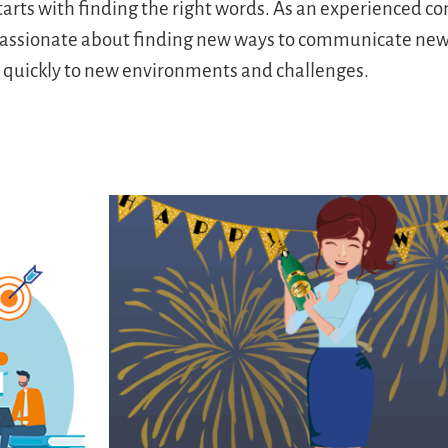
starts with finding the right words. As an experienced 
s passionate about finding new ways to communicate new 
s quickly to new environments and challenges.