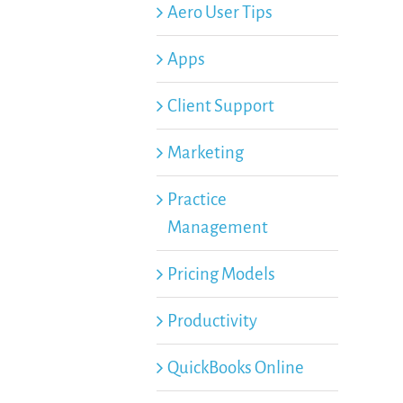
Aero User Tips
Apps
Client Support
Marketing
Practice
Management
Pricing Models
Productivity
QuickBooks Online