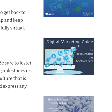
o get back to
up and keep
ully virtual.
e sure to foster
g milestones or
ulture that is
d express any