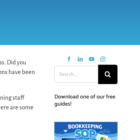
ss. Did you
Search
tions have been
for:
Download one of our free
ning staff
guides!
Here are some