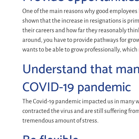
One of the main reasons why good employees le
shown that the increase in resignations is pr
their careers and how far they reasonably think
around, you have to provide pathways for growt
wants to be able to grow professionally, which
Understand that many
COVID-19 pandemic
The Covid-19 pandemic impacted us in many wa
contracted the virus and are still suffering fr
tremendous amount of stress.