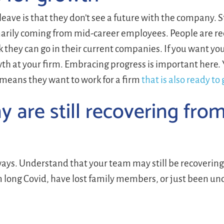
ave is that they don’t see a future with the company. 
imarily coming from mid-career employees. People are r
 they can go in their current companies. If you want your
h at your firm. Embracing progress is important here. 
 means they want to work for a firm
that is also ready to
 are still recovering fro
ys. Understand that your team may still be recovering
om long Covid, have lost family members, or just been un