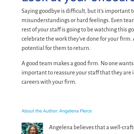
Saying goodbye is difficult, but it’s important 
misunderstandings or hard feelings. Even team
rest of your staff is going to be watching this 
celebrate the work they’ve done for your firm.
potential for them to return.
A good team makes a good firm. No one wants 
important to reassure your staff that they are
careers with your firm.
About the Author:
Angelena Pierce
Angelena believes that a well-craf