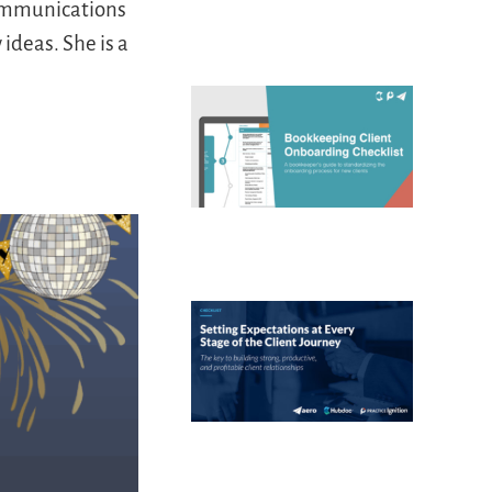
communications
ideas. She is a