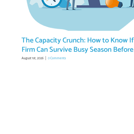
The Capacity Crunch: How to Know If
Firm Can Survive Busy Season Before 
August 1st, 2026
|
0 Comments