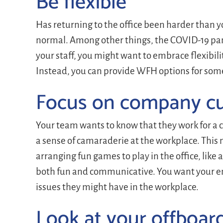
Be flexible
Has returning to the office been harder than yo
normal. Among other things, the COVID-19 pa
your staff, you might want to embrace flexibilit
Instead, you can provide WFH options for some
Focus on company cu
Your team wants to know that they work for a 
a sense of camaraderie at the workplace. This
arranging fun games to play in the office, like
both fun and communicative. You want your em
issues they might have in the workplace.
Look at your offboar