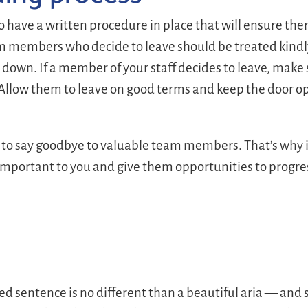
to have a written procedure in place that will ensure the
 members who decide to leave should be treated kindly.
go down. If a member of your staff decides to leave, make
 Allow them to leave on good terms and keep the door ope
to say goodbye to valuable team members. That’s why it
 important to you and give them opportunities to progres
ted sentence is no different than a beautiful aria — an