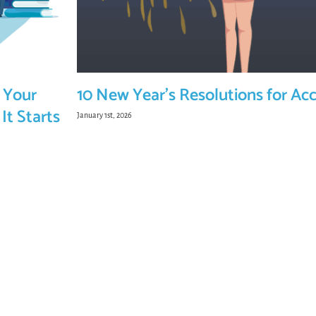
 Your
10 New Year’s Resolutions for Ac
It Starts
January 1st, 2026