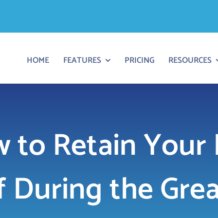
HOME
FEATURES
PRICING
RESOURCES
 to Retain Your
f During the Gre