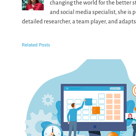
changing the world for the better 
and social media specialist, she i
detailed researcher, a team player, and adapt
Related Posts