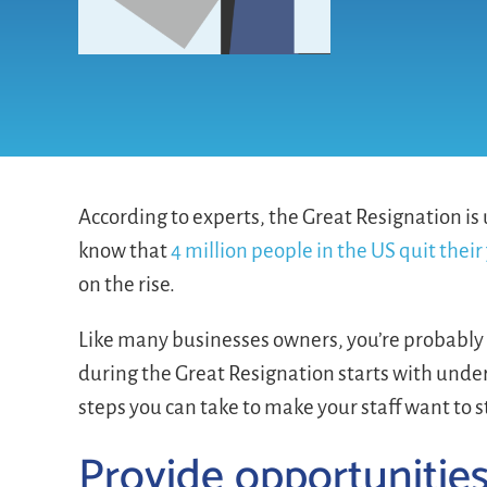
According to experts, the Great Resignation is
know that
4 million people in the US quit their 
on the rise.
Like many businesses owners, you’re probably
during the Great Resignation starts with und
steps you can take to make your staff want to s
Provide opportunitie