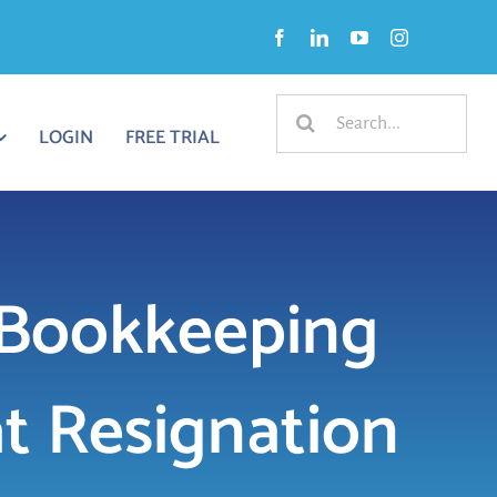
Search
LOGIN
FREE TRIAL
for:
 Bookkeeping
at Resignation