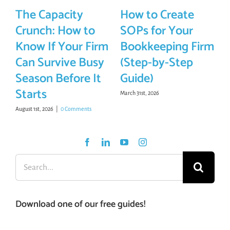
The Capacity
How to Create
Crunch: How to
SOPs for Your
Know If Your Firm
Bookkeeping Firm
Can Survive Busy
(Step-by-Step
Season Before It
Guide)
Starts
March 31st, 2026
August 1st, 2026
|
0 Comments
Search
for:
Download one of our free guides!