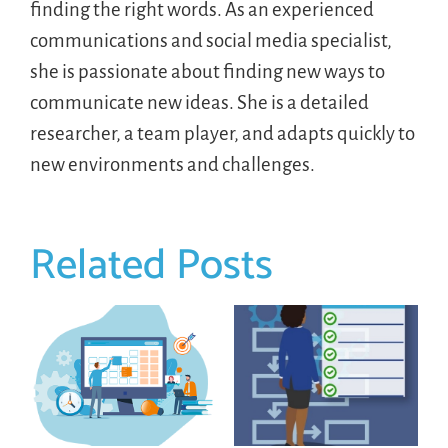
finding the right words. As an experienced
communications and social media specialist,
she is passionate about finding new ways to
communicate new ideas. She is a detailed
researcher, a team player, and adapts quickly to
new environments and challenges.
Related Posts