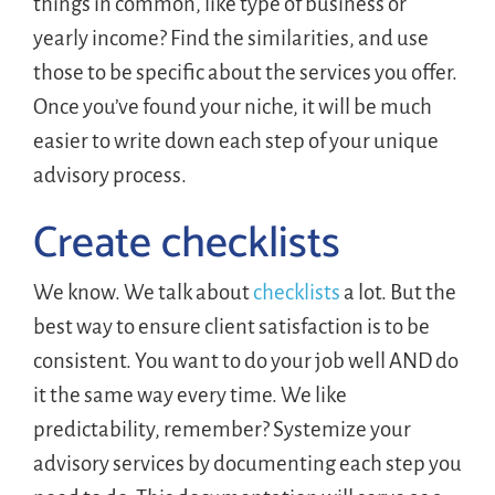
things in common, like type of business or
yearly income? Find the similarities, and use
those to be specific about the services you offer.
Once you’ve found your niche, it will be much
easier to write down each step of your unique
advisory process.
Create checklists
We know. We talk about
checklists
a lot. But the
best way to ensure client satisfaction is to be
consistent. You want to do your job well AND do
it the same way every time. We like
predictability, remember? Systemize your
advisory services by documenting each step you