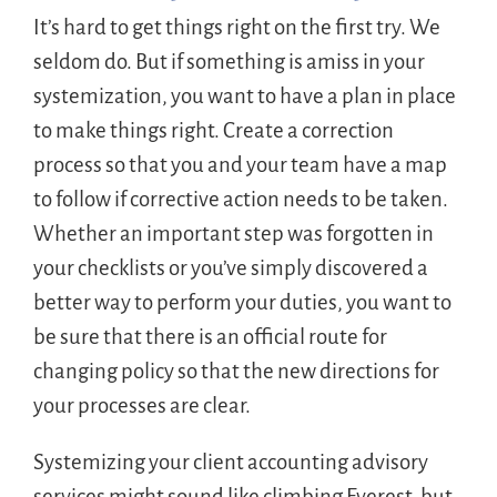
It’s hard to get things right on the first try. We
seldom do. But if something is amiss in your
systemization, you want to have a plan in place
to make things right. Create a correction
process so that you and your team have a map
to follow if corrective action needs to be taken.
Whether an important step was forgotten in
your checklists or you’ve simply discovered a
better way to perform your duties, you want to
be sure that there is an official route for
changing policy so that the new directions for
your processes are clear.
Systemizing your client accounting advisory
services might sound like climbing Everest, but