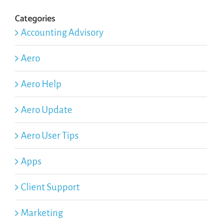
Categories
Accounting Advisory
Aero
Aero Help
Aero Update
Aero User Tips
Apps
Client Support
Marketing