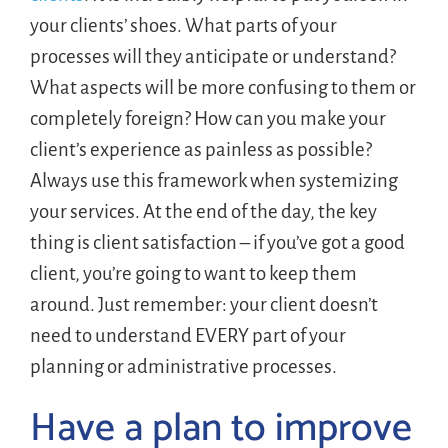
your clients’ shoes. What parts of your
processes will they anticipate or understand?
What aspects will be more confusing to them or
completely foreign? How can you make your
client’s experience as painless as possible?
Always use this framework when systemizing
your services. At the end of the day, the key
thing is client satisfaction – if you’ve got a good
client, you’re going to want to keep them
around. Just remember: your client doesn’t
need to understand EVERY part of your
planning or administrative processes.
Have a plan to improve