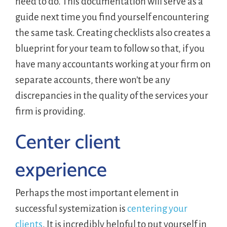
need to do. This documentation will serve as a
guide next time you find yourself encountering
the same task. Creating checklists also creates a
blueprint for your team to follow so that, if you
have many accountants working at your firm on
separate accounts, there won’t be any
discrepancies in the quality of the services your
firm is providing.
Center client
experience
Perhaps the most important element in
successful systemization is
centering your
clients
. It is incredibly helpful to put yourself in