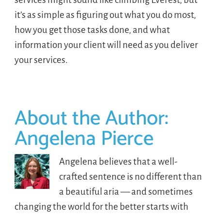
it’s as simple as figuring out what you do most,
how you get those tasks done, and what
information your client will need as you deliver
your services.
About the Author:
Angelena Pierce
Angelena believes that a well-
crafted sentence is no different than
a beautiful aria — and sometimes
changing the world for the better starts with