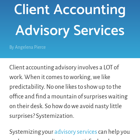
Client Accounting
LOGIN
Advisory Services
FREE TRIAL
By
Angelena Pierce
Client accounting advisory involves a LOT of
work. When it comes to working, we like
predictability. No one likes to show up to the
office and find a mountain of surprises waiting
on their desk. So how do we avoid nasty little
surprises? Systemization.
Systemizing your
advisory services
can help you