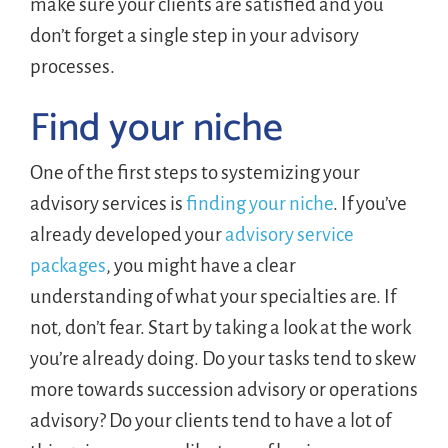
make sure your clients are satisfied and you
don’t forget a single step in your advisory
processes.
Find your niche
One of the first steps to systemizing your
advisory services is
finding your niche
. If you’ve
already developed your
advisory service
packages
, you might have a clear
understanding of what your specialties are. If
not, don’t fear. Start by taking a look at the work
you’re already doing. Do your tasks tend to skew
more towards succession advisory or operations
advisory? Do your clients tend to have a lot of