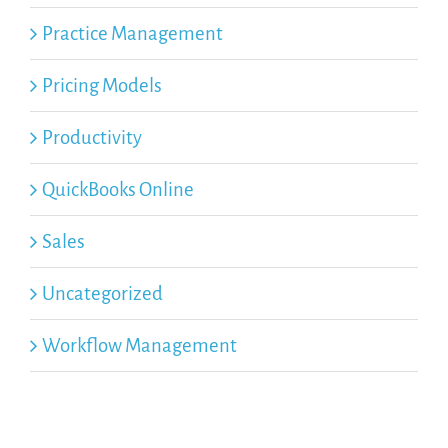
Practice Management
Pricing Models
Productivity
QuickBooks Online
Sales
Uncategorized
Workflow Management