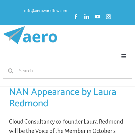
Skip
info@aeroworkflow.com
to
content
Toggl
Search
Naviga
HOME
for:
NAN Appearance by Laura
FEATURES
Redmond
PRICING
Cloud Consultancy co-founder Laura Redmond
will be the Voice of the Member in October's
RESOURCES