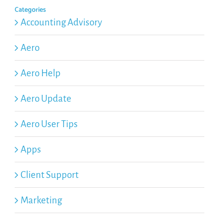
Categories
Accounting Advisory
Aero
Aero Help
Aero Update
Aero User Tips
Apps
Client Support
Marketing