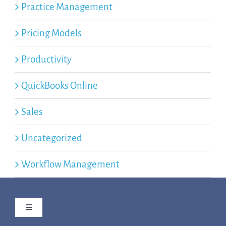
Practice Management
Pricing Models
Productivity
QuickBooks Online
Sales
Uncategorized
Workflow Management
Toggle
Navigation