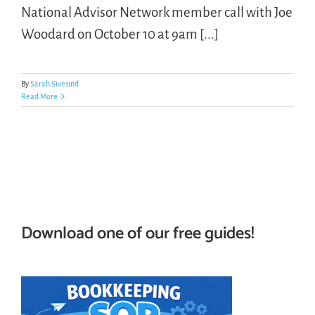
National Advisor Network member call with Joe
Woodard on October 10 at 9am [...]
LOGIN
FREE TRIAL
By
Sarah Sivesind
Read More
Download one of our free guides!