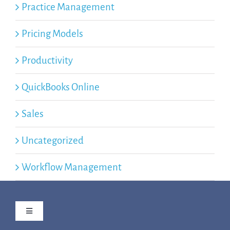
Practice Management
Pricing Models
Productivity
QuickBooks Online
Sales
Uncategorized
Workflow Management
Toggle
Navigation