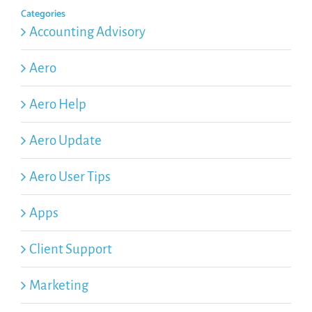
Categories
Accounting Advisory
Aero
Aero Help
Aero Update
Aero User Tips
Apps
Client Support
Marketing