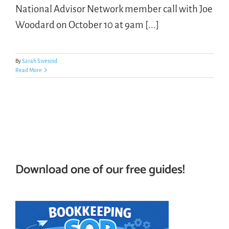
National Advisor Network member call with Joe
Woodard on October 10 at 9am [...]
LOGIN
FREE TRIAL
By
Sarah Sivesind
Read More
Download one of our free guides!