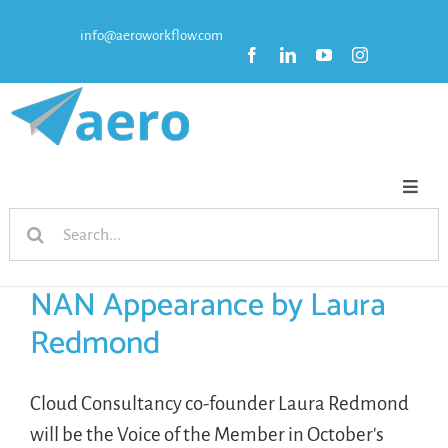
Skip
info@aeroworkflow.com
to
content
Toggl
Search
Naviga
HOME
for:
NAN Appearance by Laura
FEATURES
Redmond
PRICING
Cloud Consultancy co-founder Laura Redmond
will be the Voice of the Member in October's
RESOURCES