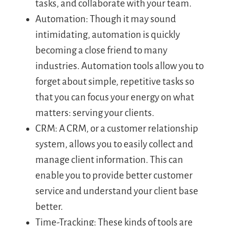
tasks, and collaborate with your team.
Automation: Though it may sound
intimidating, automation is quickly
becoming a close friend to many
industries. Automation tools allow you to
forget about simple, repetitive tasks so
that you can focus your energy on what
matters: serving your clients.
CRM: A CRM, or a customer relationship
system, allows you to easily collect and
manage client information. This can
enable you to provide better customer
service and understand your client base
better.
Time-Tracking: These kinds of tools are