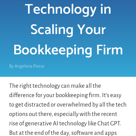
Technology in
LOGIN
Scaling Your
FREE TRIAL
Bookkeeping Firm
By
Angelena Pierce
The right technology can make all the
difference for your bookkeeping firm. It’s easy
to get distracted or overwhelmed by all the tech
options out there, especially with the recent
rise of generative AI technology like Chat GPT.
But at the end of the day, software and apps