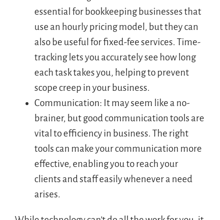
essential for bookkeeping businesses that
use an hourly pricing model, but they can
also be useful for fixed-fee services. Time-
tracking lets you accurately see how long
each task takes you, helping to prevent
scope creep in your business.
Communication: It may seem like a no-
brainer, but good communication tools are
vital to efficiency in business. The right
tools can make your communication more
effective, enabling you to reach your
clients and staff easily whenever a need
arises.
While technology can’t do all the work for you, it