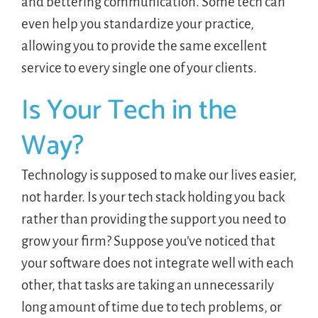
and bettering communication. Some tech can
even help you standardize your practice,
allowing you to provide the same excellent
service to every single one of your clients.
Is Your Tech in the
Way?
Technology is supposed to make our lives easier,
not harder. Is your tech stack holding you back
rather than providing the support you need to
grow your firm? Suppose you’ve noticed that
your software does not integrate well with each
other, that tasks are taking an unnecessarily
long amount of time due to tech problems, or