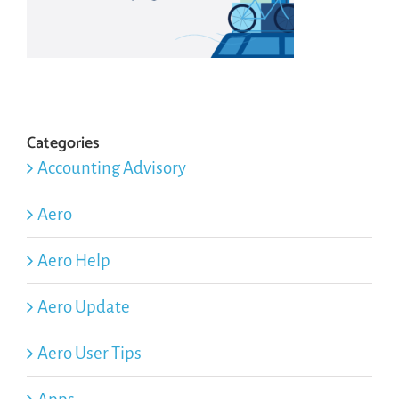
Categories
Accounting Advisory
Aero
Aero Help
Aero Update
Aero User Tips