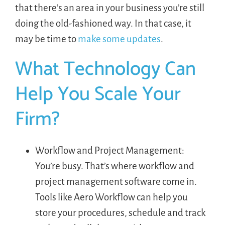
that there’s an area in your business you’re still
doing the old-fashioned way. In that case, it
may be time to
make some updates
.
What Technology Can
Help You Scale Your
Firm?
Workflow and Project Management:
You’re busy. That’s where workflow and
project management software come in.
Tools like Aero Workflow can help you
store your procedures, schedule and track