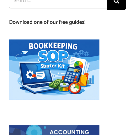
for:
Download one of our free guides!