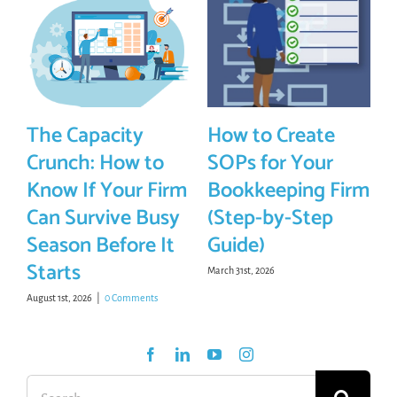
The Capacity
How to Create
Crunch: How to
SOPs for Your
Know If Your Firm
Bookkeeping Firm
Can Survive Busy
(Step-by-Step
Season Before It
Guide)
Starts
March 31st, 2026
August 1st, 2026
|
0 Comments
Search