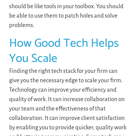
should be like tools in your toolbox. You should
be able to use them to patch holes and solve
problems.
How Good Tech Helps
You Scale
Finding the right tech stack for your firm can
give you the necessary edge to scale your firm.
Technology can improve your efficiency and
quality of work. It can increase collaboration on
your team and the effectiveness of that
collaboration. It can improve client satisfaction
by enabling you to provide quicker, quality work