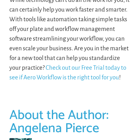
can certainly help you work faster and smarter.
With tools like automation taking simple tasks
off your plate and workflow management
software streamlining your workflow, you can
even scale your business. Are you in the market
for a new tool that can help you standardize
your practice?
Check out our Free Trial today to
see if Aero Workflow is the right tool for you
!
About the Author:
Angelena Pierce