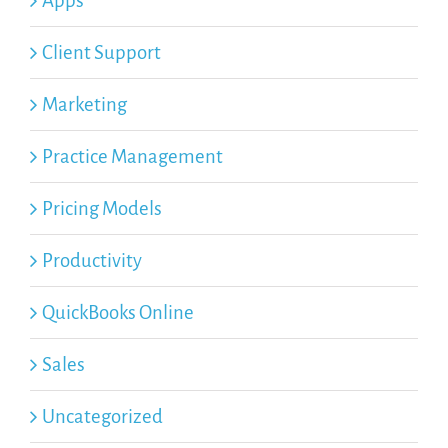
Apps
Client Support
Marketing
Practice Management
Pricing Models
Productivity
QuickBooks Online
Sales
Uncategorized