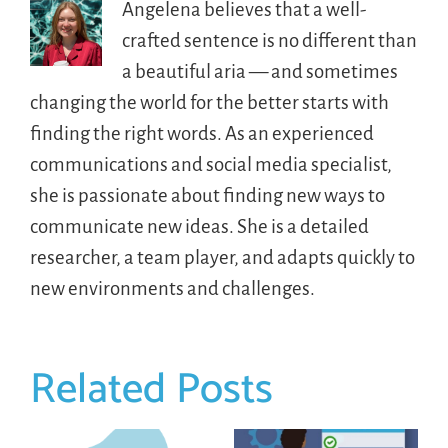
Angelena believes that a well-
crafted sentence is no different than
a beautiful aria — and sometimes
changing the world for the better starts with
finding the right words. As an experienced
communications and social media specialist,
she is passionate about finding new ways to
communicate new ideas. She is a detailed
researcher, a team player, and adapts quickly to
new environments and challenges.
Related Posts