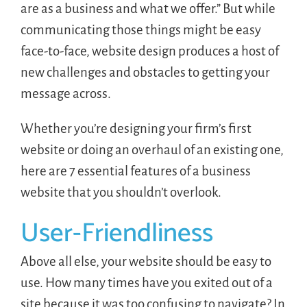
are as a business and what we offer.” But while
communicating those things might be easy
face-to-face, website design produces a host of
new challenges and obstacles to getting your
message across.
Whether you’re designing your firm’s first
website or doing an overhaul of an existing one,
here are 7 essential features of a business
website that you shouldn’t overlook.
User-Friendliness
Above all else, your website should be easy to
use. How many times have you exited out of a
site because it was too confusing to navigate? In