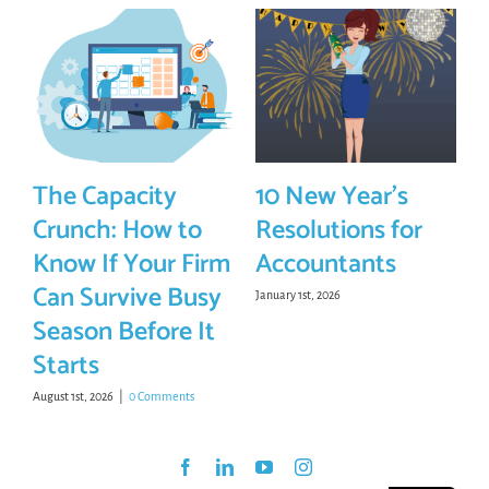
The Capacity
10 New Year’s
Crunch: How to
Resolutions for
Know If Your Firm
Accountants
Can Survive Busy
January 1st, 2026
Season Before It
Starts
August 1st, 2026
|
0 Comments