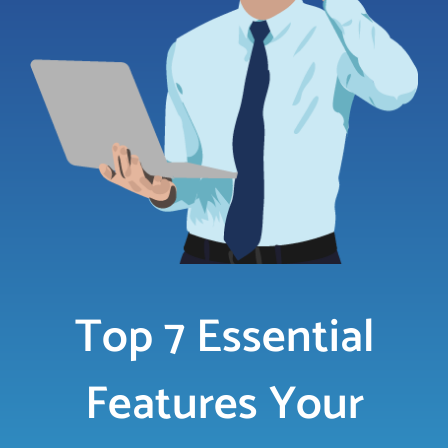
LOGIN
FREE TRIAL
Top 7 Essential
Features Your