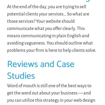
At the end of the day, you are trying to sell
potential clients your services… So what are
those services? Your website should
communicate what you offer clearly. This
means communicating in plain English and
avoiding vagueness. You should outline what
problems your firm is here to help clients solve.
Reviews and Case
Studies
Word of mouth is still one of the best ways to
get the word out about your business — and
you can utilize this strategy in your web design