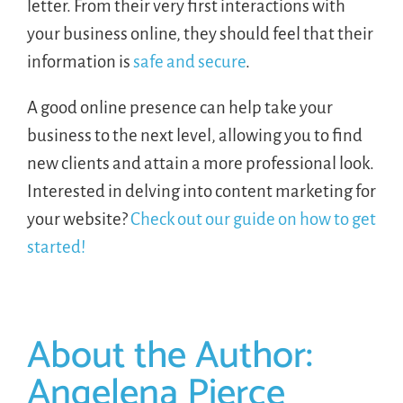
letter. From their very first interactions with
your business online, they should feel that their
information is
safe and secure
.
A good online presence can help take your
business to the next level, allowing you to find
new clients and attain a more professional look.
Interested in delving into content marketing for
your website?
Check out our guide on how to get
started!
About the Author:
Angelena Pierce