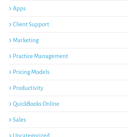
Apps
Client Support
Marketing
Practice Management
Pricing Models
Productivity
QuickBooks Online
Sales
Uncategorized