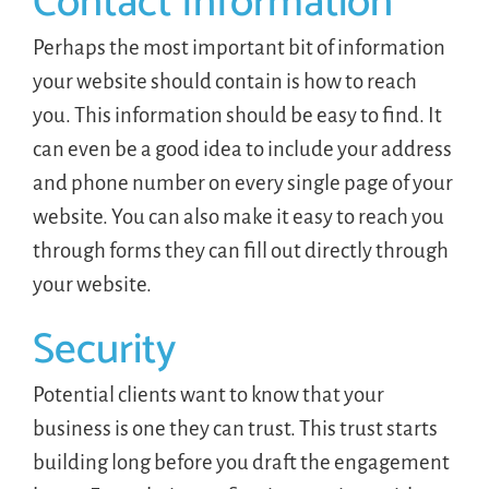
Contact Information
Perhaps the most important bit of information
your website should contain is how to reach
you. This information should be easy to find. It
can even be a good idea to include your address
and phone number on every single page of your
website. You can also make it easy to reach you
through forms they can fill out directly through
your website.
Security
Potential clients want to know that your
business is one they can trust. This trust starts
building long before you draft the engagement