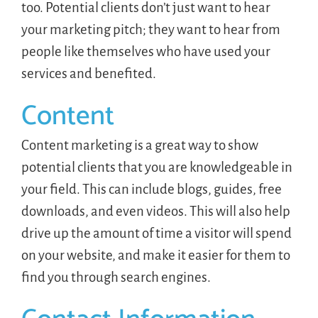
too. Potential clients don’t just want to hear
your marketing pitch; they want to hear from
people like themselves who have used your
services and benefited.
Content
Content marketing is a great way to show
potential clients that you are knowledgeable in
your field. This can include blogs, guides, free
downloads, and even videos. This will also help
drive up the amount of time a visitor will spend
on your website, and make it easier for them to
find you through search engines.