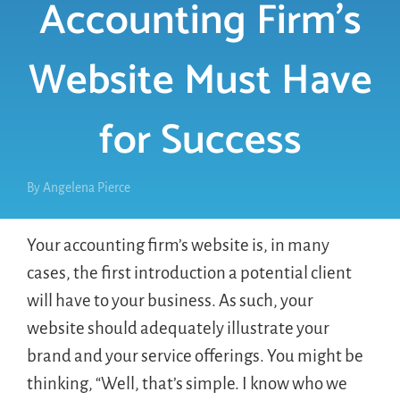
Accounting Firm’s
Website Must Have
for Success
By
Angelena Pierce
Your accounting firm’s website is, in many
cases, the first introduction a potential client
will have to your business. As such, your
website should adequately illustrate your
brand and your service offerings. You might be
thinking, “Well, that’s simple. I know who we