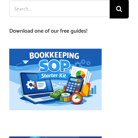
Search
for:
Download one of our free guides!