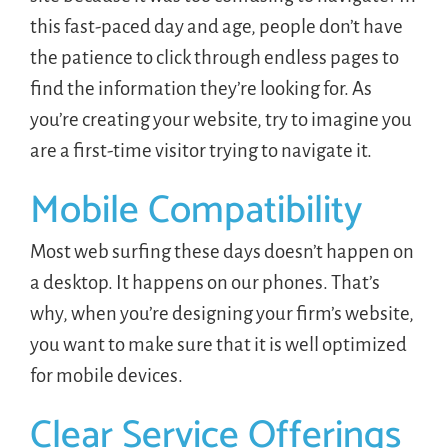
this fast-paced day and age, people don’t have
the patience to click through endless pages to
find the information they’re looking for. As
you’re creating your website, try to imagine you
are a first-time visitor trying to navigate it.
Mobile Compatibility
Most web surfing these days doesn’t happen on
a desktop. It happens on our phones. That’s
why, when you’re designing your firm’s website,
you want to make sure that it is well optimized
for mobile devices.
Clear Service Offerings