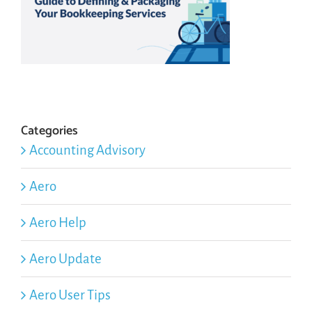
Categories
Accounting Advisory
Aero
Aero Help
Aero Update
Aero User Tips