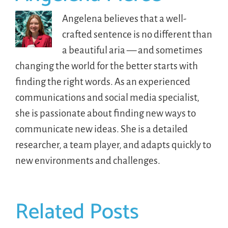
Angelena believes that a well-
crafted sentence is no different than
a beautiful aria — and sometimes
changing the world for the better starts with
finding the right words. As an experienced
communications and social media specialist,
she is passionate about finding new ways to
communicate new ideas. She is a detailed
researcher, a team player, and adapts quickly to
new environments and challenges.
Related Posts