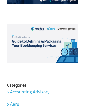
Categories
Accounting Advisory
Aero