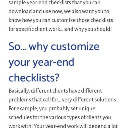
sample year-end checklists that you can
download and use now, we also want you to
know how you can customize those checklists
for specific client work… and why you should!
So… why customize
your year-end
checklists?
Basically, different clients have different
problems that call for… very different solutions.
For example, you probably set unique
schedules for the various types of clients you
work with. Your year-end work will depend a lot