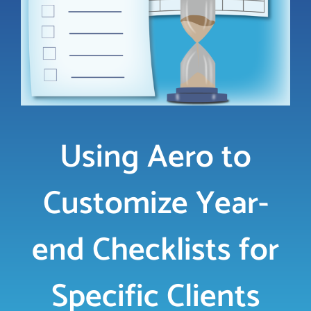
LOGIN
FREE TRIAL
Using Aero to
Customize Year-
end Checklists for
Specific Clients