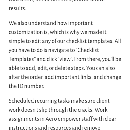
results.
We also understand how important
customization is, which is why we made it
simple to edit any of our checklist templates. All
you have to do is navigate to “Checklist
Templates” and click “view”. From there, you’ll be
able to add, edit, or delete steps. You can also
alter the order, add important links, and change
the ID number.
Scheduled recurring tasks make sure client
work doesn’t slip through the cracks. Work
assignments in Aero empower staff with clear
instructions and resources and remove