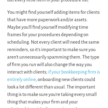
You might find yourself adding items for clients
that have more paperwork and/or assets.
Maybe you’ll find yourself modifying time
frames for your procedures depending on
scheduling. Not every client will need the same
reminders, so it’s important to make sure you
aren’t unnecessarily spamming them. The type
of firm you run will also change the way you
interact with clients;
if your bookkeeping firm is
entirely online
, onboarding new clients could
look a lot different than usual. The important
thing is to make sure you’re taking every small
thing that makes your firm and your