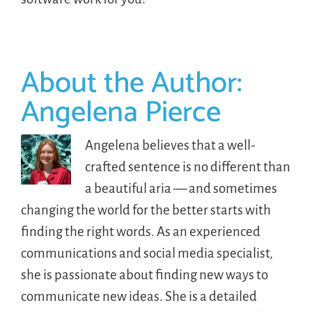
About the Author:
Angelena Pierce
Angelena believes that a well-
crafted sentence is no different than
a beautiful aria — and sometimes
changing the world for the better starts with
finding the right words. As an experienced
communications and social media specialist,
she is passionate about finding new ways to
communicate new ideas. She is a detailed