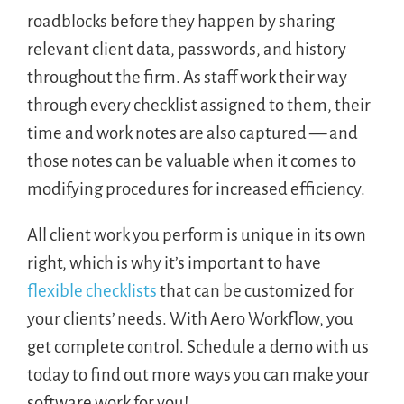
roadblocks before they happen by sharing
relevant client data, passwords, and history
throughout the firm. As staff work their way
through every checklist assigned to them, their
time and work notes are also captured — and
those notes can be valuable when it comes to
modifying procedures for increased efficiency.
All client work you perform is unique in its own
right, which is why it’s important to have
flexible checklists
that can be customized for
your clients’ needs. With Aero Workflow, you
get complete control. Schedule a demo with us
today to find out more ways you can make your
software work for you!