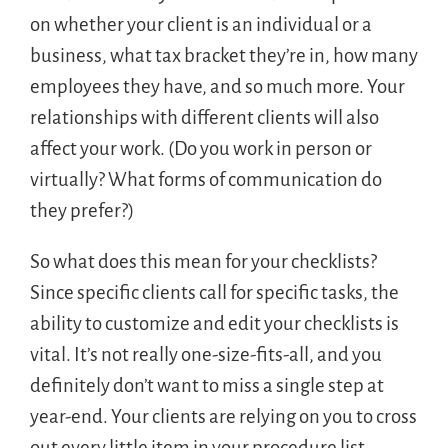
on whether your client is an individual or a
business, what tax bracket they’re in, how many
employees they have, and so much more. Your
relationships with different clients will also
affect your work. (Do you work in person or
virtually? What forms of communication do
they prefer?)
So what does this mean for your checklists?
Since specific clients call for specific tasks, the
ability to customize and edit your checklists is
vital. It’s not really one-size-fits-all, and you
definitely don’t want to miss a single step at
year-end. Your clients are relying on you to cross
out every little item in your procedure list.