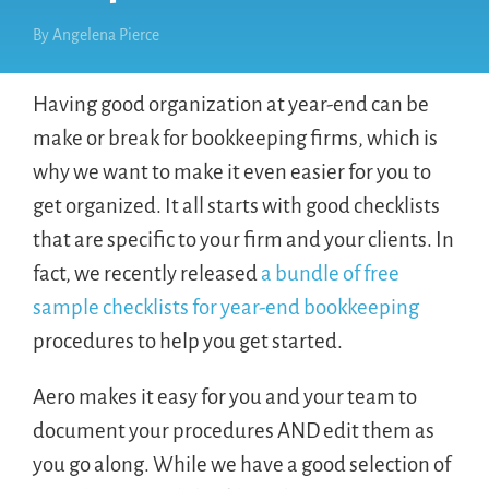
By
Angelena Pierce
Having good organization at year-end can be
make or break for bookkeeping firms, which is
why we want to make it even easier for you to
get organized. It all starts with good checklists
that are specific to your firm and your clients. In
fact, we recently released
a bundle of free
sample checklists for year-end bookkeeping
procedures to help you get started.
Aero makes it easy for you and your team to
document your procedures AND edit them as
you go along. While we have a good selection of