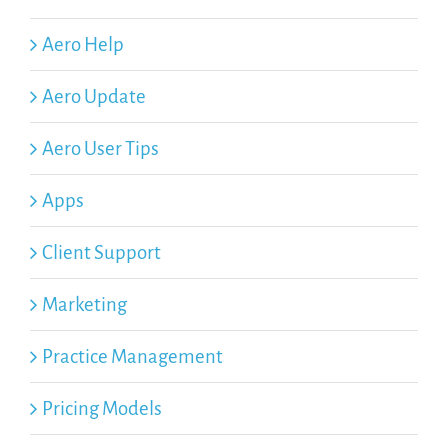
Aero Help
Aero Update
Aero User Tips
Apps
Client Support
Marketing
Practice Management
Pricing Models