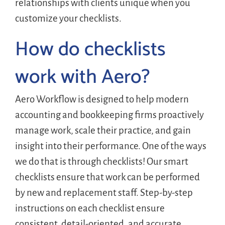
relationships with clients unique when you
customize your checklists.
How do checklists
work with Aero?
Aero Workflow is designed to help modern
accounting and bookkeeping firms proactively
manage work, scale their practice, and gain
insight into their performance. One of the ways
we do that is through checklists! Our smart
checklists ensure that work can be performed
by new and replacement staff. Step-by-step
instructions on each checklist ensure
consistent, detail-oriented, and accurate