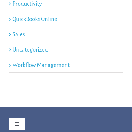
Productivity
QuickBooks Online
Sales
Uncategorized
Workflow Management
Toggle
Navigation