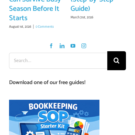
Season Before It
Guide)
Starts
March 31st, 2026
August 1st, 2026
|
0 Comments
Search
for:
Download one of our free guides!