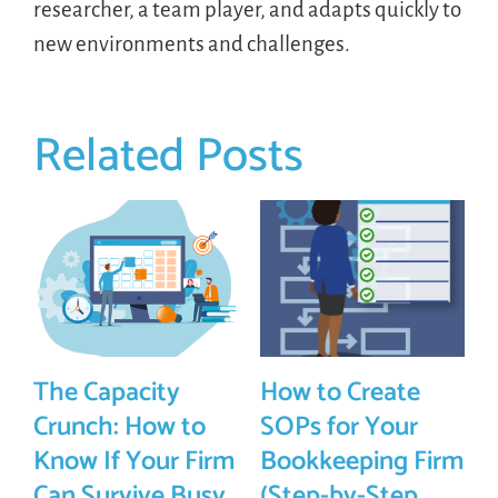
researcher, a team player, and adapts quickly to
new environments and challenges.
Related Posts
The Capacity
How to Create
Crunch: How to
SOPs for Your
Know If Your Firm
Bookkeeping Firm
Can Survive Busy
(Step-by-Step