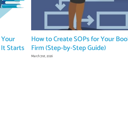
 Your
How to Create SOPs for Your Bo
It Starts
Firm (Step-by-Step Guide)
March 31st, 2026