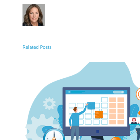
Related Posts