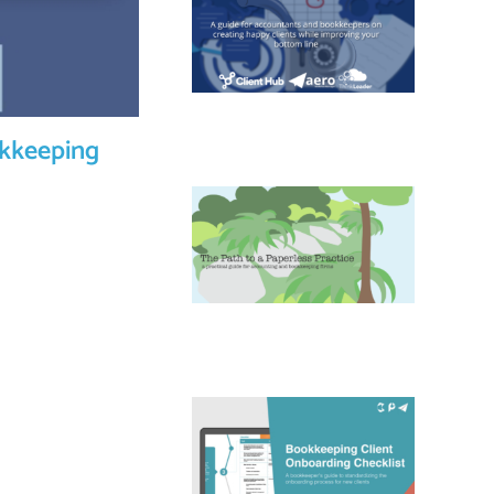
okkeeping