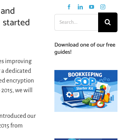
 and
 started
Search
for:
Download one of our free
guides!
es improving
g a dedicated
ded encryption
 2015, we will
 introduced our
2015 from