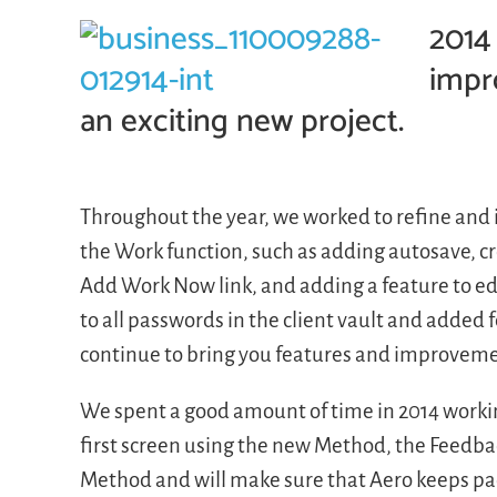
2014
impr
an exciting new project.
Throughout the year, we worked to refine an
the Work function, such as adding autosave, cre
Add Work Now link, and adding a feature to ed
to all passwords in the client vault and added 
continue to bring you features and improveme
We spent a good amount of time in 2014 worki
first screen using the new Method, the Feedba
Method and will make sure that Aero keeps pa