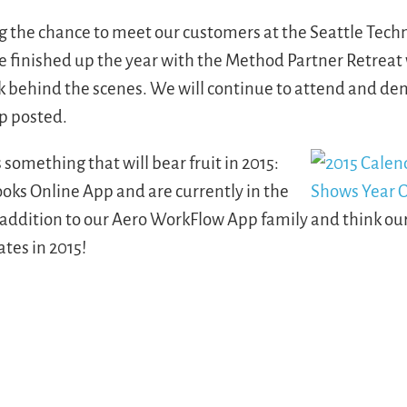
g the chance to meet our customers at the Seattle Tech
finished up the year with the Method Partner Retreat 
k behind the scenes. We will continue to attend and de
p posted.
something that will bear fruit in 2015:
oks Online App and are currently in the
 addition to our Aero WorkFlow App family and think ou
tes in 2015!