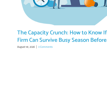
The Capacity Crunch: How to Know If
Firm Can Survive Busy Season Before 
August 1st, 2026
|
0 Comments