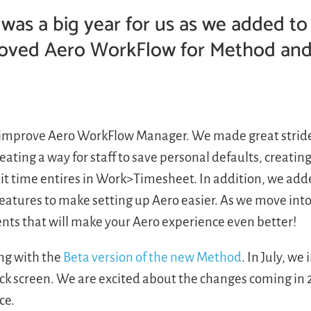
 was a big year for us as we added to
oved Aero WorkFlow for Method and
d improve Aero WorkFlow Manager. We made great strid
ating a way for staff to save personal defaults, creatin
it time entires in Work>Timesheet. In addition, we ad
features to make setting up Aero easier. As we move into
nts that will make your Aero experience even better!
ng with the
Beta version of the new Method
. In July, we
ck screen. We are excited about the changes coming in 
ce.