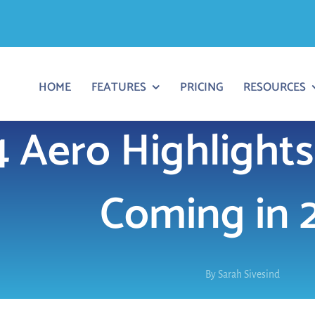
HOME
FEATURES
PRICING
RESOURCES
 Aero Highlights
Coming in 
By
Sarah Sivesind