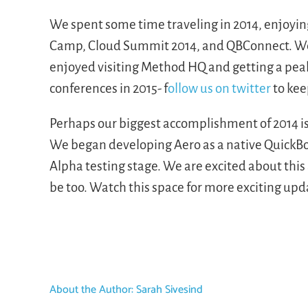
We spent some time traveling in 2014, enjoyin
Camp, Cloud Summit 2014, and QBConnect. We 
enjoyed visiting Method HQ and getting a pea
conferences in 2015- f
ollow us on twitter
to kee
Perhaps our biggest accomplishment of 2014 is 
We began developing Aero as a native QuickBo
Alpha testing stage. We are excited about this
be too. Watch this space for more exciting upda
About the Author:
Sarah Sivesind