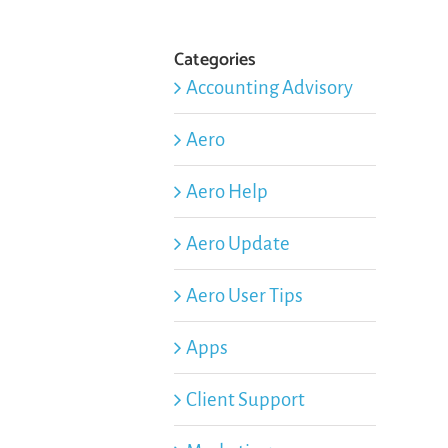
Categories
Accounting Advisory
Aero
Aero Help
Aero Update
Aero User Tips
Apps
Client Support