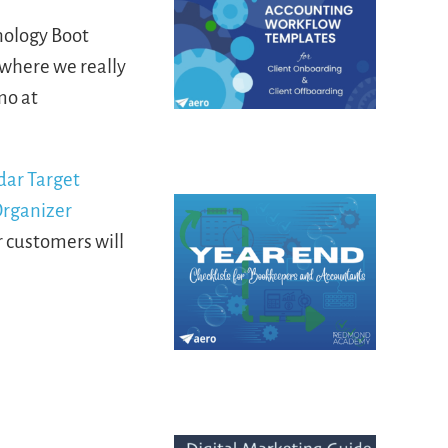
nology Boot
where we really
mo at
r customers will