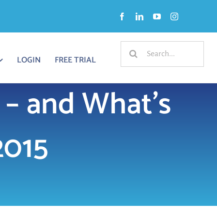
Search
LOGIN
FREE TRIAL
for:
 – and What’s
2015