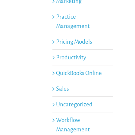
Marketing
Practice
Management
Pricing Models
Productivity
QuickBooks Online
Sales
Uncategorized
Workflow
Management