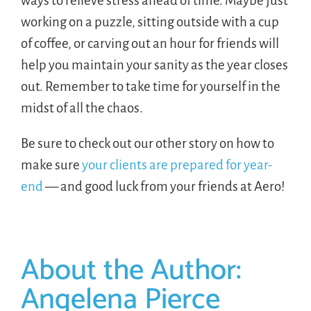
ways to relieve stress ahead of time. Maybe just
working on a puzzle, sitting outside with a cup
of coffee, or carving out an hour for friends will
help you maintain your sanity as the year closes
out. Remember to take time for yourself in the
midst of all the chaos.
Be sure to check out our other story on how to
make sure
your clients are prepared for year-
end
— and good luck from your friends at Aero!
About the Author:
Angelena Pierce