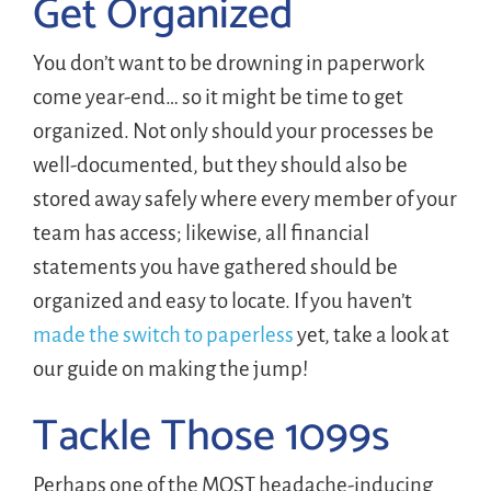
Get Organized
You don’t want to be drowning in paperwork
come year-end… so it might be time to get
organized. Not only should your processes be
well-documented, but they should also be
stored away safely where every member of your
team has access; likewise, all financial
statements you have gathered should be
organized and easy to locate. If you haven’t
made the switch to paperless
yet, take a look at
our guide on making the jump!
Tackle Those 1099s
Perhaps one of the MOST headache-inducing