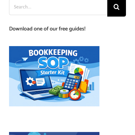
Search
for:
Download one of our free guides!