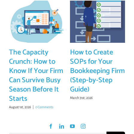
The Capacity
How to Create
Crunch: How to
SOPs for Your
Know If Your Firm
Bookkeeping Firm
Can Survive Busy
(Step-by-Step
Season Before It
Guide)
Starts
March 31st, 2026
August 1st, 2026
|
0 Comments