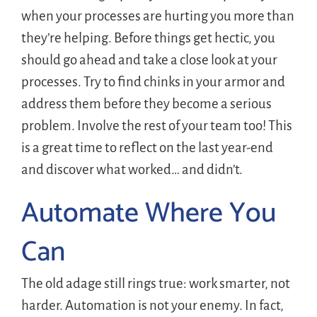
when your processes are hurting you more than
they’re helping. Before things get hectic, you
should go ahead and take a close look at your
processes. Try to find chinks in your armor and
address them before they become a serious
problem. Involve the rest of your team too! This
is a great time to reflect on the last year-end
and discover what worked… and didn’t.
Automate Where You
Can
The old adage still rings true: work smarter, not
harder. Automation is not your enemy. In fact,