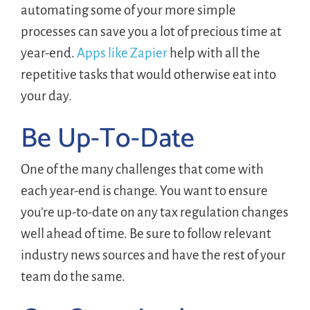
automating some of your more simple
processes can save you a lot of precious time at
year-end.
Apps like Zapier
help with all the
repetitive tasks that would otherwise eat into
your day.
Be Up-To-Date
One of the many challenges that come with
each year-end is change. You want to ensure
you’re up-to-date on any tax regulation changes
well ahead of time. Be sure to follow relevant
industry news sources and have the rest of your
team do the same.