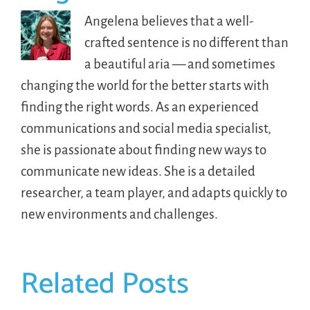
Angelena believes that a well-
crafted sentence is no different than
a beautiful aria — and sometimes
changing the world for the better starts with
finding the right words. As an experienced
communications and social media specialist,
she is passionate about finding new ways to
communicate new ideas. She is a detailed
researcher, a team player, and adapts quickly to
new environments and challenges.
Related Posts