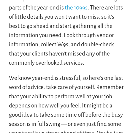
parts of the year-end is
the 1099s
. There are lots
of little details you won’t want to miss, so it’s
best to go ahead and start gathering all the
information you need. Look through vendor
information, collect W9s, and double-check
that your clients haven’t missed any of the
commonly overlooked services.
We know year-end is stressful, so here’s one last
word of advice: take care of yourself. Remember
that your ability to perform well at your job
depends on how well you feel. It might be a
good idea to take some time off before the busy
season is in full swing — or even just find some