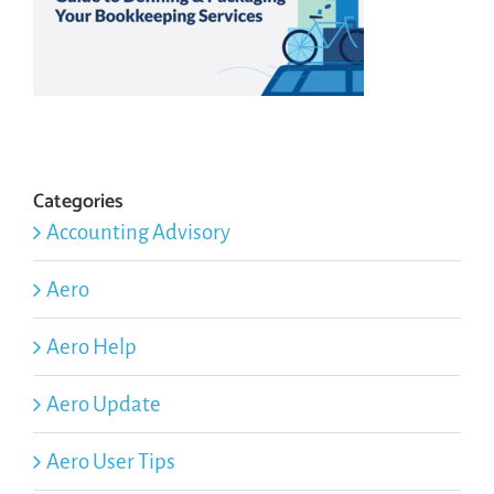
Categories
Accounting Advisory
Aero
Aero Help
Aero Update
Aero User Tips