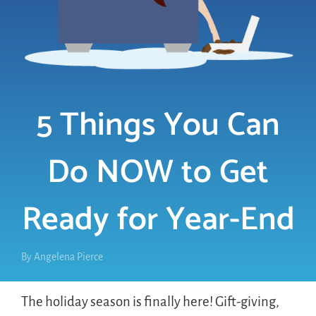
LOGIN
FREE TRIAL
5 Things You Can
Do NOW to Get
Ready for Year-End
By
Angelena Pierce
The holiday season is finally here! Gift-giving,