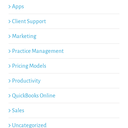
Apps
Client Support
Marketing
Practice Management
Pricing Models
Productivity
QuickBooks Online
Sales
Uncategorized