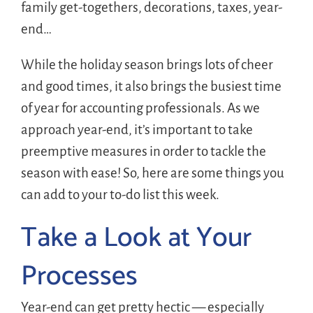
family get-togethers, decorations, taxes, year-
end…
While the holiday season brings lots of cheer
and good times, it also brings the busiest time
of year for accounting professionals. As we
approach year-end, it’s important to take
preemptive measures in order to tackle the
season with ease! So, here are some things you
can add to your to-do list this week.
Take a Look at Your
Processes
Year-end can get pretty hectic — especially