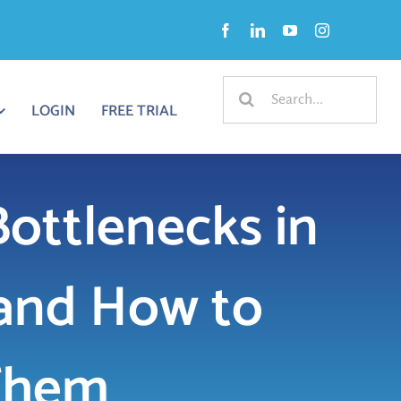
Search
LOGIN
FREE TRIAL
for:
ttlenecks in
and How to
Them