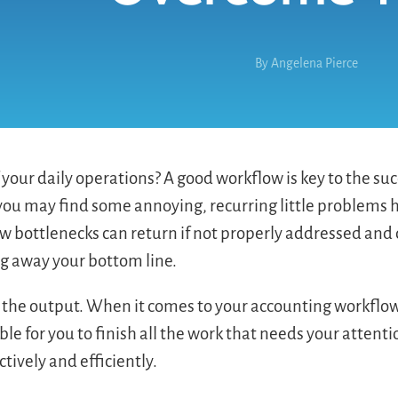
By
Angelena Pierce
your daily operations? A good workflow is key to the suc
 you may find some annoying, recurring little problems 
flow bottlenecks can return if not properly addressed an
ng away your bottom line.
the output. When it comes to your accounting workflow
e for you to finish all the work that needs your attent
tively and efficiently.