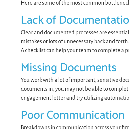
Here are some of the most common bottleneck
Lack of Documentatio
Clear and documented processes are essential 
mistakes or lots of unnecessary back and fort
A checklist can help your team to complete a 
Missing Documents
You work with a lot of important, sensitive d
documents in, you may not be able to complete 
engagement letter and try utilizing automati
Poor Communication
Breakdowns in communication across your firm c