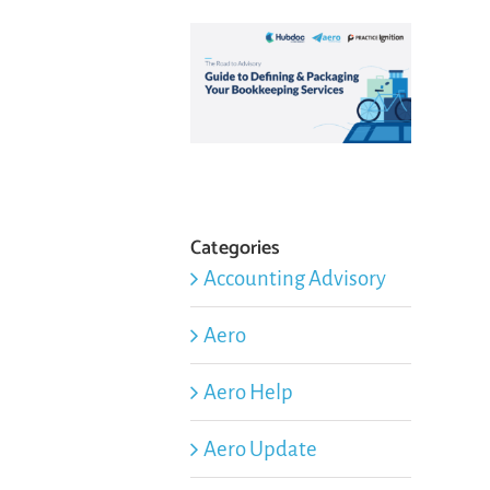
Categories
Accounting Advisory
Aero
Aero Help
Aero Update