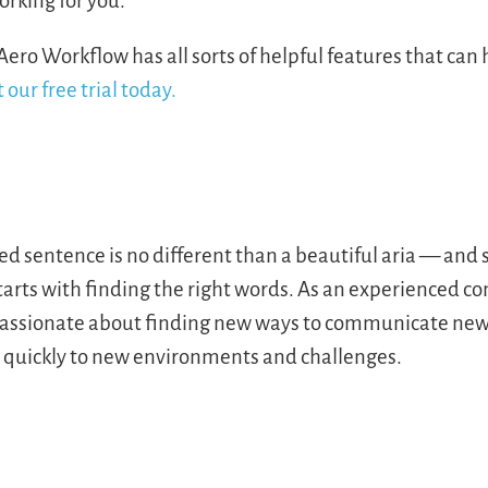
orking for you.
Aero Workflow has all sorts of helpful features that can
 our free trial today.
ted sentence is no different than a beautiful aria — an
starts with finding the right words. As an experienced 
s passionate about finding new ways to communicate new 
s quickly to new environments and challenges.