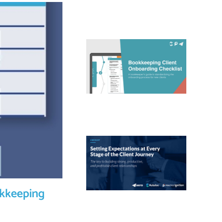
okkeeping