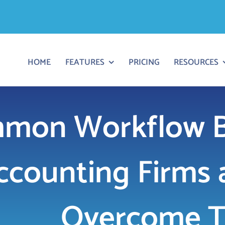
HOME
FEATURES
PRICING
RESOURCES
mon Workflow Bo
ccounting Firms 
Overcome 