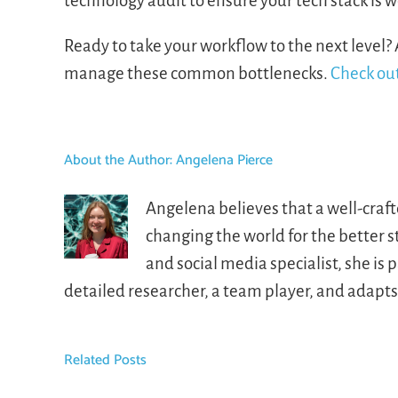
technology audit to ensure your tech stack is w
Ready to take your workflow to the next level? 
manage these common bottlenecks.
Check out
About the Author:
Angelena Pierce
Angelena believes that a well-craf
changing the world for the better 
and social media specialist, she i
detailed researcher, a team player, and adapt
Related Posts