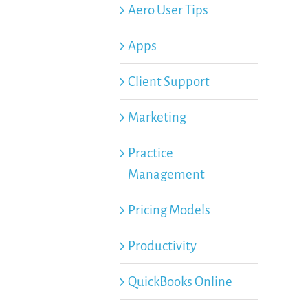
Aero User Tips
Apps
Client Support
Marketing
Practice
Management
Pricing Models
Productivity
QuickBooks Online