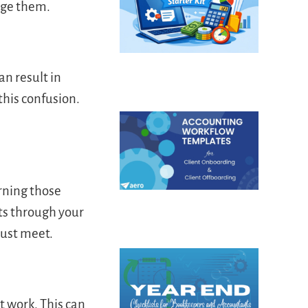
age them.
n result in
this confusion.
rning those
nts through your
must meet.
t work. This can