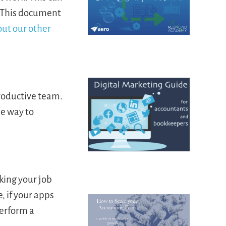
. This document
out our other
roductive team.
he way to
king your job
, if your apps
Perform a