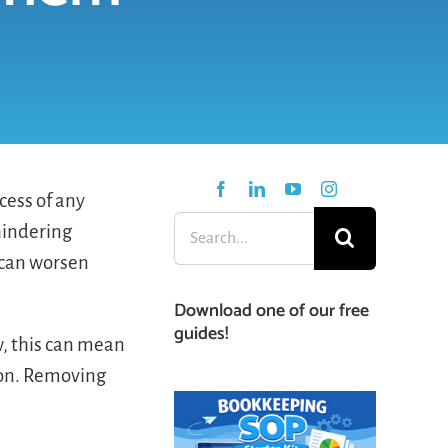
cess of any
Search
hindering
for:
d can worsen
Download one of our free
guides!
, this can mean
ion. Removing