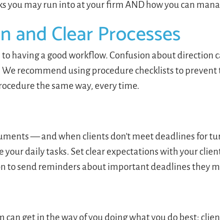
s you may run into at your firm AND how you can man
n and Clear Processes
to having a good workflow. Confusion about direction ca
h. We recommend using procedure checklists to prevent 
procedure the same way, every time.
ocuments — and when clients don’t meet deadlines for tu
your daily tasks. Set clear expectations with your clie
on to send reminders about important deadlines they 
an get in the way of you doing what you do best: clien