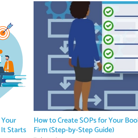
 Your
How to Create SOPs for Your Bo
It Starts
Firm (Step-by-Step Guide)