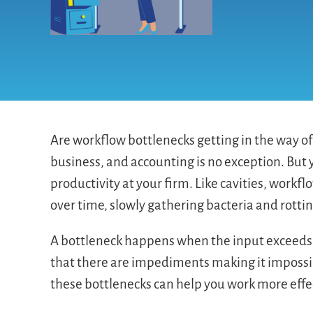
Are workflow bottlenecks getting in the way of 
business, and accounting is no exception. But
productivity at your firm. Like cavities, work
over time, slowly gathering bacteria and rotti
A bottleneck happens when the input exceeds 
that there are impediments making it impossibl
these bottlenecks can help you work more effec