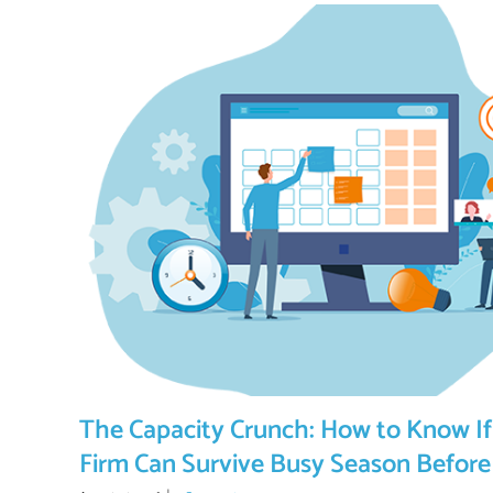
The Capacity Crunch: How to Know If
Firm Can Survive Busy Season Before 