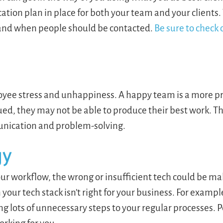
tion plan in place for both your team and your clients
w and when people should be contacted.
Be sure to check 
yee stress and unhappiness. A happy team is a more p
ed, they may not be able to produce their best work. T
munication and problem-solving.
gy
ur workflow, the wrong or insufficient tech could be ma
your tech stack isn’t right for your business. For example
ng lots of unnecessary steps to your regular processes. 