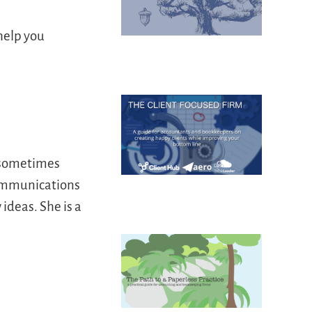
 help you
d sometimes
communications
ideas. She is a