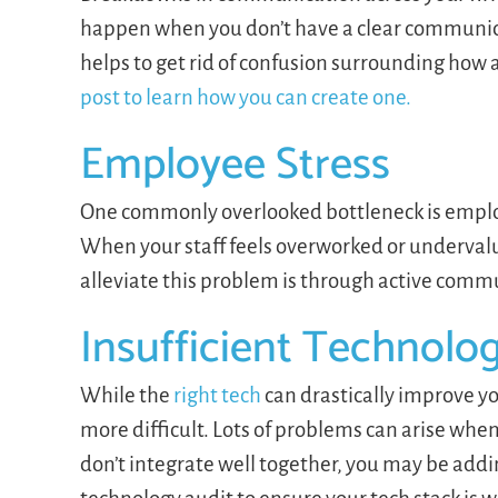
happen when you don’t have a clear communica
helps to get rid of confusion surrounding ho
post to learn how you can create one.
Employee Stress
One commonly overlooked bottleneck is emplo
When your staff feels overworked or undervalu
alleviate this problem is through active com
Insufficient Technolo
While the
right tech
can drastically improve yo
more difficult. Lots of problems can arise when 
don’t integrate well together, you may be addi