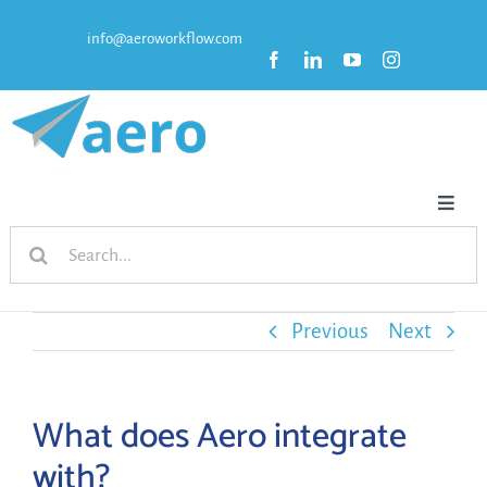
Skip
info@aeroworkflow.com
to
content
Toggl
Search
Naviga
HOME
for:
FEATURES
Previous
Next
PRICING
What does Aero integrate
with?
RESOURCES