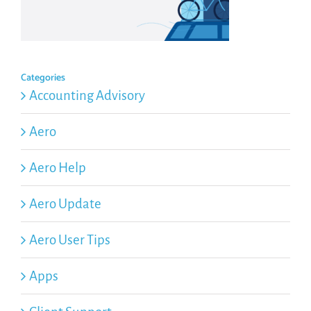
Categories
Accounting Advisory
Aero
Aero Help
Aero Update
Aero User Tips
Apps