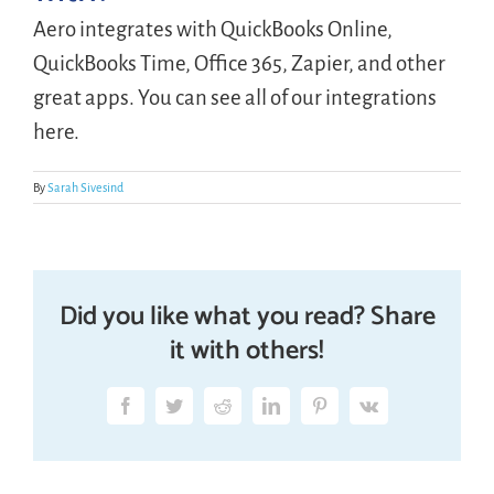
Aero integrates with QuickBooks Online,
LOGIN
QuickBooks Time, Office 365, Zapier, and other
great apps. You can see all of our integrations
here.
FREE TRIAL
By
Sarah Sivesind
Did you like what you read? Share
it with others!
Facebook
Twitter
Reddit
LinkedIn
Pinterest
Vk