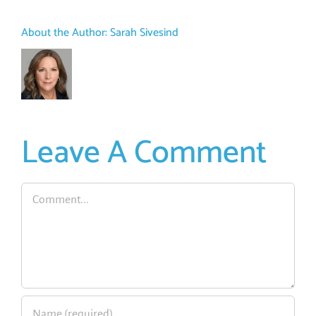
About the Author:
Sarah Sivesind
Leave A Comment
Comment