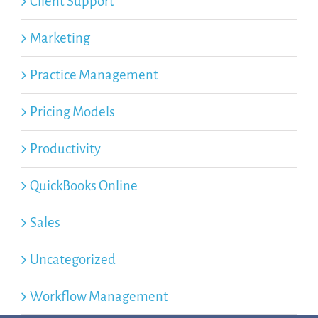
Client Support
Marketing
Practice Management
Pricing Models
Productivity
QuickBooks Online
Sales
Uncategorized
Workflow Management