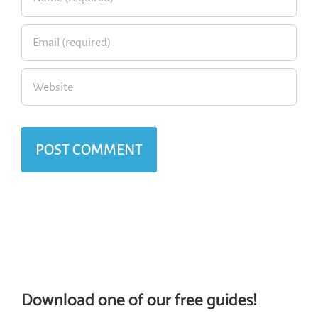
Download one of our free guides!