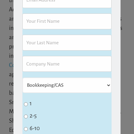
their business more effectively. She holds
Advanced Certification in QuickBooks desktop
and Online from Intuit, as well as certifications
in Point of Sale and Enterprise Solutions, and is
an Advanced Certified Method:CRM Solution
provider. In 2013, she joined forces with
industry colleagues to co-found
Cloud
Consultancy LLC
to launch
Aero Workflow
, an
app for accounting firms to manage multiple
recurring activities, clients and staff. Her
background includes working as a CPA and
Small Business Consultant with KPMG Peat
1
Marwick, as well as CFO in start-up companies.
2-5
She graduated from Stanford with a degree in
6-10
Economics.