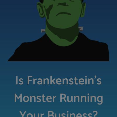
LOGIN
FREE TRIAL
Is Frankenstein’s
Monster Running
Your Business?