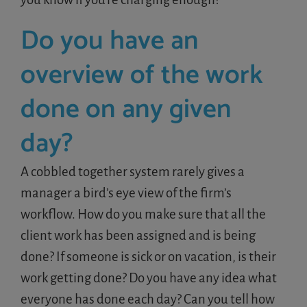
Do you have an
overview of the work
done on any given
day?
A cobbled together system rarely gives a
manager a bird’s eye view of the firm’s
workflow. How do you make sure that all the
client work has been assigned and is being
done? If someone is sick or on vacation, is their
work getting done? Do you have any idea what
everyone has done each day? Can you tell how