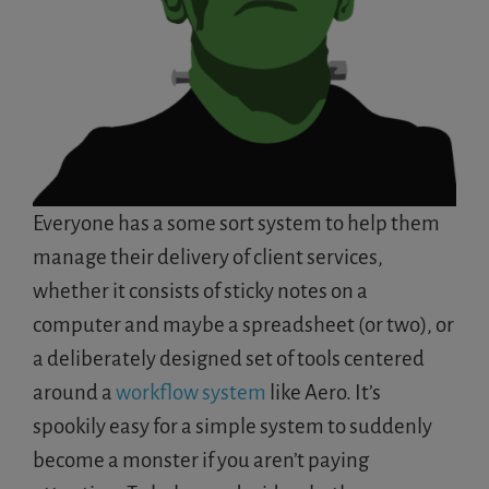
Everyone has a some sort system to help them
manage their delivery of client services,
whether it consists of sticky notes on a
computer and maybe a spreadsheet (or two), or
a deliberately designed set of tools centered
around a
workflow system
like Aero. It’s
spookily easy for a simple system to suddenly
become a monster if you aren’t paying