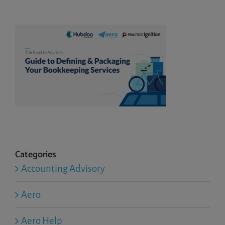
Categories
Accounting Advisory
Aero
Aero Help