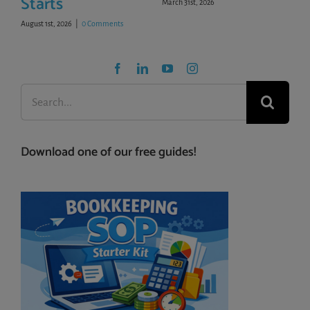
Starts
March 31st, 2026
August 1st, 2026
|
0 Comments
Search
for:
Download one of our free guides!