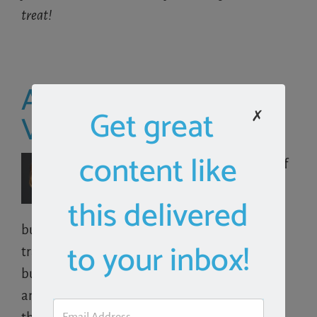
treat!
About the Author:
Get great
Victoria Cameron
✗
content like
Victoria Cameron is the principal of
VRC Consulting, LLC
, providing
this delivered
financial consulting to small
business, as well as QuickBooks support and
to your inbox!
training. She particularly enjoys helping small
businesses unleash the power of QuickBooks
and integrated third-party solutions to run