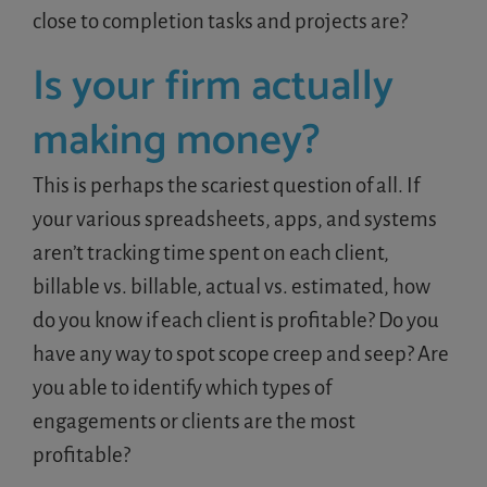
close to completion tasks and projects are?
Is your firm actually
making money?
This is perhaps the scariest question of all. If
your various spreadsheets, apps, and systems
aren’t tracking time spent on each client,
billable vs. billable, actual vs. estimated, how
do you know if each client is profitable? Do you
have any way to spot scope creep and seep? Are
you able to identify which types of
engagements or clients are the most
profitable?