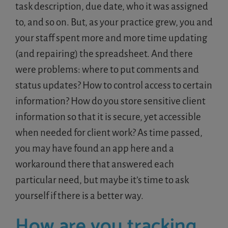
task description, due date, who it was assigned
to, and so on. But, as your practice grew, you and
your staff spent more and more time updating
(and repairing) the spreadsheet. And there
were problems: where to put comments and
status updates? How to control access to certain
information? How do you store sensitive client
information so that it is secure, yet accessible
when needed for client work? As time passed,
you may have found an app here and a
workaround there that answered each
particular need, but maybe it’s time to ask
yourself if there is a better way.
How are you tracking