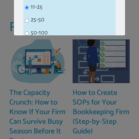
11-25
25-50
Related Posts
50-100
100+
Subscribe
The Capacity
How to Create
No Thanks
Crunch: How to
SOPs for Your
Know If Your Firm
Bookkeeping Firm
Can Survive Busy
(Step-by-Step
Season Before It
Guide)