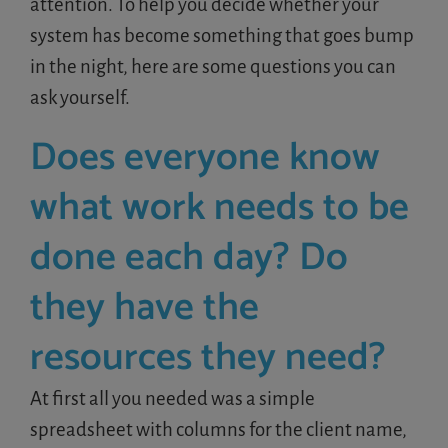
attention. To help you decide whether your
system has become something that goes bump
in the night, here are some questions you can
ask yourself.
Does everyone know
what work needs to be
done each day? Do
they have the
resources they need?
At first all you needed was a simple
spreadsheet with columns for the client name,