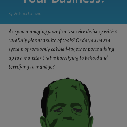
By
Victoria Cameron
Are you managing your firm’s service delivery with a
carefully planned suite of tools? Or do you have a
system of randomly cobbled-together parts adding
up to a monster that is horrifying to behold and
terrifying to manage?