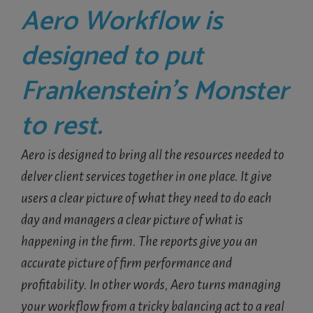
Aero Workflow is
designed to put
Frankenstein’s Monster
to rest.
Aero is designed to bring all the resources needed to
delver client services together in one place. It give
users a clear picture of what they need to do each
day and managers a clear picture of what is
happening in the firm. The reports give you an
accurate picture of firm performance and
profitability. In other words, Aero turns managing
your workflow from a tricky balancing act to a real