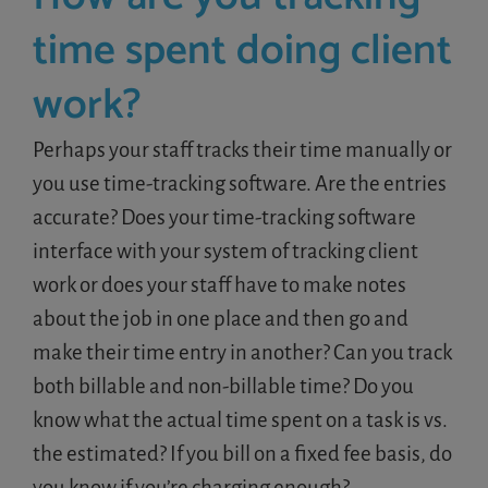
time spent doing client
work?
Perhaps your staff tracks their time manually or
you use time-tracking software. Are the entries
accurate? Does your time-tracking software
interface with your system of tracking client
work or does your staff have to make notes
about the job in one place and then go and
make their time entry in another? Can you track
both billable and non-billable time? Do you
know what the actual time spent on a task is vs.
the estimated? If you bill on a fixed fee basis, do
you know if you’re charging enough?