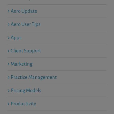
Aero Update
Aero User Tips
Apps
Client Support
Marketing
Practice Management
Pricing Models
Productivity