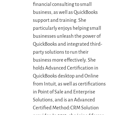
financial consulting to small
business, as well as QuickBooks
LOGIN
support and training. She
particularly enjoys helping small
FREE TRIAL
businesses unleash the power of
QuickBooks and integrated third-
party solutions to run their
business more effectively. She
holds Advanced Certification in
QuickBooks desktop and Online
from Intuit, as well as certifications
in Point of Sale and Enterprise
Solutions, and is an Advanced
Certified Method:CRM Solution