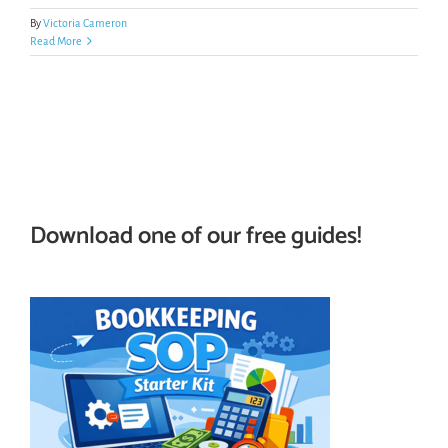
By
Victoria Cameron
Read More
Download one of our free guides!