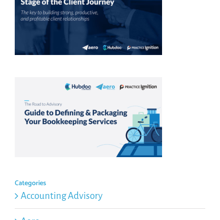
Categories
Accounting Advisory