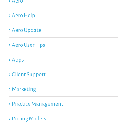
Aero
Aero Help
Aero Update
Aero User Tips
Apps
Client Support
Marketing
Practice Management
Pricing Models