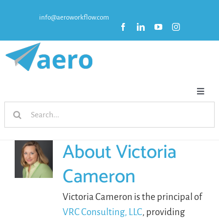
Skip
info@aeroworkflow.com
to
content
Toggl
Search
Naviga
HOME
for:
About
Victoria
FEATURES
Cameron
PRICING
Victoria Cameron is the principal of
VRC Consulting, LLC
, providing
RESOURCES