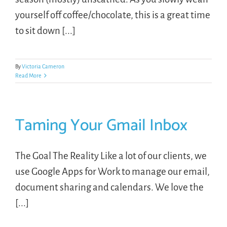
yourself off coffee/chocolate, this is a great time
to sit down [...]
By
Victoria Cameron
Read More
Taming Your Gmail Inbox
The Goal The Reality Like a lot of our clients, we
use Google Apps for Work to manage our email,
document sharing and calendars. We love the
[...]