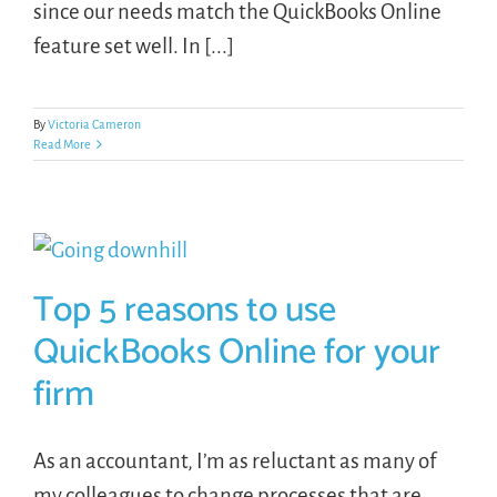
since our needs match the QuickBooks Online
feature set well. In [...]
By
Victoria Cameron
Read More
Top 5 reasons to use
QuickBooks Online for your
firm
As an accountant, I’m as reluctant as many of
my colleagues to change processes that are