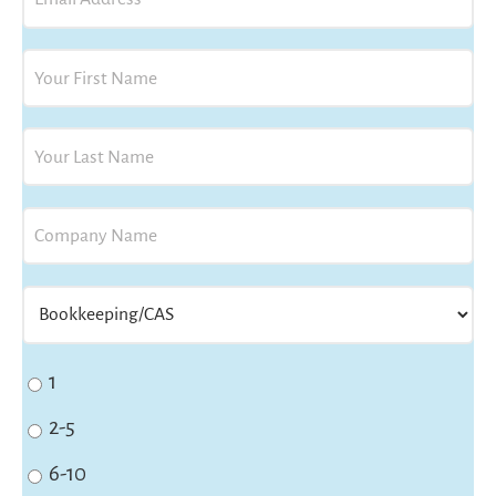
Status
1
2-5
6-10