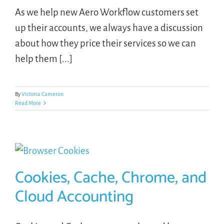
As we help new Aero Workflow customers set
up their accounts, we always have a discussion
about how they price their services so we can
help them [...]
By
Victoria Cameron
Read More
Cookies, Cache, Chrome, and
Cloud Accounting