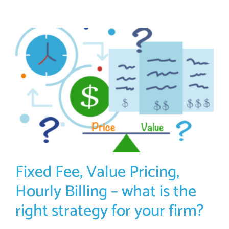
Fixed Fee, Value Pricing,
Hourly Billing – what is the
right strategy for your firm?