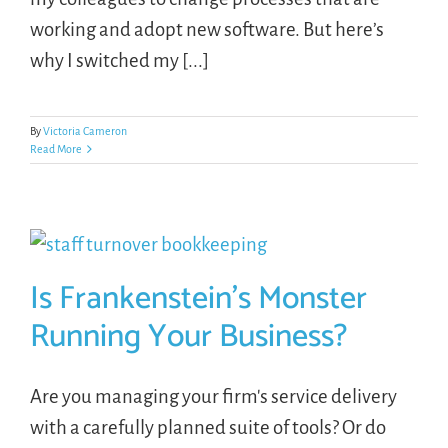
working and adopt new software. But here’s
why I switched my [...]
By
Victoria Cameron
Read More
Is Frankenstein’s Monster
Running Your Business?
Are you managing your firm's service delivery
with a carefully planned suite of tools? Or do