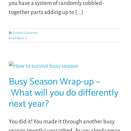
you have a system of randomly cobbled-
together parts adding up to [...]
By
Victoria Cameron
Read More
Busy Season Wrap-up –
What will you do differently
next year?
You did it! You made it through another busy
season (mostly) unscathed. As you slowly wean