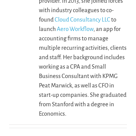
provider. In 2013, she joined forces
with industry colleagues to co-
found
Cloud Consultancy LLC
to
launch
Aero Workflow
, an app for
accounting firms to manage
multiple recurring activities, clients
and staff. Her background includes
working as a CPA and Small
Business Consultant with KPMG
Peat Marwick, as well as CFO in
start-up companies. She graduated
from Stanford with a degree in
Economics.