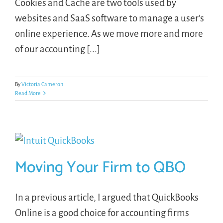
Cookies and Cache are two tools used by
websites and SaaS software to manage a user’s
online experience. As we move more and more
of our accounting [...]
By
Victoria Cameron
Read More
Moving Your Firm to QBO
In a previous article, I argued that QuickBooks
Online is a good choice for accounting firms