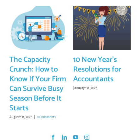
The Capacity
10 New Year’s
Crunch: How to
Resolutions for
Know If Your Firm
Accountants
Can Survive Busy
January 1st, 2026
Season Before It
Starts
August 1st, 2026
|
0 Comments