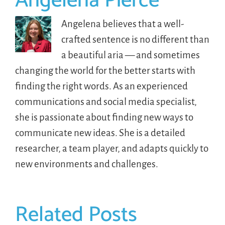
Angelena Pierce
Angelena believes that a well-
crafted sentence is no different than
a beautiful aria — and sometimes
changing the world for the better starts with
finding the right words. As an experienced
communications and social media specialist,
she is passionate about finding new ways to
communicate new ideas. She is a detailed
researcher, a team player, and adapts quickly to
new environments and challenges.
Related Posts