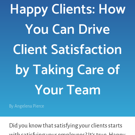
Happy Clients: How
LOGIN
You Can Drive
FREE TRIAL
Client Satisfaction
by Taking Care of
Your Team
By
Angelena Pierce
Did you know that satisfying your clients starts
with satisfying your employees? It’s true. Happy