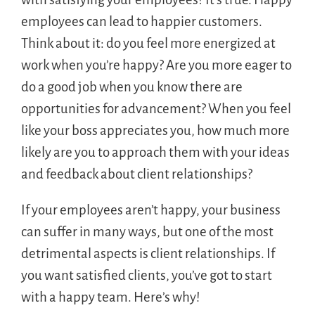
employees can lead to happier customers.
Think about it: do you feel more energized at
work when you’re happy? Are you more eager to
do a good job when you know there are
opportunities for advancement? When you feel
like your boss appreciates you, how much more
likely are you to approach them with your ideas
and feedback about client relationships?
If your employees aren’t happy, your business
can suffer in many ways, but one of the most
detrimental aspects is client relationships. If
you want satisfied clients, you’ve got to start
with a happy team. Here’s why!