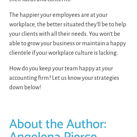
The happier your employees are at your
workplace, the better situated they’ll be to help
your clients with all their needs. You won’t be
able to grow your business or maintain a happy
clientele if your workplace culture is lacking.
How do you keep your team happy at your
accounting firm? Let us know your strategies
down below!
About the Author: