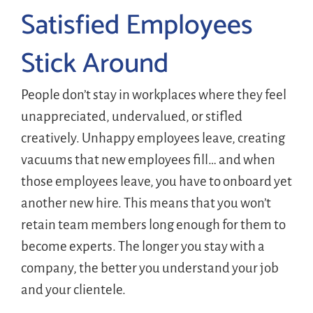
Satisfied Employees
Stick Around
People don’t stay in workplaces where they feel
unappreciated, undervalued, or stifled
creatively. Unhappy employees leave, creating
vacuums that new employees fill… and when
those employees leave, you have to onboard yet
another new hire. This means that you won’t
retain team members long enough for them to
become experts. The longer you stay with a
company, the better you understand your job
and your clientele.