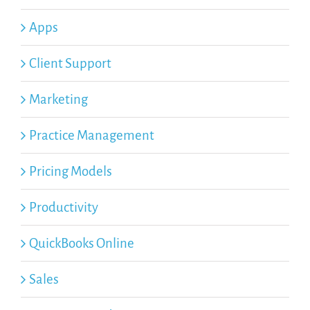
Apps
Client Support
Marketing
Practice Management
Pricing Models
Productivity
QuickBooks Online
Sales