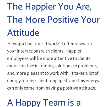
The Happier You Are,
The More Positive Your
Attitude
Having a bad time at work? It often shows in
your interactions with clients. Happier
employees will be more attentive to clients,
more creative in finding solutions to problems,
and more pleasant to work with. It takes a lot of
energy to keep clients engaged, and this energy
can only come from having a positive attitude.
A Happy Team is a