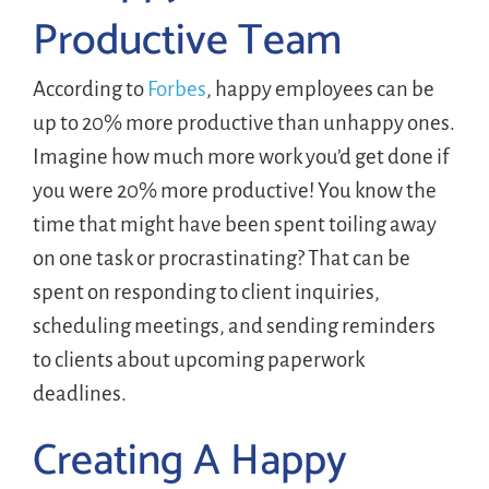
Productive Team
According to
Forbes
, happy employees can be
up to 20% more productive than unhappy ones.
Imagine how much more work you’d get done if
you were 20% more productive! You know the
time that might have been spent toiling away
on one task or procrastinating? That can be
spent on responding to client inquiries,
scheduling meetings, and sending reminders
to clients about upcoming paperwork
deadlines.
Creating A Happy