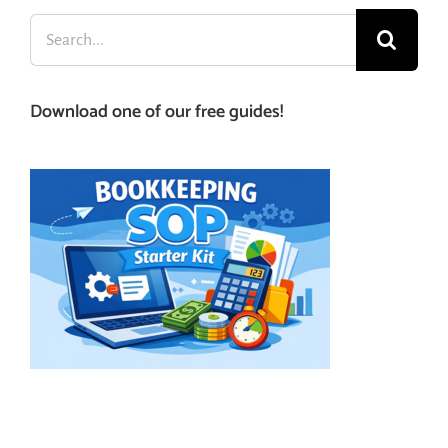
Search
for:
Download one of our free guides!