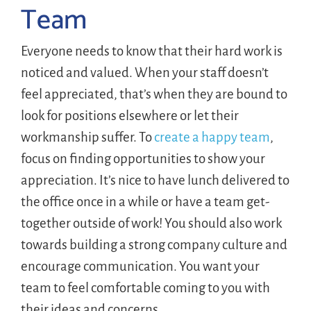
Team
Everyone needs to know that their hard work is
noticed and valued. When your staff doesn’t
feel appreciated, that’s when they are bound to
look for positions elsewhere or let their
workmanship suffer. To
create a happy team
,
focus on finding opportunities to show your
appreciation. It’s nice to have lunch delivered to
the office once in a while or have a team get-
together outside of work! You should also work
towards building a strong company culture and
encourage communication. You want your
team to feel comfortable coming to you with
their ideas and concerns.