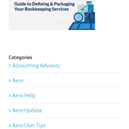
Categories
Accounting Advisory
Aero
Aero Help
Aero Update
Aero User Tips