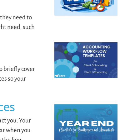
n they need to
ght need, such
 briefly cover
tes so your
ces
act you. Your
ear when you
 the line.