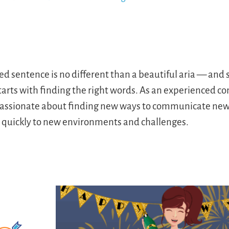
ted sentence is no different than a beautiful aria — an
starts with finding the right words. As an experienced 
s passionate about finding new ways to communicate new 
s quickly to new environments and challenges.