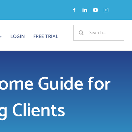
Search
LOGIN
FREE TRIAL
for:
ome Guide for
 Clients