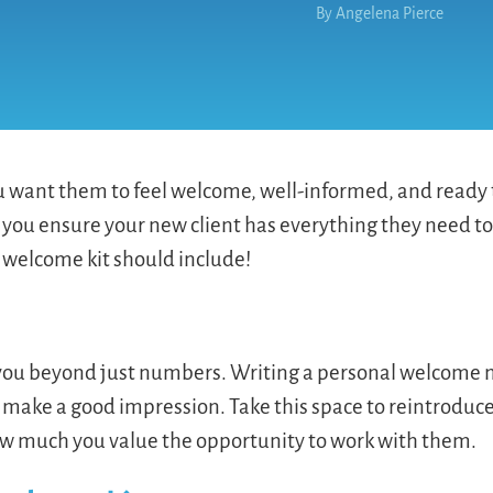
By
Angelena Pierce
want them to feel welcome, well-informed, and ready t
 you ensure your new client has everything they need to
 welcome kit should include!
o you beyond just numbers. Writing a personal welcome
 make a good impression. Take this space to reintroduc
how much you value the opportunity to work with them.