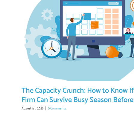
The Capacity Crunch: How to Know If
Firm Can Survive Busy Season Before 
August 1st, 2026
|
0 Comments