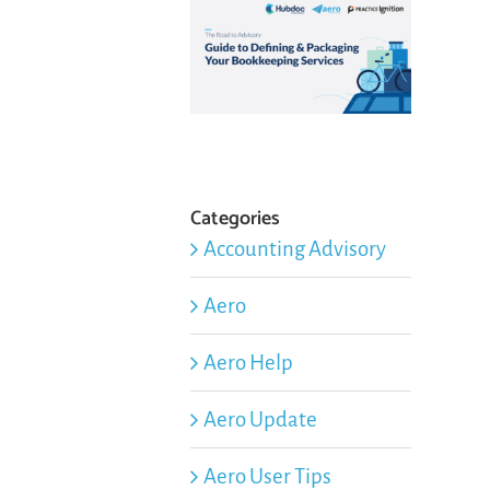
Categories
Accounting Advisory
Aero
Aero Help
Aero Update
Aero User Tips