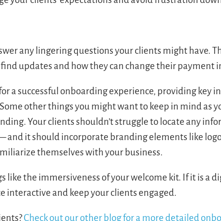
nswer any lingering questions your clients might have. T
an find updates and how they can change their payment 
or a successful onboarding experience, providing key 
. Some other things you might want to keep in mind as y
nding. Your clients shouldn’t struggle to locate any inf
 and it should incorporate branding elements like log
familiarize themselves with your business.
s like the immersiveness of your welcome kit. If it is a di
ce interactive and keep your clients engaged.
ients?
Check out our other blog for a more detailed onb