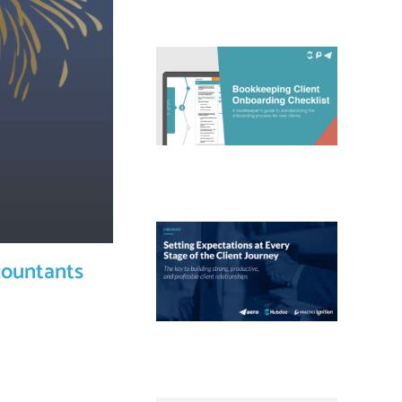
countants