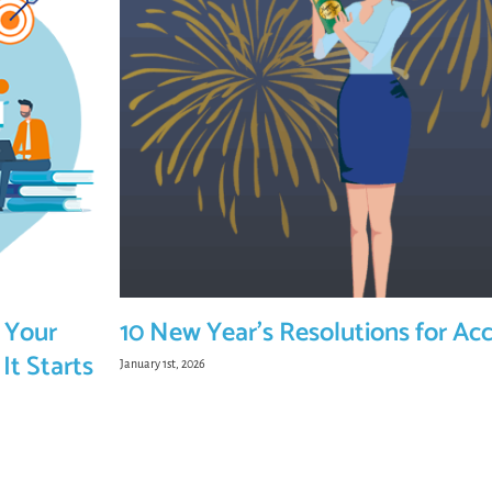
 Your
10 New Year’s Resolutions for Ac
It Starts
January 1st, 2026