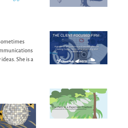
d sometimes
communications
ideas. She is a