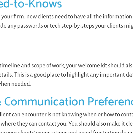
ed-to-Knows
th your firm, new clients need to have all the informatio
ude any passwords or tech step-by-steps your clients mi
imeline and scope of work, your welcome kit should also
tails. This is a good place to highlight any important da
t when needed.
& Communication Preferen
lient can encounter is not knowing when or how to cont
where they can contact you. You should also make it cl
ge your clients’ expectations and avoid frustration down