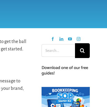
o get the ball
Search
 get started.
for:
Download one of our free
guides!
 message to
e your brand,