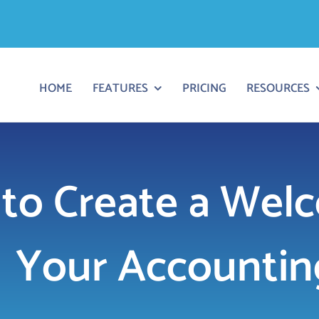
HOME
FEATURES
PRICING
RESOURCES
to Create a Welc
Your Accounting