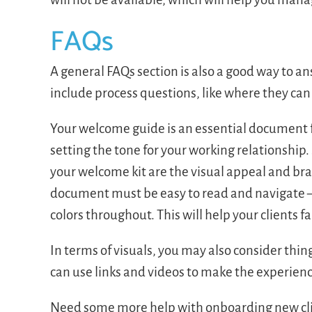
FAQs
A general FAQs section is also a good way to a
include process questions, like where they c
Your welcome guide is an essential document f
setting the tone for your working relationship
your welcome kit are the visual appeal and bra
document must be easy to read and navigate —
colors throughout. This will help your clients 
In terms of visuals, you may also consider thing
can use links and videos to make the experien
Need some more help with onboarding new cl