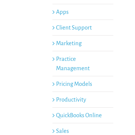
Apps
Client Support
Marketing
Practice
Management
Pricing Models
Productivity
QuickBooks Online
Sales