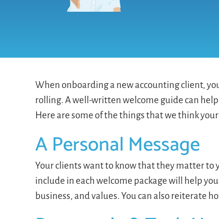
When onboarding a new accounting client, you 
rolling. A well-written welcome guide can help
Here are some of the things that we think your
A Personal Message
Your clients want to know that they matter t
include in each welcome package will help you
business, and values. You can also reiterate 