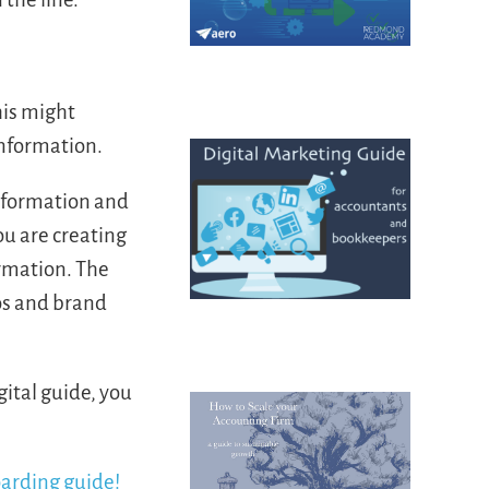
his might
information.
information and
ou are creating
ormation. The
os and brand
gital guide, you
oarding guide!