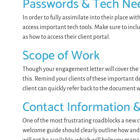
Passwords & Tech Ne
In order to fully assimilate into their place wi
access important tech tools. Make sure to incl
as how to access their client portal.
Scope of Work
Though your engagement letter will cover the t
this. Remind your clients of these important de
client can quickly refer back to the documen
Contact Information 
One of the most frustrating roadblocks a new c
welcome guide should clearly outline how and 
will not be available, which will help you mana