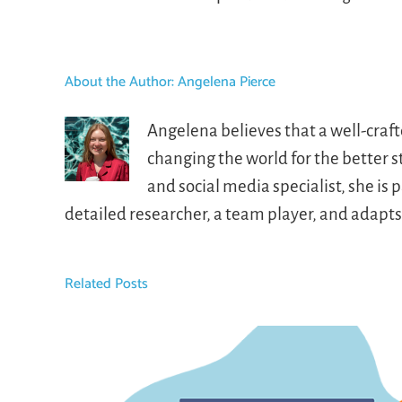
About the Author:
Angelena Pierce
Angelena believes that a well-craf
changing the world for the better 
and social media specialist, she i
detailed researcher, a team player, and adapt
Related Posts