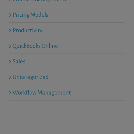
Pricing Models
Productivity
QuickBooks Online
Sales
Uncategorized
Workflow Management