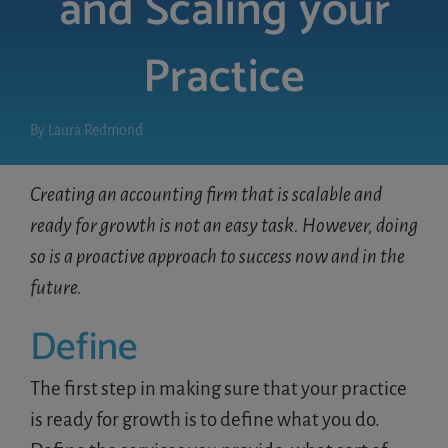
and Scaling your
Practice
LOGIN
FREE TRIAL
By
Laura Redmond
Creating an accounting firm that is scalable and
ready for growth is not an easy task. However, doing
so is a proactive approach to success now and in the
future.
Define
The first step in making sure that your practice
is ready for growth is to define what you do.