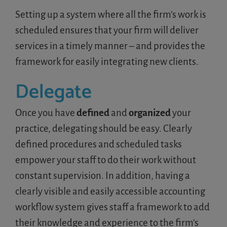
Setting up a system where all the firm’s work is
scheduled ensures that your firm will deliver
services in a timely manner – and provides the
framework for easily integrating new clients.
Delegate
Once you have
defined
and
organized
your
practice, delegating should be easy. Clearly
defined procedures and scheduled tasks
empower your staff to do their work without
constant supervision. In addition, having a
clearly visible and easily accessible accounting
workflow system gives staff a framework to add
their knowledge and experience to the firm’s