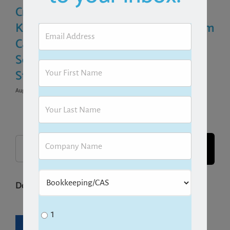
Crunch: How to
SOPs for Your
Know If Your Firm
Bookkeeping Firm
Can Survive Busy
(Step-by-Step
Season Before It
Guide)
Starts
March 31st, 2026
August 1st, 2026
|
0 Comments
Search
for:
Download one of our free guides!
1