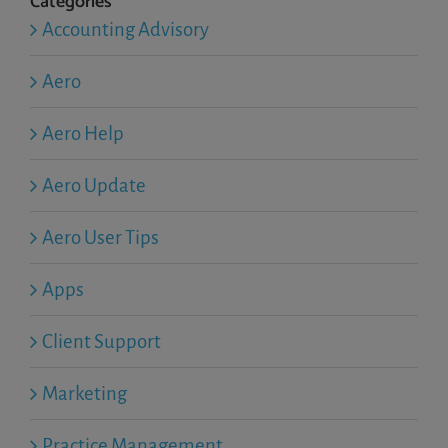
Categories
Accounting Advisory
Aero
Aero Help
Aero Update
Aero User Tips
Apps
Client Support
Marketing
Practice Management