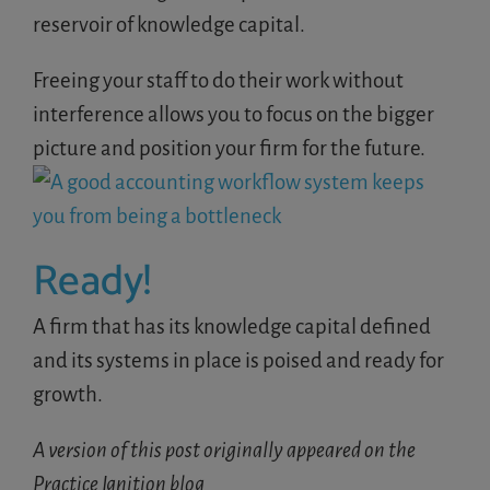
reservoir of knowledge capital.
Freeing your staff to do their work without
interference allows you to focus on the bigger
picture and position your firm for the future.
Ready!
A firm that has its knowledge capital defined
and its systems in place is poised and ready for
growth.
A version of this post originally appeared on the
Practice Ignition blog