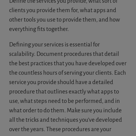
Define the services you provide, what sort of
clients you provide them for, what apps and
other tools you use to provide them, and how
everything fits together.
Defining your services is essential for
scalability. Document procedures that detail
the best practices that you have developed over
the countless hours of serving your clients. Each
service you provide should have a detailed
procedure that outlines exactly what apps to
use, what steps need to be performed, and in
what order to do them. Make sure you include
all the tricks and techniques you’ve developed
over the years. These procedures are your