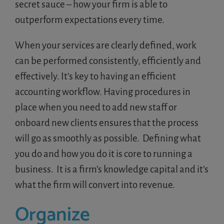
secret sauce – how your firm is able to
outperform expectations every time.
When your services are clearly defined, work
can be
performed consistently, efficiently and
effectively. It’s key to having an efficient
accounting workflow. Having procedures in
place when you need to add new staff or
onboard new clients ensures that the process
will go as smoothly as possible. Defining what
you do and how you do it is core to running a
business. It is a firm’s knowledge capital and it’s
what the firm will convert into revenue.
Organize