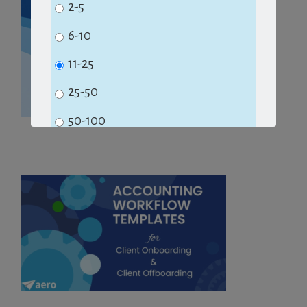
2-5
6-10
11-25
25-50
50-100
100+
Subscribe
No Thanks