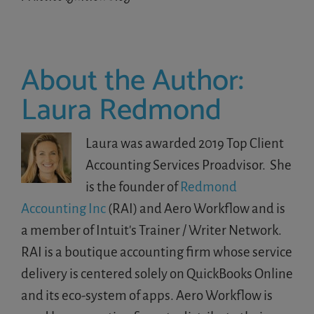
About the Author:
Laura Redmond
Laura was awarded 2019 Top Client
Accounting Services Proadvisor. She
is the founder of
Redmond
Accounting Inc
(RAI) and Aero Workflow and is
a member of Intuit's Trainer / Writer Network.
RAI is a boutique accounting firm whose service
delivery is centered solely on QuickBooks Online
and its eco-system of apps. Aero Workflow is