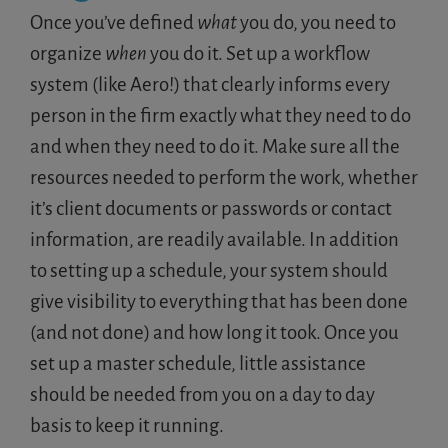
Once you’ve defined
what
you do, you need to
organize
when
you do it. Set up a workflow
system (like Aero!) that clearly informs every
person in the firm exactly what they need to do
and when they need to do it. Make sure all the
resources needed to perform the work, whether
it’s client documents or passwords or contact
information, are readily available. In addition
to setting up a schedule, your system should
give visibility to everything that has been done
(and not done) and how long it took. Once you
set up a master schedule, little assistance
should be needed from you on a day to day
basis to keep it running.