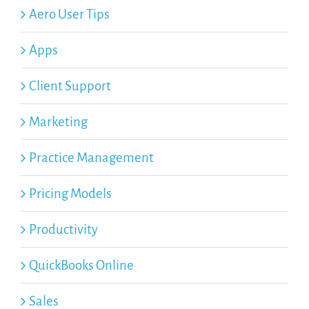
Aero User Tips
Apps
Client Support
Marketing
Practice Management
Pricing Models
Productivity
QuickBooks Online
Sales