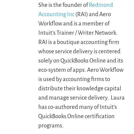
She is the founder of
Redmond
Accounting Inc
(RAI) and Aero
LOGIN
Workflow and is a member of
Intuit's Trainer / Writer Network.
FREE TRIAL
RAI is a boutique accounting firm
whose service delivery is centered
solely on QuickBooks Online and its
eco-system of apps. Aero Workflow
is used by accounting firms to
distribute their knowledge capital
and manage service delivery. Laura
has co-authored many of Intuit’s
QuickBooks Online certification
programs.