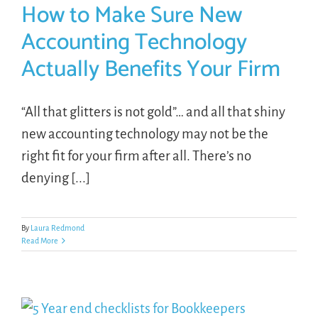
How to Make Sure New
Accounting Technology
Actually Benefits Your Firm
“All that glitters is not gold”… and all that shiny
new accounting technology may not be the
right fit for your firm after all. There’s no
denying [...]
By
Laura Redmond
Read More