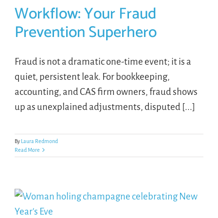
Workflow: Your Fraud
Prevention Superhero
Fraud is not a dramatic one-time event; it is a
quiet, persistent leak. For bookkeeping,
accounting, and CAS firm owners, fraud shows
up as unexplained adjustments, disputed [...]
By
Laura Redmond
Read More