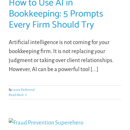
How to Use AI in
Bookkeeping: 5 Prompts
Every Firm Should Try
Artificial intelligence is not coming for your
bookkeeping firm. It is not replacing your
judgment or taking over client relationships.
However, AI can be a powerful tool [...]
By
Laura Redmond
Read More