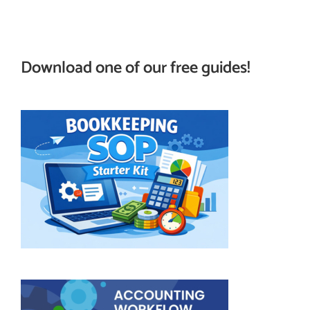
Download one of our free guides!