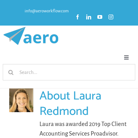
Skip
info@aeroworkflow.com
to
content
Toggl
Search
Naviga
HOME
for:
About
Laura
FEATURES
Redmond
PRICING
Laura was awarded 2019 Top Client
Accounting Services Proadvisor.
RESOURCES