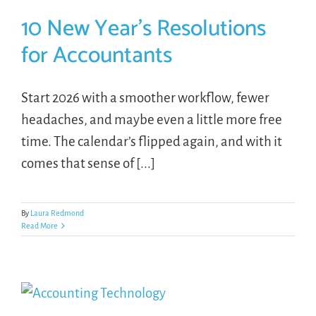
10 New Year’s Resolutions
for Accountants
Start 2026 with a smoother workflow, fewer
headaches, and maybe even a little more free
time. The calendar’s flipped again, and with it
comes that sense of [...]
By
Laura Redmond
Read More