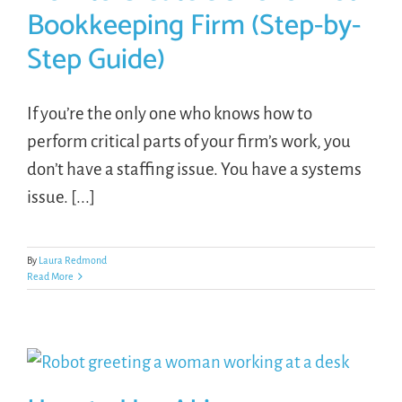
Bookkeeping Firm (Step-by-
Step Guide)
If you’re the only one who knows how to
perform critical parts of your firm’s work, you
don’t have a staffing issue. You have a systems
issue. [...]
By
Laura Redmond
Read More