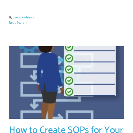
By
Laura Redmond
Read More
How to Create SOPs for Your