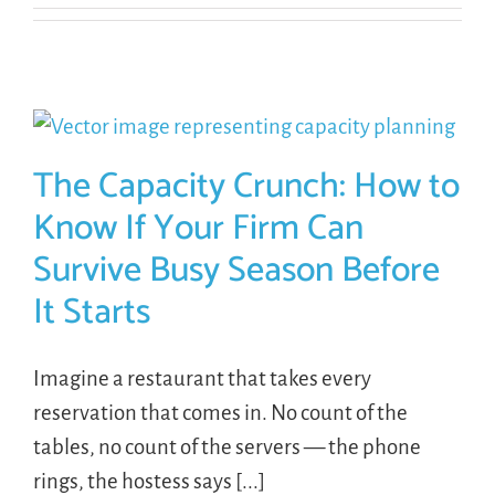
The Capacity Crunch: How to
Know If Your Firm Can
Survive Busy Season Before
It Starts
Imagine a restaurant that takes every
reservation that comes in. No count of the
tables, no count of the servers — the phone
rings, the hostess says [...]