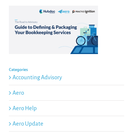
Categories
Accounting Advisory
Aero
Aero Help
Aero Update