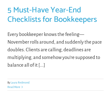
5 Must-Have Year-End
Checklists for Bookkeepers
Every bookkeeper knows the feeling—
November rolls around, and suddenly the pace
doubles. Clients are calling, deadlines are
multiplying, and somehow you’re supposed to
balance all of it [...]
By
Laura Redmond
Read More