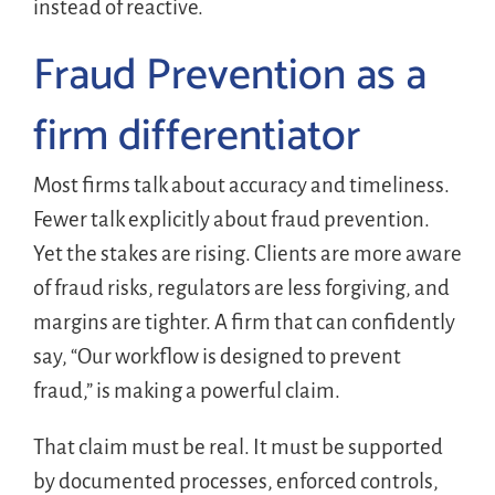
instead of reactive.
Fraud Prevention as a
firm differentiator
Most firms talk about accuracy and timeliness.
Fewer talk explicitly about fraud prevention.
Yet the stakes are rising. Clients are more aware
of fraud risks, regulators are less forgiving, and
margins are tighter. A firm that can confidently
say, “Our workflow is designed to prevent
fraud,” is making a powerful claim.
That claim must be real. It must be supported
by documented processes, enforced controls,