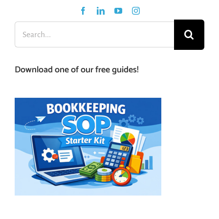
Search
for:
Download one of our free guides!