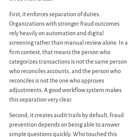
First, it enforces separation of duties.
Organizations with stronger fraud outcomes
rely heavily on automation and digital
screening rather than manual review alone. In a
firm context, that means the person who
categorizes transactions is not the same person
who reconciles accounts, and the person who
reconciles is not the one who approves
adjustments. A good workflow system makes
this separation very clear.
Second, it creates audit trails by default. Fraud
prevention depends on being able to answer
simple questions quickly. Who touched this