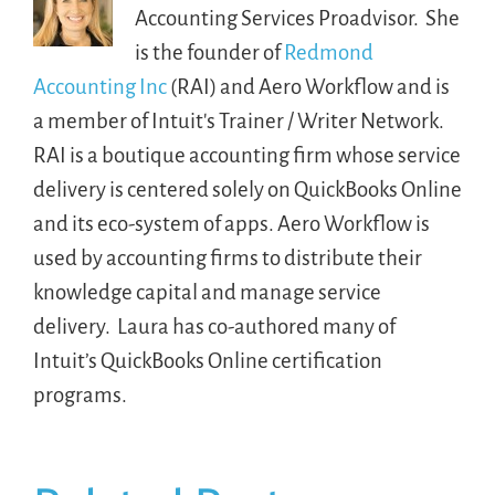
Accounting Services Proadvisor. She
is the founder of
Redmond
Accounting Inc
(RAI) and Aero Workflow and is
a member of Intuit's Trainer / Writer Network.
RAI is a boutique accounting firm whose service
delivery is centered solely on QuickBooks Online
and its eco-system of apps. Aero Workflow is
used by accounting firms to distribute their
knowledge capital and manage service
delivery. Laura has co-authored many of
Intuit’s QuickBooks Online certification
programs.