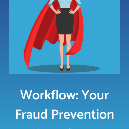
LOGIN
FREE TRIAL
Workflow: Your
Fraud Prevention