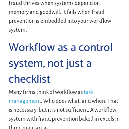
Fraud thrives when systems depend on
memory and goodwill. It fails when fraud
prevention is embedded into your workflow
system.
Workflow as a control
system, not just a
checklist
Many firms think of workflow as
task
management
. Who does what, and when. That
is necessary, but it is not sufficient. A workflow
system with fraud prevention baked in excels in
three main areas.