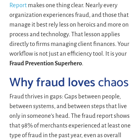
Report
makes one thing clear. Nearly every
organization experiences fraud, and those that
manage it best rely less on heroics and more on
process and technology. That lesson applies
directly to firms managing client finances. Your
workflow is not just an efficiency tool. It is your
Fraud Prevention Superhero
.
Why fraud loves
chaos
Fraud thrives in gaps: Gaps between people,
between systems, and between steps that live
only in someone’s head. The fraud report shows
that 98% of merchants experienced at least one
type of fraud in the past year, even as overall