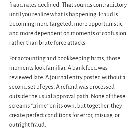
fraud rates declined. That sounds contradictory
until you realize what is happening. Fraud is
becoming more targeted, more opportunistic,
and more dependent on moments of confusion
rather than brute force attacks.
For accounting and bookkeeping firms, those
moments look familiar. A bank feed was
reviewed late. A journal entry posted without a
second set of eyes. A refund was processed
outside the usual approval path. None of these
screams “crime” on its own, but together, they
create perfect conditions for error, misuse, or
outright fraud.