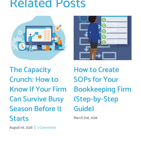
Related Posts
The Capacity
How to Create
Crunch: How to
SOPs for Your
Know If Your Firm
Bookkeeping Firm
Can Survive Busy
(Step-by-Step
Season Before It
Guide)
Starts
March 31st, 2026
August 1st, 2026
|
0 Comments