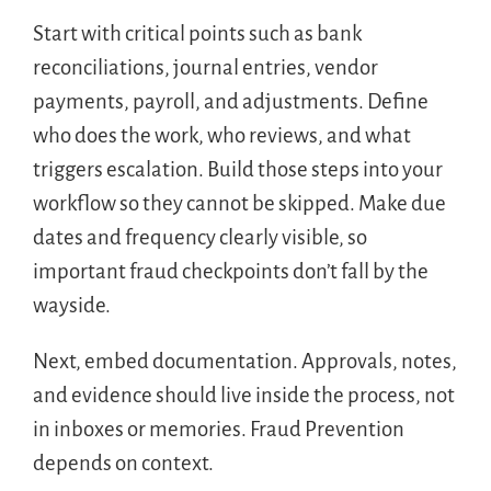
Start with critical points such as bank
reconciliations, journal entries, vendor
payments, payroll, and adjustments. Define
who does the work, who reviews, and what
triggers escalation. Build those steps into your
workflow so they cannot be skipped. Make due
dates and frequency clearly visible, so
important fraud checkpoints don’t fall by the
wayside.
Next, embed documentation. Approvals, notes,
and evidence should live inside the process, not
in inboxes or memories. Fraud Prevention
depends on context.