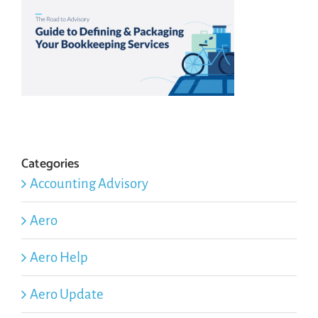
Categories
Accounting Advisory
Aero
Aero Help
Aero Update