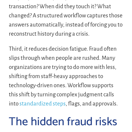
transaction? When did they touch it? What
changed? A structured workflow captures those
answers automatically, instead of forcing you to
reconstruct history during a crisis.
Third, it reduces decision fatigue. Fraud often
slips through when people are rushed. Many
organizations are trying to do more with less,
shifting from staff-heavy approaches to
technology-driven ones. Workflow supports
this shift by turning complex judgment calls
into
standardized steps
, flags, and approvals.
The hidden fraud risks