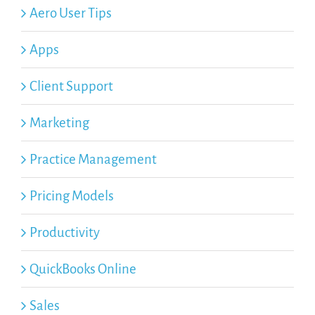
Aero User Tips
Apps
Client Support
Marketing
Practice Management
Pricing Models
Productivity
QuickBooks Online
Sales