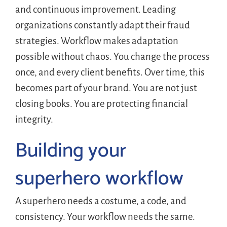
and continuous improvement. Leading
organizations constantly adapt their fraud
strategies. Workflow makes adaptation
possible without chaos. You change the process
once, and every client benefits. Over time, this
becomes part of your brand. You are not just
closing books. You are protecting financial
integrity.
Building your
superhero workflow
A superhero needs a costume, a code, and
consistency. Your workflow needs the same.