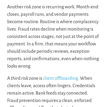
Another risk zone is recurring work. Month-end
closes, payroll runs, and vendor payments
become routine. Routine is where complacency
lives. Fraud rates decline when monitoring is
consistent across stages, not just at the point of
payment. In a firm, that means your workflow
should include periodic reviews, exception
reports, and confirmations, even when nothing
looks wrong.
A third risk zone is
client offboarding
. When
clients leave, access often lingers. Credentials
remain active. Bank feeds stay connected.
Fraud prevention requires a clean, enforced