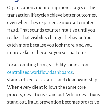
Organizations monitoring more stages of the
transaction lifecycle achieve better outcomes,
even when they experience more attempted
fraud. That sounds counterintuitive until you
realize that visibility changes behavior. You
catch more because you look more, and you
improve faster because you see patterns.
For accounting firms, visibility comes from
centralized workflow dashboards
,
standardized task status, and clear ownership.
When every client follows the same core
process, deviations stand out. When deviations
stand out, fraud prevention becomes proactive