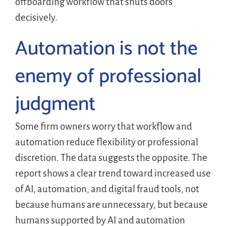
offboarding workflow that shuts doors
decisively.
Automation is not the
enemy of professional
judgment
Some firm owners worry that workflow and
automation reduce flexibility or professional
discretion. The data suggests the opposite. The
report shows a clear trend toward increased use
of AI, automation, and digital fraud tools, not
because humans are unnecessary, but because
humans supported by AI and automation