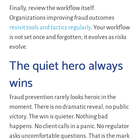
Finally, review the workflow itself.
Organizations improving fraud outcomes
revisit tools and tactics regularly
. Your workflow
is not set once and forgotten; it evolves as risks
evolve.
The quiet hero always
wins
Fraud prevention rarely looks heroic in the
moment. There is no dramatic reveal, no public
victory. The win is quieter. Nothing bad
happens. No client calls in a panic. No regulator
asks uncomfortable questions. That is the mark