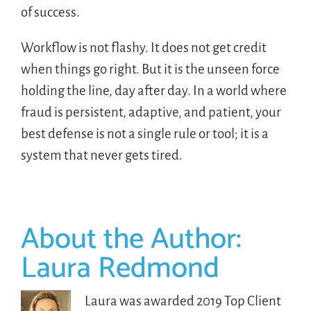
of success.
Workflow is not flashy. It does not get credit
when things go right. But it is the unseen force
holding the line, day after day. In a world where
fraud is persistent, adaptive, and patient, your
best defense is not a single rule or tool; it is a
system that never gets tired.
About the Author:
Laura Redmond
Laura was awarded 2019 Top Client