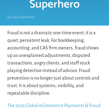
Superhero
By
Laura Redmond
Fraud is not a dramatic one-time event; it is a
quiet, persistent leak. For bookkeeping,
accounting, and CAS firm owners, fraud shows
up as unexplained adjustments, disputed
transactions, angry clients, and staff stuck
playing detective instead of advisor. Fraud
prevention is no longer just about controls and
trust. It is about systems, visibility, and
repeatable discipline.
The 2025 Global eCommerce Payments & Fraud