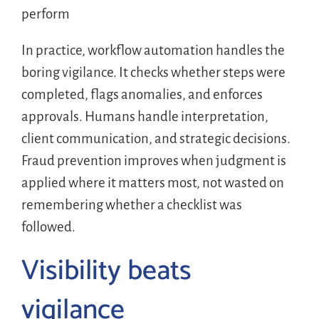
perform
In practice, workflow automation handles the
boring vigilance. It checks whether steps were
completed, flags anomalies, and enforces
approvals. Humans handle interpretation,
client communication, and strategic decisions.
Fraud prevention improves when judgment is
applied where it matters most, not wasted on
remembering whether a checklist was
followed.
Visibility beats
vigilance