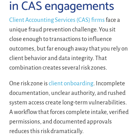
in CAS engagements
Client Accounting Services (CAS) firms
face a
unique fraud prevention challenge. You sit
close enough to transactions to influence
outcomes, but far enough away that you rely on
client behavior and data integrity. That
combination creates several risk zones.
One risk zone is
client onboarding
. Incomplete
documentation, unclear authority, and rushed
system access create long-term vulnerabilities.
A workflow that forces complete intake, verified
permissions, and documented approvals
reduces this risk dramatically.