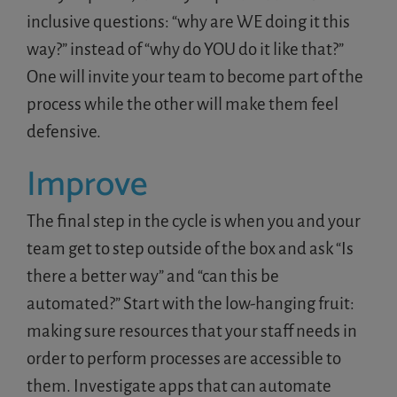
inclusive questions: “why are WE doing it this
way?” instead of “why do YOU do it like that?”
One will invite your team to become part of the
process while the other will make them feel
defensive.
Improve
The final step in the cycle is when you and your
team get to step outside of the box and ask “Is
there a better way” and “can this be
automated?” Start with the low-hanging fruit:
making sure resources that your staff needs in
order to perform processes are accessible to
them. Investigate apps that can automate