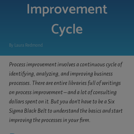
Improvement
LOGIN
Cycle
FREE TRIAL
By
Laura Redmond
Process improvement involves a continuous cycle of
identifying, analyzing, and improving business
processes. There are entire libraries full of writings
on process improvement – and a lot of consulting
dollars spent on it. But you don’t have to be a Six
Sigma Black Belt to understand the basics and start
improving the processes in your firm.