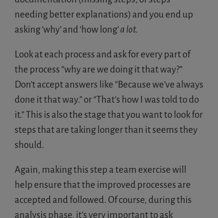
needing better explanations) and you end up
asking ‘why’ and ‘how long’
a lot.
Look at each process and ask for every part of
the process “why are we doing it that way?”
Don’t accept answers like “Because we’ve always
done it that way.” or “That’s how I was told to do
it.” This is also the stage that you want to look for
steps that are taking longer than it seems they
should.
Again, making this step a team exercise will
help ensure that the improved processes are
accepted and followed. Of course, during this
analysis phase, it’s very important to ask