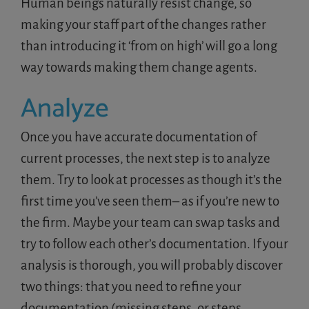
Human beings naturally resist change, so
making your staff part of the changes rather
than introducing it ‘from on high’ will go a long
way towards making them change agents.
Analyze
Once you have accurate documentation of
current processes, the next step is to analyze
them. Try to look at processes as though it’s the
first time you’ve seen them– as if you’re new to
the firm. Maybe your team can swap tasks and
try to follow each other’s documentation. If your
analysis is thorough, you will probably discover
two things: that you need to refine your
documentation (missing steps, or steps