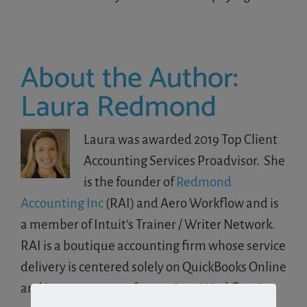
About the Author:
Laura Redmond
Laura was awarded 2019 Top Client
Accounting Services Proadvisor. She
is the founder of
Redmond
Accounting Inc
(RAI) and Aero Workflow and is
a member of Intuit's Trainer / Writer Network.
RAI is a boutique accounting firm whose service
delivery is centered solely on QuickBooks Online
and its eco-system of apps. Aero Workflow is