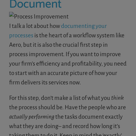
Document
I talk a lot about how
documenting your
processes
is the heart of a workflow system like
Aero, but it is also the crucial first step in
process improvement. If you want to improve
your firm’s efficiency and profitability, you need
to start with an accurate picture of how your
firm delivers its services now.
For this step, don’t make a list of what you
think
the process should be. Have the people who are
actually performing
the tasks document exactly
what they are doing– and record how long it’s
taking them to do it. Keep in mind the ‘exactly’