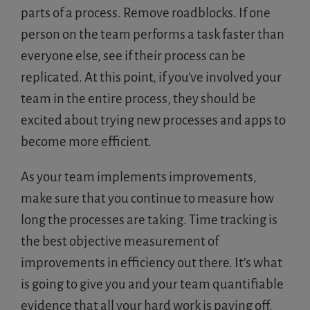
parts of a process. Remove roadblocks. If one
person on the team performs a task faster than
everyone else, see if their process can be
replicated. At this point, if you’ve involved your
team in the entire process, they should be
excited about trying new processes and apps to
become more efficient.
As your team implements improvements,
make sure that you continue to measure how
long the processes are taking. Time tracking is
the best objective measurement of
improvements in efficiency out there. It’s what
is going to give you and your team quantifiable
evidence that all your hard work is paying off.