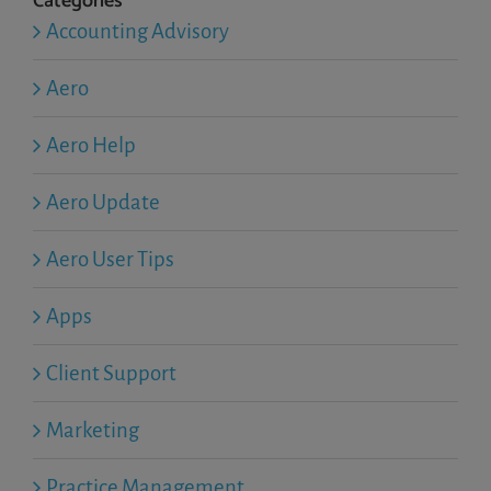
Categories
Accounting Advisory
Aero
Aero Help
Aero Update
Aero User Tips
Apps
Client Support
Marketing
Practice Management