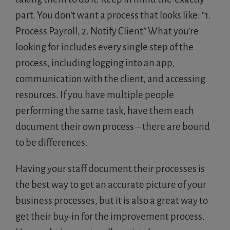
part. You don’t want a process that looks like: “1.
Process Payroll, 2. Notify Client” What you’re
looking for includes every single step of the
process, including logging into an app,
communication with the client, and accessing
resources. If you have multiple people
performing the same task, have them each
document their own process – there are bound
to be differences.
Having your staff document their processes is
the best way to get an accurate picture of your
business processes, but it is also a great way to
get their buy-in for the improvement process.