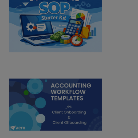
Subscribe
No Thanks