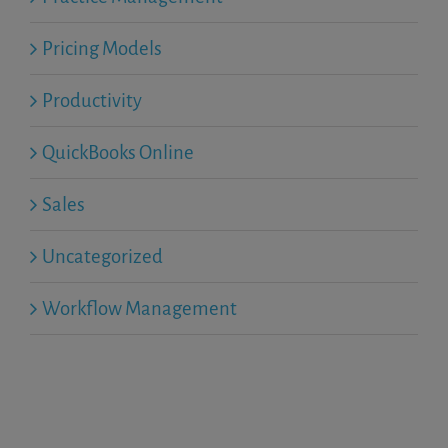
Pricing Models
Productivity
QuickBooks Online
Sales
Uncategorized
Workflow Management