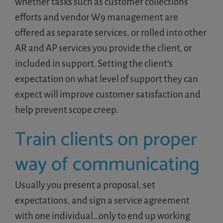
whether tasks such as customer collections
efforts and vendor W9 management are
offered as separate services, or rolled into other
AR and AP services you provide the client, or
included in support. Setting the client’s
expectation on what level of support they can
expect will improve customer satisfaction and
help prevent scope creep.
Train clients on proper
way of communicating
Usually you present a proposal, set
expectations, and sign a service agreement
with one individual…only to end up working