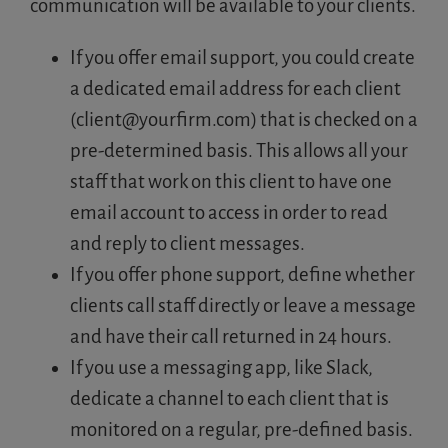
communication will be available to your clients.
If you offer email support, you could create
a dedicated email address for each client
(
client@yourfirm.com
) that is checked on a
pre-determined basis. This allows all your
staff that work on this client to have one
email account to access in order to read
and reply to client messages.
If you offer phone support, define whether
clients call staff directly or leave a message
and have their call returned in 24 hours.
If you use a messaging app, like Slack,
dedicate a channel to each client that is
monitored on a regular, pre-defined basis.