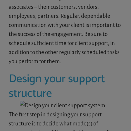
associates – their customers, vendors,
employees, partners. Regular, dependable
communication with your client is important to
the success of the engagement. Be sure to
schedule sufficient time for client support, in
addition to the other regularly scheduled tasks
you perform for them.
Design your support
structure
The first step in designing your support
structure is to decide what mode(s) of