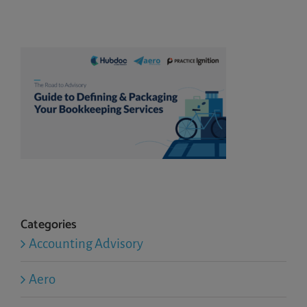
Categories
Accounting Advisory
Aero