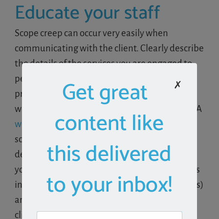
Educate your staff
Scope creep can occur very easily when
communicating with the client. Clearly describe
the details of the services you are engaged to
perform and have procedures in place that
Get great
✗
prevent staff from performing any additional
work outside of the scope of the engagement. A
content like
workflow system
like Aero allows you to
schedule and assign the exact client work
this delivered
detailed in the service agreement. Empower
your staff with the ability to distinguish what is
to your inbox!
included in the service package (assigned tasks)
and what is not (email requests from the
client).