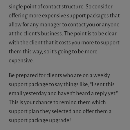
single point of contact structure. So consider
offering more expensive support packages that
allow for any manager to contact you or anyone
at the client’s business. The point is to be clear
with the client that it costs you more to support
them this way, so it’s going to be more
expensive.
Be prepared for clients who are on a weekly
support package to say things like, “I sent this
email yesterday and haven’t heard a reply yet.”
This is your chance to remind them which
support plan they selected and offer them a
support package upgrade!