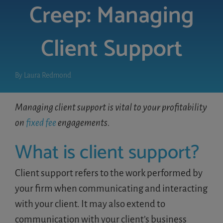
Creep: Managing
LOGIN
Client Support
FREE TRIAL
By
Laura Redmond
Managing client support is vital to your profitability
on
fixed fee
engagements.
What is client support?
Client support refers to the work performed by
your firm when communicating and interacting
with your client. It may also extend to
communication with your client’s business