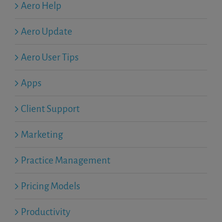
Aero Help
Aero Update
Aero User Tips
Apps
Client Support
Marketing
Practice Management
Pricing Models
Productivity