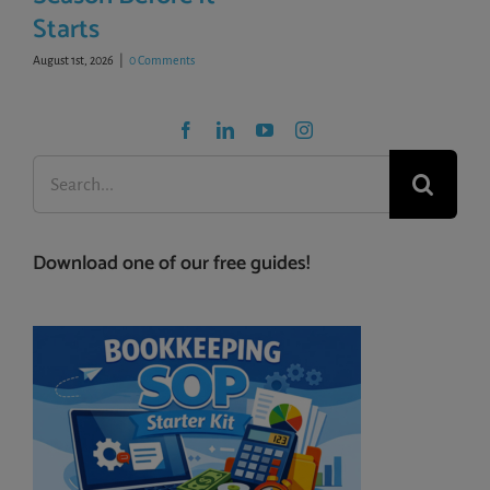
Starts
August 1st, 2026
|
0 Comments
Search
for:
Download one of our free guides!