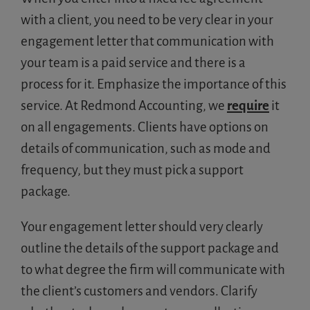
with a client, you need to be very clear in your
engagement letter that communication with
your team is a paid service and there is a
process for it. Emphasize the importance of this
service. At Redmond Accounting, we
require
it
on all engagements. Clients have options on
details of communication, such as mode and
frequency, but they must pick a support
package.
Your engagement letter should very clearly
outline the details of the support package and
to what degree the firm will communicate with
the client’s customers and vendors. Clarify