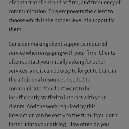
of contact at client and at firm, and frequency of
communication. This empowers the client to
choose which is the proper level of support for
them.
Consider making client support a required
service when engaging with your firm. Clients
often contact you initially asking for other
services, and it can be easy to forget to build in
the additional resources needed to
communicate. You don’t want to be
insufficiently staffed to interact with your
clients. And the work required by this
interaction can be costly to the firm if you don’t
factor it into your pricing. How often do you