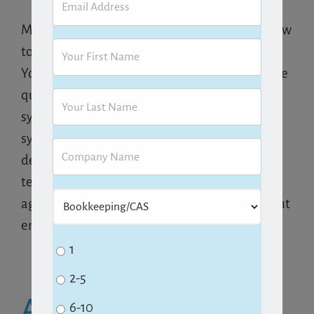
Make sure you have procedures in place for how
to deal with additional requests from clients.
Your team should know who and how these are
quoted and then scheduled. If your workflow
system
integrates
with your email, have a
system in place for how and when emails are
dealt with. As emails arrive, make sure your
team knows to defer them to the proper
agreed-upon time. Be careful not to allow client
emails to pull your firm into triage mode!
1
2-5
About the Author:
6-10