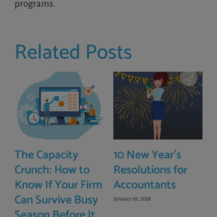
programs.
Related Posts
The Capacity
10 New Year’s
Crunch: How to
Resolutions for
Know If Your Firm
Accountants
Can Survive Busy
January 1st, 2026
Season Before It