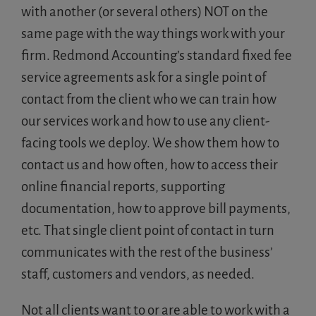
with another (or several others) NOT on the
same page with the way things work with your
firm. Redmond Accounting’s standard fixed fee
service agreements ask for a single point of
contact from the client who we can train how
our services work and how to use any client-
facing tools we deploy. We show them how to
contact us and how often, how to access their
online financial reports, supporting
documentation, how to approve bill payments,
etc. That single client point of contact in turn
communicates with the rest of the business’
staff, customers and vendors, as needed.
Not all clients want to or are able to work with a