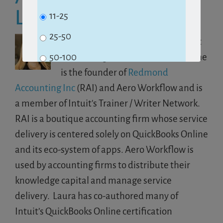
Laura Redmond
11-25
25-50
Laura was awarded 2019 Top Client
Accounting Services Proadvisor. She
50-100
is the founder of
Redmond
100+
Accounting Inc
(RAI) and Aero Workflow and is
a member of Intuit's Trainer / Writer Network.
Subscribe
RAI is a boutique accounting firm whose service
delivery is centered solely on QuickBooks Online
and its eco-system of apps. Aero Workflow is
No Thanks
used by accounting firms to distribute their
knowledge capital and manage service
delivery. Laura has co-authored many of
Intuit’s QuickBooks Online certification