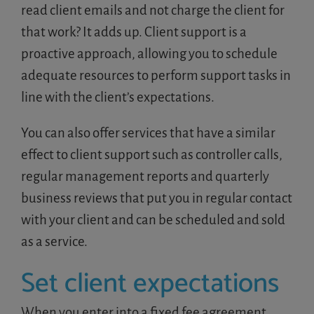
read client emails and not charge the client for
that work? It adds up. Client support is a
proactive approach, allowing you to schedule
adequate resources to perform support tasks in
line with the client’s expectations.
You can also offer services that have a similar
effect to client support such as controller calls,
regular management reports and quarterly
business reviews that put you in regular contact
with your client and can be scheduled and sold
as a service.
Set client expectations
When you enter into a fixed fee agreement