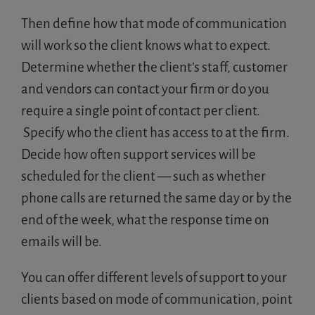
Then define how that mode of communication
will work so the client knows what to expect.
Determine whether the client’s staff, customer
and vendors can contact your firm or do you
require a single point of contact per client.
Specify who the client has access to at the firm.
Decide how often support services will be
scheduled for the client — such as whether
phone calls are returned the same day or by the
end of the week, what the response time on
emails will be.
You can offer different levels of support to your
clients based on mode of communication, point