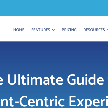
HOME
FEATURES
PRICING
RESOURCES
 Ultimate Guide 
ent-Centric Exper