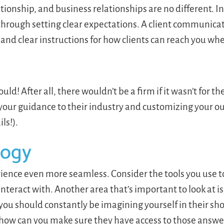
ionship, and business relationships are no different. I
hrough setting clear expectations. A client communicat
 and clear instructions for how clients can reach you wh
uld! After all, there wouldn’t be a firm if it wasn’t for t
 your guidance to their industry and customizing your ou
ils!).
logy
erience even more seamless. Consider the tools you use
 interact with. Another area that’s important to look at i
you should constantly be imagining yourself in their sh
 how can you make sure they have access to those answe