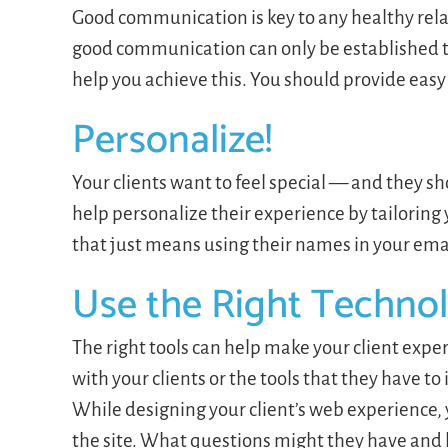
Good communication is key to any healthy relat
good communication can only be established t
help you achieve this. You should provide easy
Personalize!
Your clients want to feel special — and they sho
help personalize their experience by tailoring
that just means using their names in your ema
Use the Right Techno
The right tools can help make your client exp
with your clients or the tools that they have to
While designing your client’s web experience, 
the site. What questions might they have and