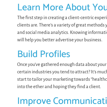
Learn More About Your
The first step in creating a client-centric exp
clients are. There’s a variety of great methods
and social media analytics. Knowing informatio
will help you better advertise your business.
Build Profiles
Once you’ve gathered enough data about your c
certain industries you tend to attract? It’s m
start to tailor your marketing towards “health
into the ether and hoping they find a client.
Improve Communicat