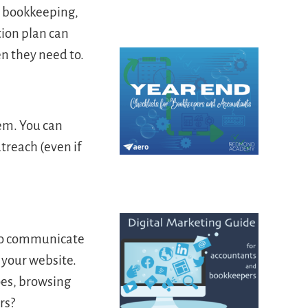
n bookkeeping,
ion plan can
en they need to.
hem. You can
treach (even if
 to communicate
s your website.
oes, browsing
rs?