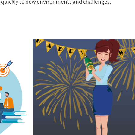
s quickly to new environments and challenges.