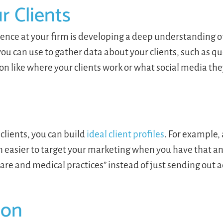
 Clients
erience at your firm is developing a deep understanding 
 you can use to gather data about your clients, such as q
n like where your clients work or what social media the
lients, you can build
ideal client profiles
. For example,
uch easier to target your marketing when you have that a
care and medical practices” instead of just sending out
ion