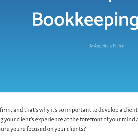
Bookkeeping
By
Angelena Pierce
irm, and that’s why it’s so important to develop a client
g your client’s experience at the forefront of your mind
ure you’re focused on your clients?