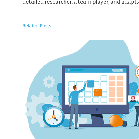
detailed researcher, a team player, and adapt
Related Posts