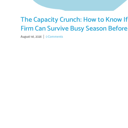
The Capacity Crunch: How to Know If
Firm Can Survive Busy Season Before 
August 1st, 2026
|
0 Comments