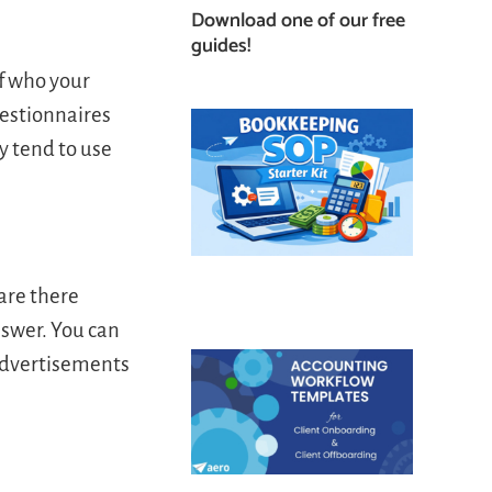
Download one of our free
guides!
of who your
uestionnaires
y tend to use
 are there
nswer. You can
 advertisements