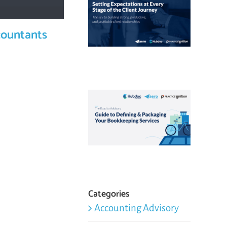
countants
Categories
Accounting Advisory