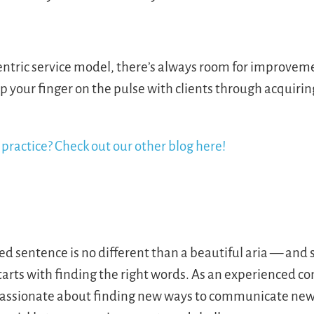
entric service model, there’s always room for improveme
ep your finger on the pulse with clients through acquirin
practice? Check out our other blog here!
ted sentence is no different than a beautiful aria — an
starts with finding the right words. As an experienced 
s passionate about finding new ways to communicate new 