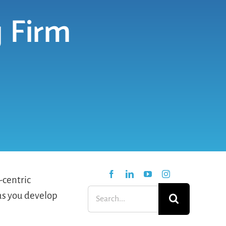
 Firm
-centric
Search
 as you develop
for: