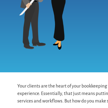
Your clients are the heart of your bookkeeping f
experience. Essentially, that just means puttin
services and workflows. But how do you make s