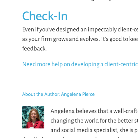
Check-In
Even if you’ve designed an impeccably client-c
as your firm grows and evolves. It’s good to ke
feedback.
Need more help on developing a client-centric 
About the Author:
Angelena Pierce
Angelena believes that a well-craf
changing the world for the better 
and social media specialist, she i