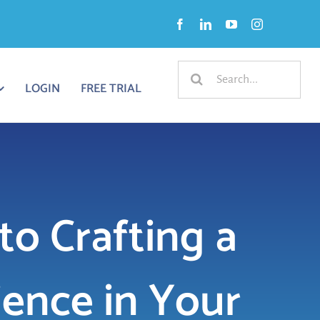
Search
LOGIN
FREE TRIAL
for:
to Crafting a
ience in Your