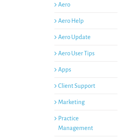
Aero
Aero Help
Aero Update
Aero User Tips
Apps
Client Support
Marketing
Practice
Management