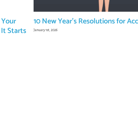
 Your
10 New Year’s Resolutions for Ac
It Starts
January 1st, 2026