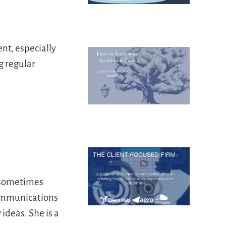
nt, especially
g regular
d sometimes
communications
ideas. She is a