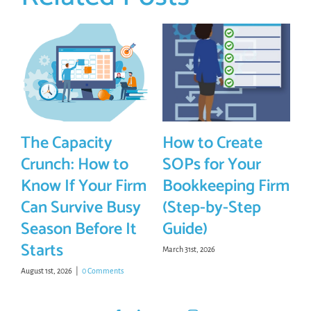
The Capacity
How to Create
Crunch: How to
SOPs for Your
Know If Your Firm
Bookkeeping Firm
Can Survive Busy
(Step-by-Step
Season Before It
Guide)
Starts
March 31st, 2026
August 1st, 2026
|
0 Comments