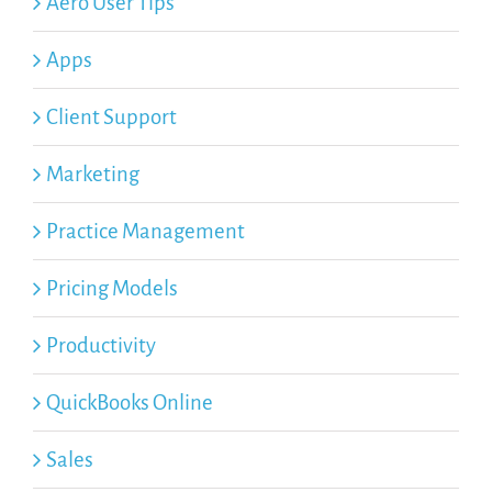
Aero User Tips
Apps
Client Support
Marketing
Practice Management
Pricing Models
Productivity
QuickBooks Online
Sales