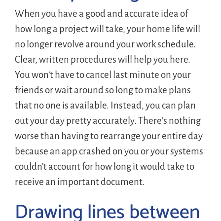
When you have a good and accurate idea of
how long a project will take, your home life will
no longer revolve around your work schedule.
Clear, written procedures will help you here.
You won’t have to cancel last minute on your
friends or wait around so long to make plans
that no one is available. Instead, you can plan
out your day pretty accurately. There’s nothing
worse than having to rearrange your entire day
because an app crashed on you or your systems
couldn’t account for how long it would take to
receive an important document.
Drawing lines between