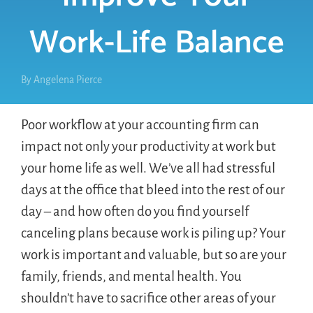
Work-Life Balance
By
Angelena Pierce
Poor workflow at your accounting firm can
impact not only your productivity at work but
your home life as well. We’ve all had stressful
days at the office that bleed into the rest of our
day – and how often do you find yourself
canceling plans because work is piling up? Your
work is important and valuable, but so are your
family, friends, and mental health. You
shouldn’t have to sacrifice other areas of your