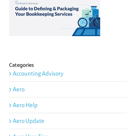
Categories
Accounting Advisory
Aero
Aero Help
Aero Update