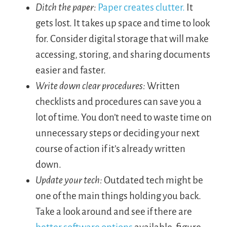
Ditch the paper:
Paper creates clutter.
It
gets lost. It takes up space and time to look
for. Consider digital storage that will make
accessing, storing, and sharing documents
easier and faster.
Write down clear procedures:
Written
checklists and procedures can save you a
lot of time. You don’t need to waste time on
unnecessary steps or deciding your next
course of action if it’s already written
down.
Update your tech:
Outdated tech might be
one of the main things holding you back.
Take a look around and see if there are