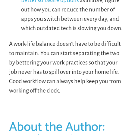
better software options
available, figure
out how you can reduce the number of
apps you switch between every day, and
which outdated tech is slowing you down.
A work-life balance doesn’t have to be difficult
to maintain. You can start separating the two
by bettering your work practices so that your
job never has to spill over into your home life.
Good workflow can always help keep you from
working off the clock.
About the Author: