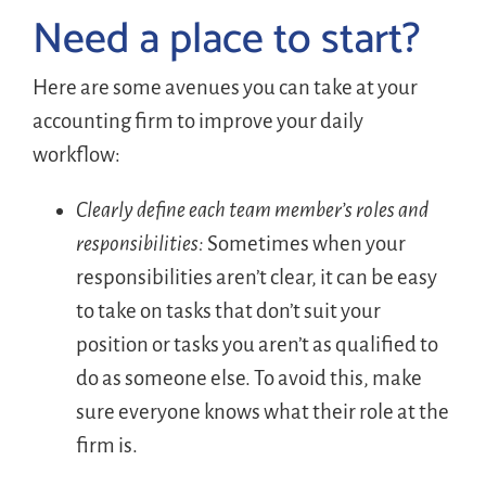
Need a place to start?
Here are some avenues you can take at your
accounting firm to improve your daily
workflow:
Clearly define each team member’s roles and
responsibilities:
Sometimes when your
responsibilities aren’t clear, it can be easy
to take on tasks that don’t suit your
position or tasks you aren’t as qualified to
do as someone else. To avoid this, make
sure everyone knows what their role at the
firm is.