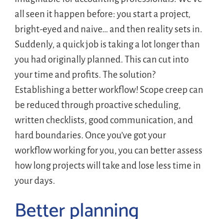
all seen it happen before: you start a project,
bright-eyed and naive… and then reality sets in.
Suddenly, a quick job is taking a lot longer than
you had originally planned. This can cut into
your time and profits. The solution?
Establishing a better workflow! Scope creep can
be reduced through proactive scheduling,
written checklists, good communication, and
hard boundaries. Once you’ve got your
workflow working for you, you can better assess
how long projects will take and lose less time in
your days.
Better planning