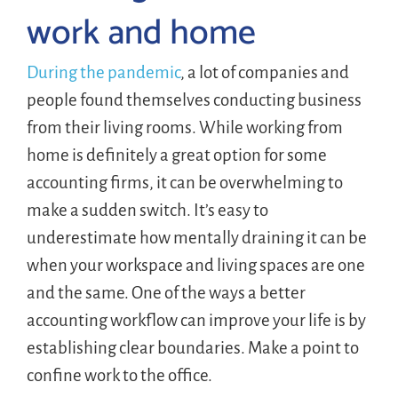
work and home
During the pandemic
, a lot of companies and
people found themselves conducting business
from their living rooms. While working from
home is definitely a great option for some
accounting firms, it can be overwhelming to
make a sudden switch. It’s easy to
underestimate how mentally draining it can be
when your workspace and living spaces are one
and the same. One of the ways a better
accounting workflow can improve your life is by
establishing clear boundaries. Make a point to
confine work to the office.