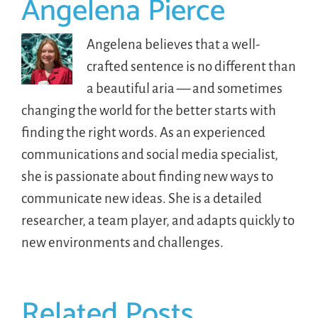
Angelena Pierce
Angelena believes that a well-
crafted sentence is no different than
a beautiful aria — and sometimes
changing the world for the better starts with
finding the right words. As an experienced
communications and social media specialist,
she is passionate about finding new ways to
communicate new ideas. She is a detailed
researcher, a team player, and adapts quickly to
new environments and challenges.
Related Posts