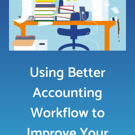
LOGIN
FREE TRIAL
Using Better
Accounting
Workflow to
Improve Your