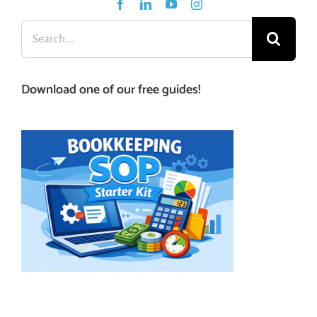
Search
for:
Download one of our free guides!