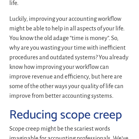
life.
Luckily, improving your accounting workflow
might be able to help in all aspects of your life.
You know the old adage “time is money”. So,
why are you wasting your time with inefficient
procedures and outdated systems? You already
know how improving your workflow can
improve revenue and efficiency, but here are
some of the other ways your quality of life can
improve from better accounting systems.
Reducing scope creep
Scope creep might be the scariest words
imaginable for accounting professionals. We’ve