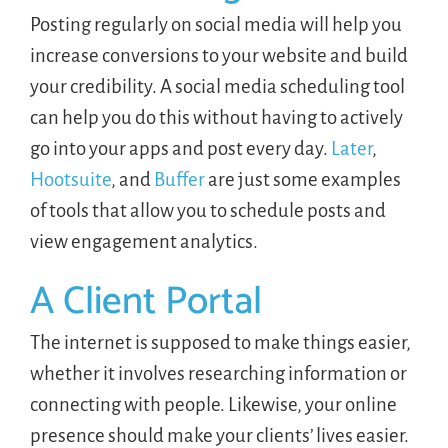
Posting regularly on social media will help you
increase conversions to your website and build
your credibility. A social media scheduling tool
can help you do this without having to actively
go into your apps and post every day.
Later
,
Hootsuite
, and
Buffer
are just some examples
of tools that allow you to schedule posts and
view engagement analytics.
A Client Portal
The internet is supposed to make things easier,
whether it involves researching information or
connecting with people. Likewise, your online
presence should make your clients’ lives easier.