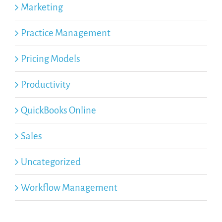
Marketing
Practice Management
Pricing Models
Productivity
QuickBooks Online
Sales
Uncategorized
Workflow Management