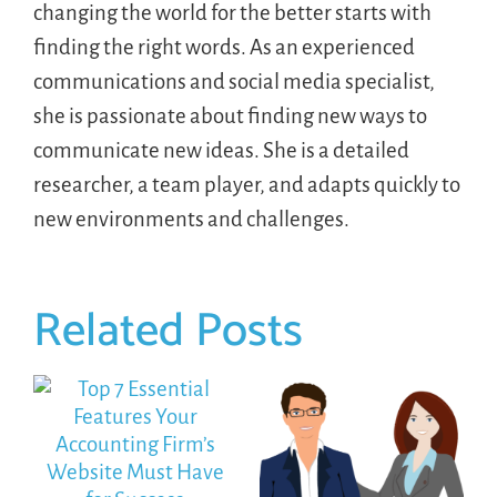
changing the world for the better starts with
finding the right words. As an experienced
communications and social media specialist,
she is passionate about finding new ways to
communicate new ideas. She is a detailed
researcher, a team player, and adapts quickly to
new environments and challenges.
Related Posts