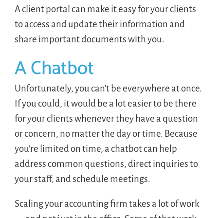
A client portal can make it easy for your clients
to access and update their information and
share important documents with you.
A Chatbot
Unfortunately, you can’t be everywhere at once.
If you could, it would be a lot easier to be there
for your clients whenever they have a question
or concern, no matter the day or time. Because
you’re limited on time, a chatbot can help
address common questions, direct inquiries to
your staff, and schedule meetings.
Scaling your accounting firm takes a lot of work