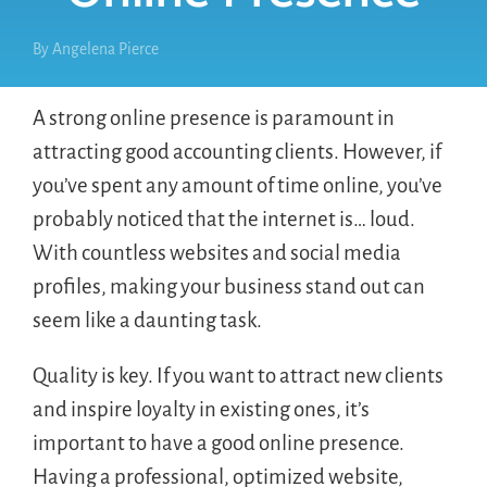
By
Angelena Pierce
A strong online presence is paramount in
attracting good accounting clients. However, if
you’ve spent any amount of time online, you’ve
probably noticed that the internet is… loud.
With countless websites and social media
profiles, making your business stand out can
seem like a daunting task.
Quality is key. If you want to attract new clients
and inspire loyalty in existing ones, it’s
important to have a good online presence.
Having a professional, optimized website,