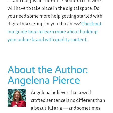
— and not just in the office. Some of that work
will have to take place in the digital space. Do
you need some more help getting started with
digital marketing for your business?
Check out
our guide here to learn more about building
your online brand with quality content.
About the Author:
Angelena Pierce
Angelena believes that a well-
crafted sentence is no different than
a beautiful aria — and sometimes