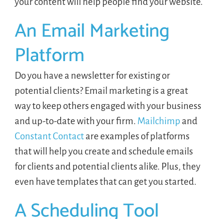
your content will help people find your website.
An Email Marketing
Platform
Do you have a newsletter for existing or
potential clients? Email marketing is a great
way to keep others engaged with your business
and up-to-date with your firm.
Mailchimp
and
Constant Contact
are examples of platforms
that will help you create and schedule emails
for clients and potential clients alike. Plus, they
even have templates that can get you started.
A Scheduling Tool