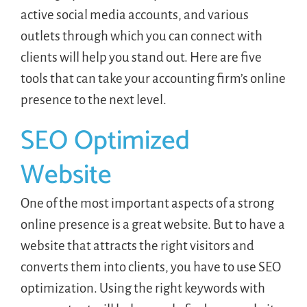
active social media accounts, and various
outlets through which you can connect with
clients will help you stand out. Here are five
tools that can take your accounting firm’s online
presence to the next level.
SEO Optimized
Website
One of the most important aspects of a strong
online presence is a great website. But to have a
website that attracts the right visitors and
converts them into clients, you have to use SEO
optimization. Using the right keywords with