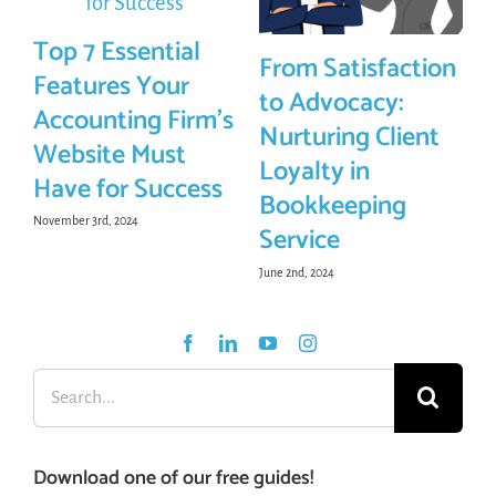
Top 7 Essential
From Satisfaction
Features Your
to Advocacy:
Accounting Firm’s
Nurturing Client
Website Must
Loyalty in
Have for Success
Bookkeeping
November 3rd, 2024
Service
June 2nd, 2024
Search
for:
Download one of our free guides!