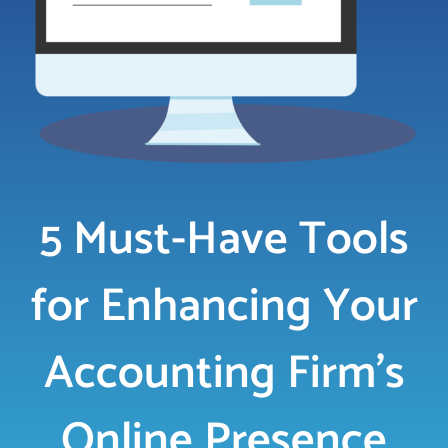
LOGIN
FREE TRIAL
5 Must-Have Tools
for Enhancing Your
Accounting Firm’s
Online Presence