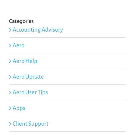
Categories
Accounting Advisory
Aero
Aero Help
Aero Update
Aero User Tips
Apps
Client Support