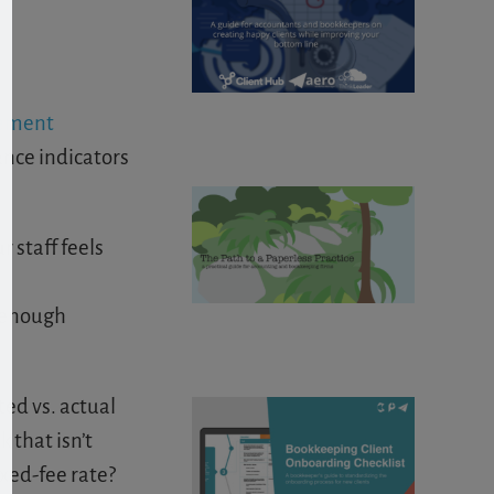
gement
nce indicators
 staff feels
e enough
ted vs. actual
 that isn’t
ixed-fee rate?