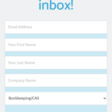
inbox!
d efficiently and consistently.
ble dollars, and help you analyze results.
Practice mana
ime tracking and management, billing, and key performa
g work to your staff. When doing so, consider whether your
 your system give you the means to delegate without
keep track of what everyone is working on? Do you hav
ake informed hiring decisions?
ack of how long tasks take is one aspect—including estima
e instances. But, what if your staff are performing work
ell if they are working efficiently based on an hourly or f