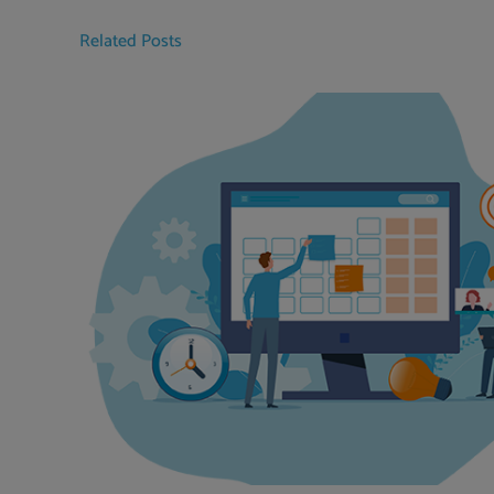
Related Posts