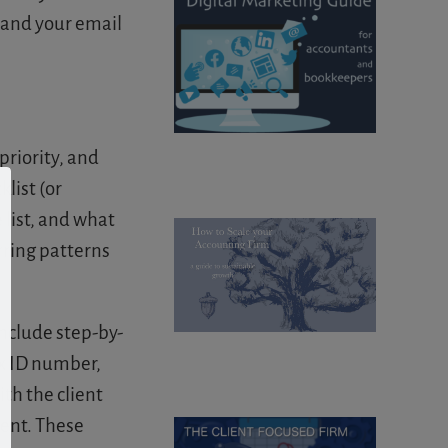
, and your email
priority, and
list (or
 list, and what
urring patterns
nclude step-by-
ax ID number,
th the client
ient. These