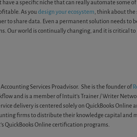
at have a specific niche that can really automate some o
fitable. As you
design your ecosystem
, think about the
er to share data. Even a permanent solution needs to be
 Our world is continually changing, and it is critical to
Accounting Services Proadvisor. She is the founder of
R
low and is a member of Intuit's Trainer / Writer Networ
ice delivery is centered solely on QuickBooks Online an
unting firms to distribute their knowledge capital and
’s QuickBooks Online certification programs.