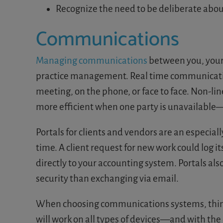
Recognize the need to be deliberate abou
Communications
Managing communications
between you, your s
practice management. Real time communication
meeting, on the phone, or face to face. Non-li
more efficient when one party is unavailable—bu
Portals for clients and vendors are an especia
time. A client request for new work could log it
directly to your accounting system. Portals a
security than exchanging via email.
When choosing communications systems, think a
will work on all types of devices—and with the