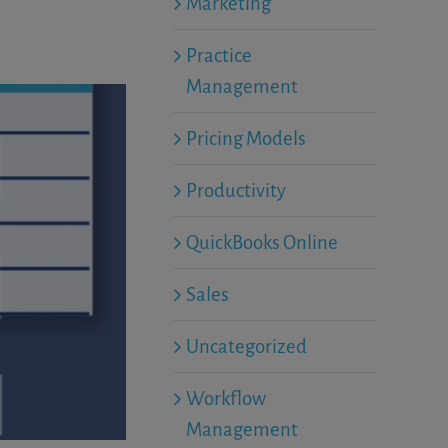
Marketing
Practice
Management
Pricing Models
Productivity
QuickBooks Online
Sales
Uncategorized
Workflow
Management