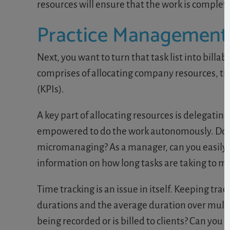
resources will ensure that the work is complete
Practice Management
Next, you want to turn that task list into billa
comprises of allocating company resources, t
(KPIs).
A key part of allocating resources is delegatin
empowered to do the work autonomously. Does
micromanaging? As a manager, can you easily 
information on how long tasks are taking to m
Time tracking is an issue in itself. Keeping tr
durations and the average duration over multipl
being recorded or is billed to clients? Can you t