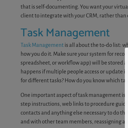
that is self-documenting. You want your virtua
client to integrate with your CRM, rather tha
Task Management
Task Management
is all about the to-do list: 
how you do it. Make sure your system for record
spreadsheet, or workflow app) will be stored and
happens if multiple people access or update it 
for different tasks? How do you know which tas
One important aspect of task management is pr
step instructions, web links to procedure guid
contacts and anything else necessary to do the 
and with other team members, reassigning activi