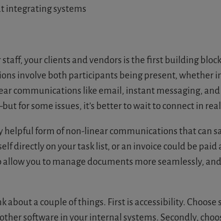
t integrating systems
taff, your clients and vendors is the first building bloc
s involve both participants being present, whether in 
near communications like email, instant messaging, and
t for some issues, it’s better to wait to connect in real
lly helpful form of non-linear communications that can 
self directly on your task list, or an invoice could be pa
lso allow you to manage documents more seamlessly, and
bout a couple of things. First is accessibility. Choose
 other software in your internal systems. Secondly, cho