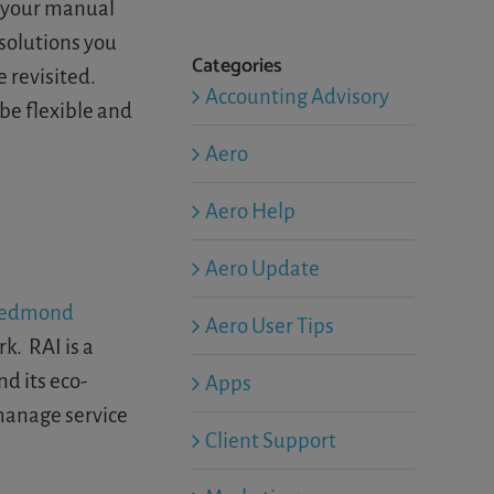
f your manual
 solutions you
Categories
 revisited.
Accounting Advisory
 be flexible and
Aero
Aero Help
Aero Update
edmond
Aero User Tips
k. RAI is a
d its eco-
Apps
 manage service
Client Support