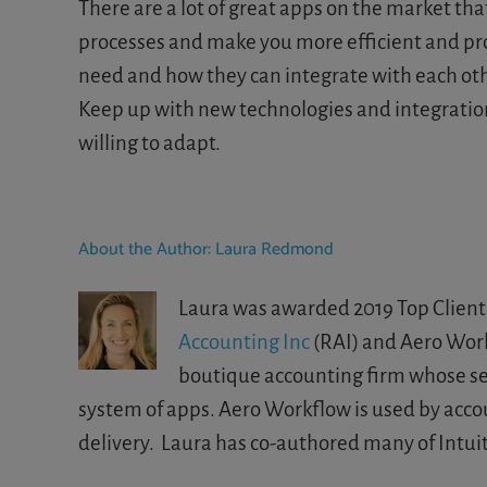
There are a lot of great apps on the market th
processes and make you more efficient and pro
need and how they can integrate with each oth
Keep up with new technologies and integrations.
willing to adapt.
About the Author:
Laura Redmond
Laura was awarded 2019 Top Client 
Accounting Inc
(RAI) and Aero Workf
boutique accounting firm whose serv
system of apps. Aero Workflow is used by acco
delivery. Laura has co-authored many of Intuit