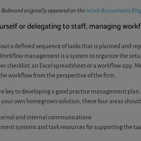
a Redmond originally appeared on the
Intuit Accountants Blo
self or delegating to staff, managing workf
bout a defined sequence of tasks that is planned and repe
s. Workflow management is a system to organize the set
per checklist, an Excel spreadsheet or a workflow app. 
he workflow from the perspective of the firm.
are key to developing a good practice management plan
 your own homegrown solution, these four areas shoul
xternal and internal communications
ement systems and task resources for supporting the ta