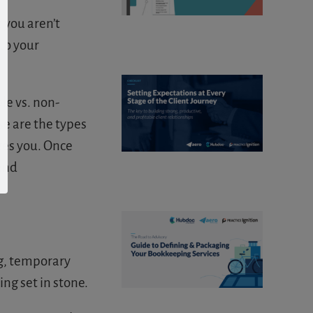
 you aren’t
to your
le vs. non-
se are the types
ges you. Once
and
g, temporary
g set in stone.