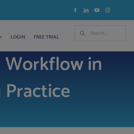
Search
LOGIN
FREE TRIAL
for:
 Workflow in
 Practice