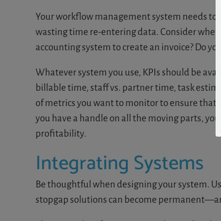
Your workflow management system needs to be a
wasting time re-entering data. Consider wheth
accounting system to create an invoice? Do you 
Whatever system you use, KPIs should be avail
billable time, staff vs. partner time, task est
of metrics you want to monitor to ensure tha
you have a handle on all the moving parts, yo
profitability.
Integrating Systems
Be thoughtful when designing your system. Us
stopgap solutions can become permanent—and y