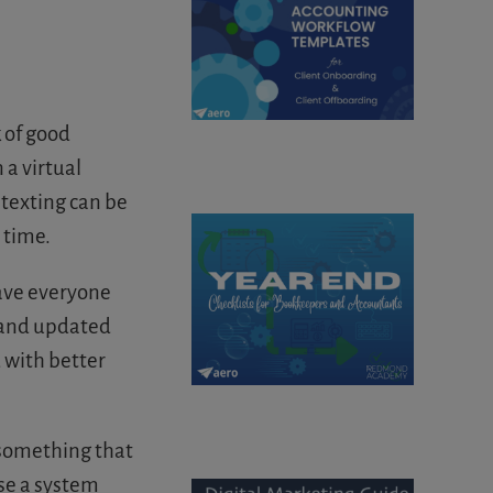
k of good
a virtual
 texting can be
 time.
save everyone
id and updated
 with better
 something that
ose a system