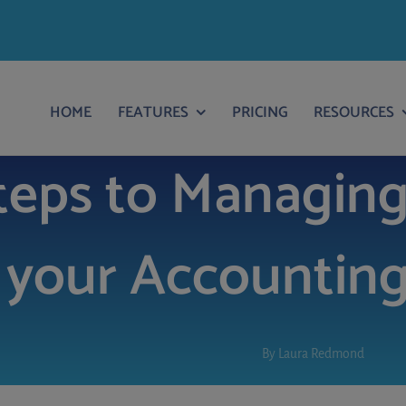
HOME
FEATURES
PRICING
RESOURCES
teps to Managing
your Accounting
By
Laura Redmond