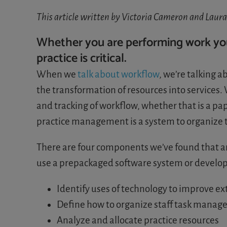
This article written by Victoria Cameron and Laur
Whether you are performing work your
practice is critical.
When we
talk about workflow
, we’re talking a
the transformation of resources into service
and tracking of workflow, whether that is a pa
practice management is a system to organize t
There are four components we’ve found that 
use a prepackaged software system or develop
Identify uses of technology to improve e
Define how to organize staff task manag
Analyze and allocate practice resources