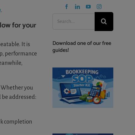
g
.
Search
low for your
for:
Download one of our free
atable. It is
guides!
up, performance
Meanwhile,
. Whether you
d be addressed:
sk completion