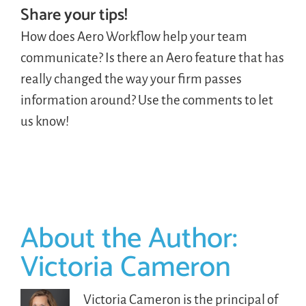
Share your tips!
How does Aero Workflow help your team
communicate? Is there an Aero feature that has
really changed the way your firm passes
information around? Use the comments to let
us know!
About the Author:
Victoria Cameron
Victoria Cameron is the principal of