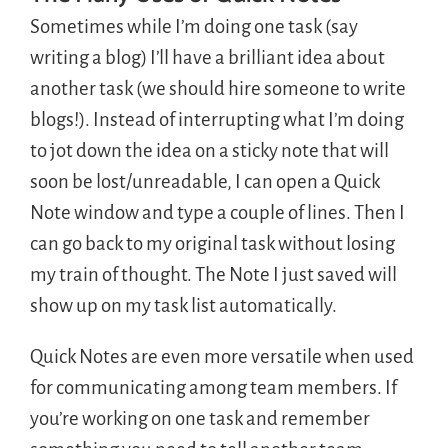
Sometimes while I’m doing one task (say
writing a blog) I’ll have a brilliant idea about
another task (we should hire someone to write
blogs!). Instead of interrupting what I’m doing
to jot down the idea on a sticky note that will
soon be lost/unreadable, I can open a Quick
Note window and type a couple of lines. Then I
can go back to my original task without losing
my train of thought. The Note I just saved will
show up on my task list automatically.
Quick Notes are even more versatile when used
for communicating among team members. If
you’re working on one task and remember