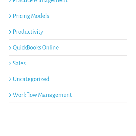
Practice Management
Pricing Models
Productivity
QuickBooks Online
Sales
Uncategorized
Workflow Management