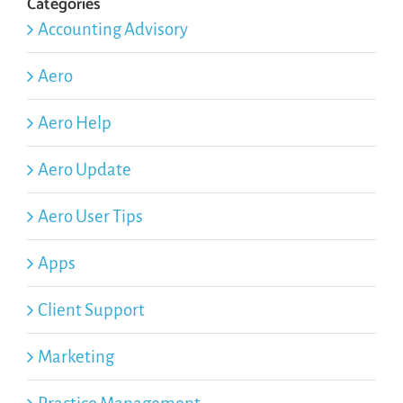
Categories
Accounting Advisory
Aero
Aero Help
Aero Update
Aero User Tips
Apps
Client Support
Marketing