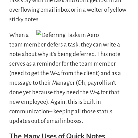
task stay with the task and don’t get lost in an
overflowing email inbox or in a welter of yellow
sticky notes.
When a
team member defers a task, they can write a
note about why it’s being deferred. This note
serves as a reminder for the team member
(need to get the W-4 from the client) and as a
message to their Manager (Oh, payroll isn’t
done yet because they need the W-4 for that
new employee). Again, this is built in
communication– keeping all those status
updates out of email inboxes.
The Many Uses of Quick Notes