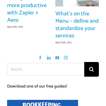
more productive
with Zapier +
What’s on the
Aero
Menu – define and
standardize your
April 4th, 2018
services
April 15th, 2017
Search
for:
Download one of our free guides!