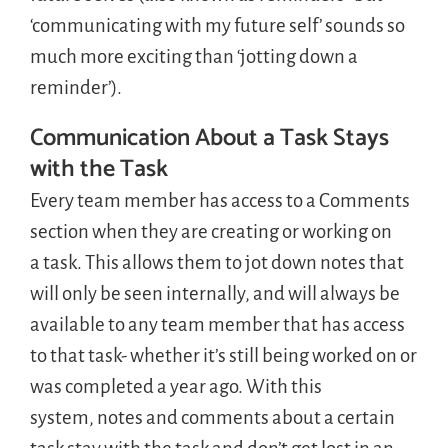
‘communicating with my future self’ sounds so
much more exciting than ‘jotting down a
reminder’).
Communication About a Task Stays
with the Task
Every team member has access to a Comments
section when they are creating or working on
a task. This allows them to jot down notes that
will only be seen internally, and will always be
available to any team member that has access
to that task- whether it’s still being worked on or
was completed a year ago. With this
system, notes and comments about a certain