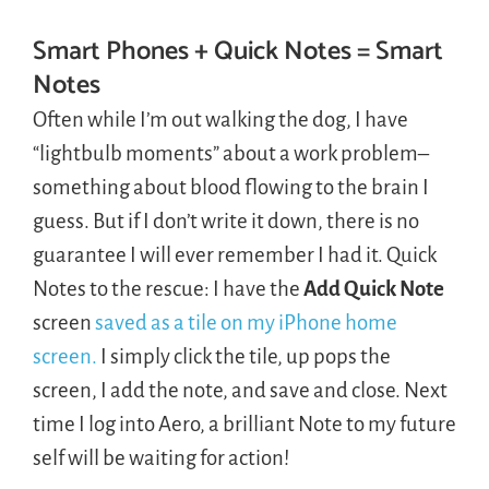
Smart Phones + Quick Notes = Smart
Notes
Often while I’m out walking the dog, I have
“lightbulb moments” about a work problem–
something about blood flowing to the brain I
guess. But if I don’t write it down, there is no
guarantee I will ever remember I had it. Quick
Notes to the rescue: I have the
Add Quick Note
screen
saved as a tile on my iPhone home
screen.
I simply click the tile, up pops the
screen, I add the note, and save and close. Next
time I log into Aero, a brilliant Note to my future
self will be waiting for action!