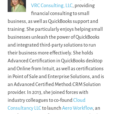
VRC Consulting, LLC
, providing
financial consulting to small
business, as well as QuickBooks support and
training. She particularly enjoys helping small
businesses unleash the power of QuickBooks
and integrated third-party solutions to run
their business more effectively. She holds
Advanced Certification in QuickBooks desktop
and Online from Intuit, as well as certifications
in Point of Sale and Enterprise Solutions, and is
an Advanced Certified Method:CRM Solution
provider. In 2013, she joined forces with
industry colleagues to co-found
Cloud
Consultancy LLC
to launch
Aero Workflow
, an