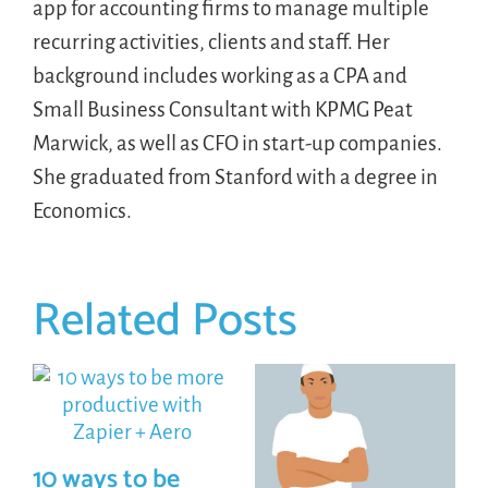
app for accounting firms to manage multiple
recurring activities, clients and staff. Her
background includes working as a CPA and
Small Business Consultant with KPMG Peat
Marwick, as well as CFO in start-up companies.
She graduated from Stanford with a degree in
Economics.
Related Posts
10 ways to be