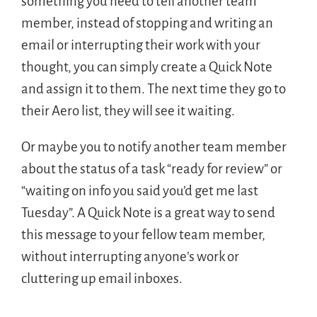
something you need to tell another team
member, instead of stopping and writing an
email or interrupting their work with your
thought, you can simply create a Quick Note
and assign it to them. The next time they go to
their Aero list, they will see it waiting.
Or maybe you to notify another team member
about the status of a task “ready for review” or
“waiting on info you said you’d get me last
Tuesday”. A Quick Note is a great way to send
this message to your fellow team member,
without interrupting anyone’s work or
cluttering up email inboxes.