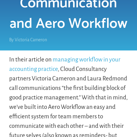
Communication
and Aero Workflow
LOGIN
FREE TRIAL
By
Victoria Cameron
In their article on
managing workflow in your
accounting practice
, Cloud Consultancy
partners Victoria Cameron and Laura Redmond
call communications “the first building block of
good practice management.” With that in mind,
we’ve built into Aero Workflow an easy and
efficient system for team members to
communicate with each other – and with their
future selves (also known as reminders- but