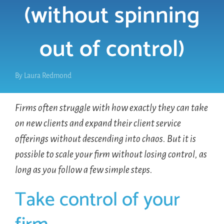
(without spinning
LOGIN
out of control)
FREE TRIAL
By
Laura Redmond
Firms often struggle with how exactly they can take
on new clients and expand their client service
offerings without descending into chaos. But it is
possible to scale your firm without losing control, as
long as you follow a few simple steps.
Take control of your