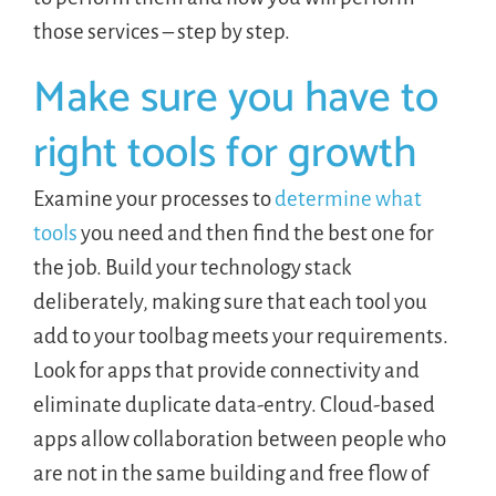
those services – step by step.
Make sure you have to
right tools for growth
Examine your processes to
determine what
tools
you need and then find the best one for
the job. Build your technology stack
deliberately, making sure that each tool you
add to your toolbag meets your requirements.
Look for apps that provide connectivity and
eliminate duplicate data-entry. Cloud-based
apps allow collaboration between people who
are not in the same building and free flow of