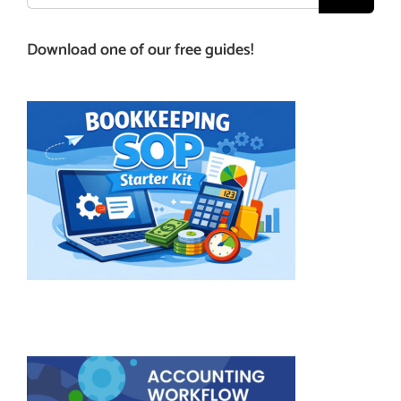
for:
Download one of our free guides!