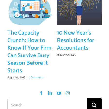
The Capacity
10 New Year’s
Crunch: How to
Resolutions for
Know If Your Firm
Accountants
Can Survive Busy
January 1st, 2026
Season Before It
Starts
August 1st, 2026
|
0 Comments
Search