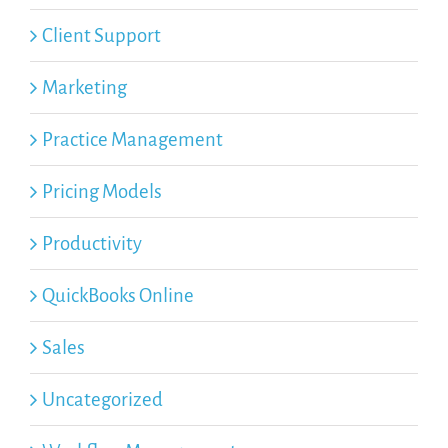
Client Support
Marketing
Practice Management
Pricing Models
Productivity
QuickBooks Online
Sales
Uncategorized