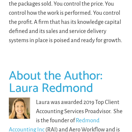
the packages sold. You control the price. You
control how the work is performed. You control
the profit. A firm that has its knowledge capital
defined and its sales and service delivery
systems in place is poised and ready for growth.
About the Author:
Laura Redmond
Laura was awarded 2019 Top Client
Accounting Services Proadvisor. She
is the founder of
Redmond
Accounting Inc
(RAI) and Aero Workflow and is