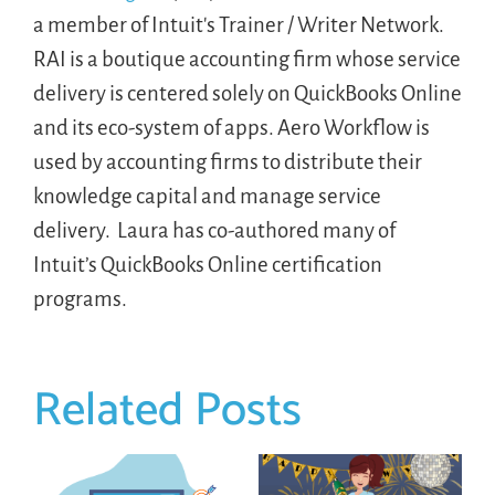
a member of Intuit's Trainer / Writer Network.
RAI is a boutique accounting firm whose service
delivery is centered solely on QuickBooks Online
and its eco-system of apps. Aero Workflow is
used by accounting firms to distribute their
knowledge capital and manage service
delivery. Laura has co-authored many of
Intuit’s QuickBooks Online certification
programs.
Related Posts