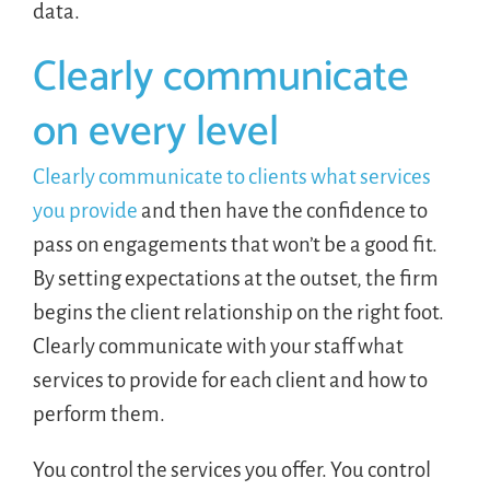
data.
Clearly communicate
on every level
Clearly communicate to clients what services
you provide
and then have the confidence to
pass on engagements that won’t be a good fit.
By setting expectations at the outset, the firm
begins the client relationship on the right foot.
Clearly communicate with your staff what
services to provide for each client and how to
perform them.
You control the services you offer. You control