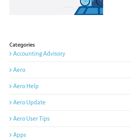
Categories
Accounting Advisory
Aero
Aero Help
Aero Update
Aero User Tips
Apps