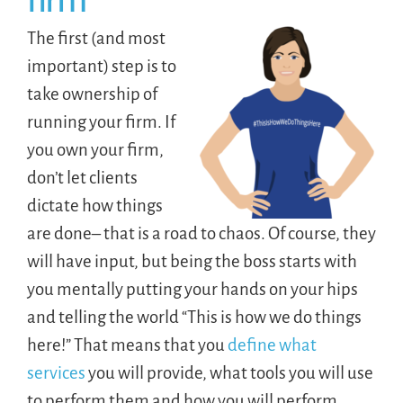
firm
The first (and most
important) step is to
take ownership of
running your firm. If
you own your firm,
don’t let clients
dictate how things
are done– that is a road to chaos. Of course, they
will have input, but being the boss starts with
you mentally putting your hands on your hips
and telling the world “This is how we do things
here!” That means that you
define what
services
you will provide, what tools you will use
to perform them and how you will perform